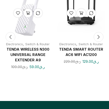
,
,
Electronics
Switch & Router
Electronics
Switch & Router
TENDA WIRELESS N300
TENDA SMART ROUTER
UNIVERSAL RANGE
AC6 WIFI AC1200
EXTENDER A9
229.00
ر.ق
129.00
ر.ق
109.00
ر.ق
59.00
ر.ق