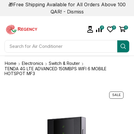
🎁Free Shipping Available for All Orders Above 100
QAR! -
Dismiss
0
0
0
Search for
Air Conditioner
Home
Electronics
Switch & Router
TENDA 4G LTE ADVANCED 150MBPS WIFI 6 MOBILE
HOTSPOT MF3
SALE