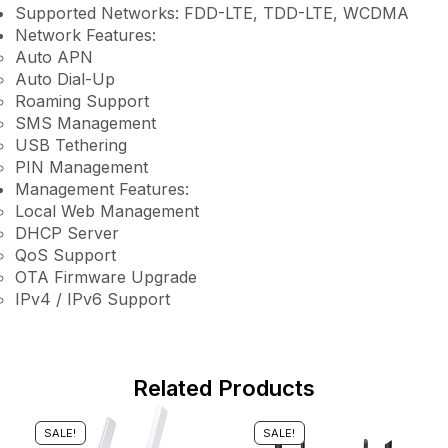
Supported Networks: FDD-LTE, TDD-LTE, WCDMA
Network Features:
Auto APN
Auto Dial-Up
Roaming Support
SMS Management
USB Tethering
PIN Management
Management Features:
Local Web Management
DHCP Server
QoS Support
OTA Firmware Upgrade
IPv4 / IPv6 Support
Related Products
SALE!
SALE!