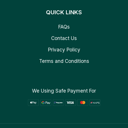
QUICK LINKS
FAQs
Contact Us
Privacy Policy
Terms and Conditions
We Using Safe Payment For