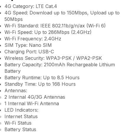
4G Category: LTE Cat.4
4G Speed: Download up to 150Mbps, Upload up to
50Mbps
Wi-Fi Standard: IEEE 802.11b/g/n/ax (Wi-Fi 6)
Wi-Fi Speed: Up to 286Mbps (2.4GHz)
Wi-Fi Frequency: 2.4GHz
SIM Type: Nano SIM
Charging Port: USB-C
Wireless Security: WPA3-PSK / WPA2-PSK
Battery Capacity: 2100mAh Rechargeable Lithium
Battery
Battery Runtime: Up to 8.5 Hours
Standby Time: Up to 168 Hours
Antennas:
2 Internal 4G/3G Antennas
1 Internal Wi-Fi Antenna
LED Indicators:
Internet Status
Wi-Fi Status
Battery Status