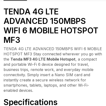
TENDA 4G LTE
ADVANCED 150MBPS
WIFI 6 MOBILE HOTSPOT
MF3
TENDA 4G LTE ADVANCED 150MBPS WIFI 6 MOBILE
HOTSPOT MF3 Stay connected wherever you go with
the
Tenda MF3 4G LTE Mobile Hotspot
, a compact
and portable Wi-Fi 6 device designed for travel,
business trips, remote work, and everyday mobile
connectivity. Simply insert a Nano SIM card and
instantly create a secure wireless network for
smartphones, tablets, laptops, and other Wi-Fi-
enabled devices.
Specifications