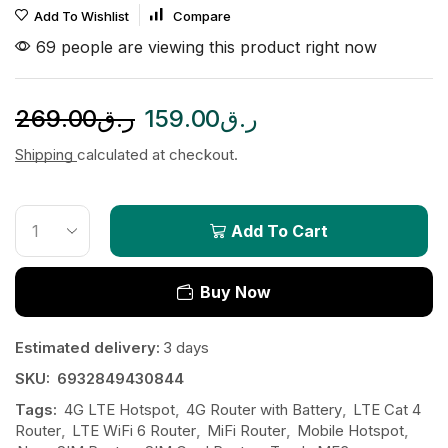
Add To Wishlist
Compare
69 people are viewing this product right now
269.00
ر.ق
159.00
ر.ق
Shipping
calculated at checkout.
Add To Cart
Buy Now
Estimated delivery:
3 days
SKU:
6932849430844
Tags:
4G LTE Hotspot
,
4G Router with Battery
,
LTE Cat 4
Router
,
LTE WiFi 6 Router
,
MiFi Router
,
Mobile Hotspot
,