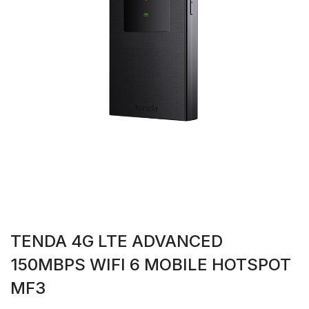
TENDA 4G LTE ADVANCED
150MBPS WIFI 6 MOBILE HOTSPOT
MF3