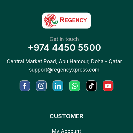
Get in touch
+974 4450 5500
Central Market Road, Abu Hamour, Doha - Qatar
support@regencyxpress.com
CUSTOMER
My Account