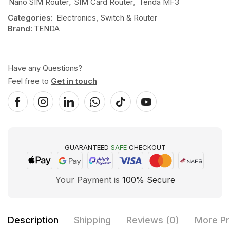
Nano SIM Router
,
SIM Card Router
,
Tenda MF3
Categories:
Electronics
,
Switch & Router
Brand:
TENDA
Have any Questions?
Feel free to
Get in touch
GUARANTEED
SAFE
CHECKOUT
Your Payment is
100% Secure
Description
Shipping
Reviews (0)
More Pr