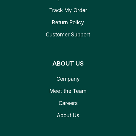
Track My Order
Return Policy
Customer Support
ABOUT US
Company
Meet the Team
Careers
About Us