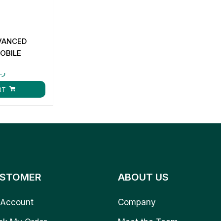
DVANCED
MOBILE
.ق
RT
STOMER
ABOUT US
Account
Company