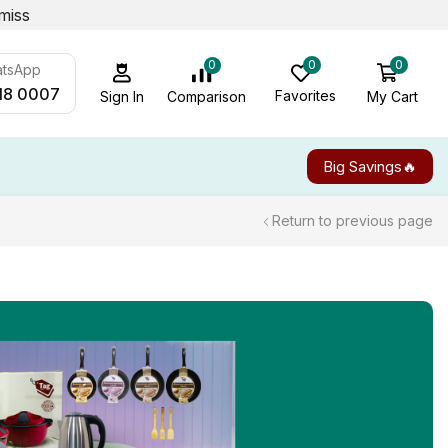
miss
0
0
0
atsApp
18 0007
Favorites
My Cart
Comparison
Sign In
Big Savings🔥
Return to previous page