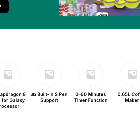
w
napdragon 8
✍️ Built-in S Pen
0–60 Minutes
0.65L Cof
e for Galaxy
Support
Timer Function
Maker
rocessor