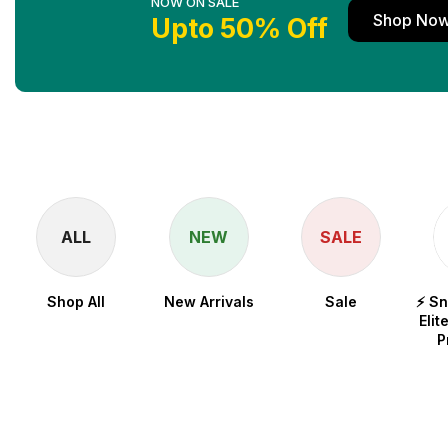
NOW ON SALE
Shop No
Upto 50% Off
ALL
NEW
SALE
Shop All
New Arrivals
Sale
⚡ S
Elit
P