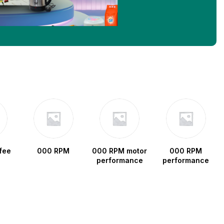
fee
000 RPM
000 RPM motor
000 RPM
performance
performance