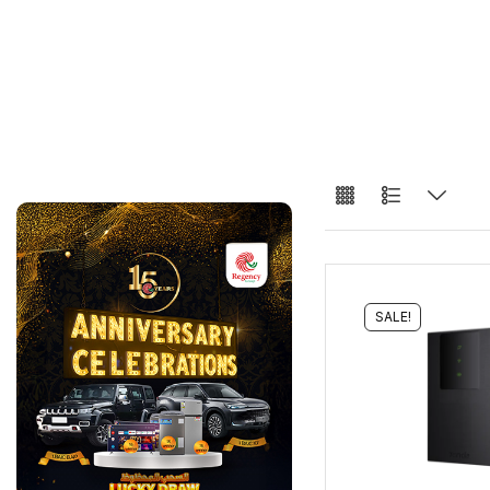
SALE!