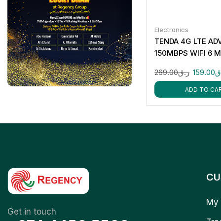
Electronics
TENDA 4G LTE A
150MBPS WIFI 6 
HOTSPOT MF3
269.00
ر.ق
159.00
ر
ADD TO CA
CU
My 
Get in touch