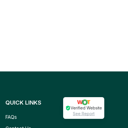
QUICK LINKS
Verified Website
See Report
FAQs