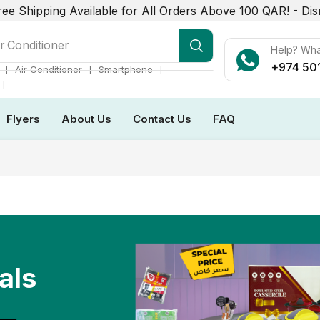
ree Shipping Available for All Orders Above 100 QAR! -
Dis
r Conditioner
Help? Wh
+974 50
❘
❘
❘
Air Conditioner
Smartphone
❘
Flyers
About Us
Contact Us
FAQ
als