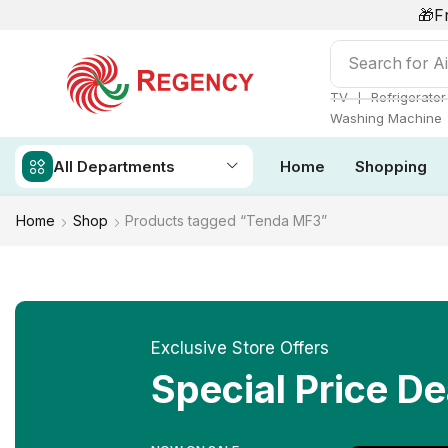
🎁F
Search for
Ai
❘
TV
Refrigerator
Washing Machine
All Departments
Home
Shopping
Home
Shop
Products tagged “Tenda MF3”
Exclusive Store Offers
Special Price De