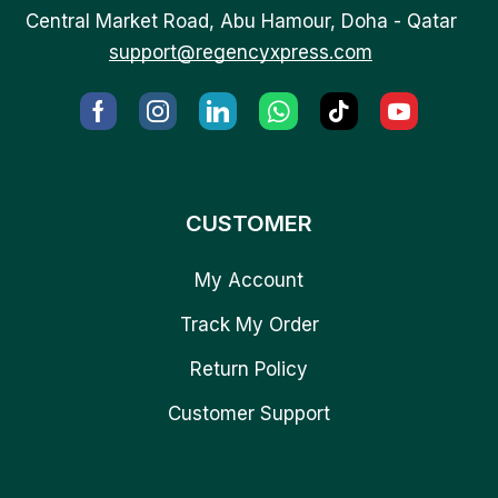
Central Market Road, Abu Hamour, Doha - Qatar
support@regencyxpress.com
CUSTOMER
My Account
Track My Order
Return Policy
Customer Support