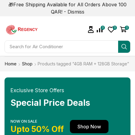
🎁Free Shipping Available for All Orders Above 100
QAR! -
Dismiss
0
0
0
Search for
Home
Shop
Products tagged “4GB RAM + 128GB Storage”
Exclusive Store Offers
Special Price Deals
NOW ON SALE
Shop Now
Upto 50% Off