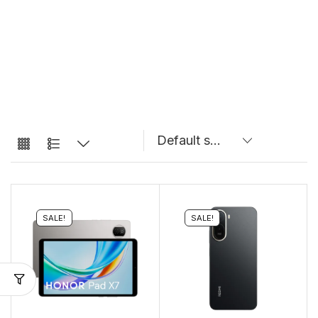
SALE!
SALE!