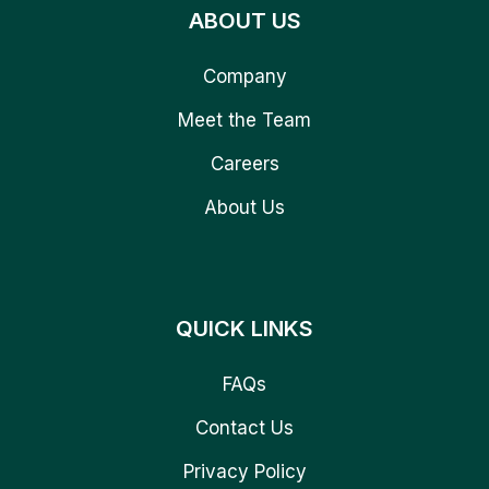
ABOUT US
Company
Meet the Team
Careers
About Us
QUICK LINKS
FAQs
Contact Us
Privacy Policy