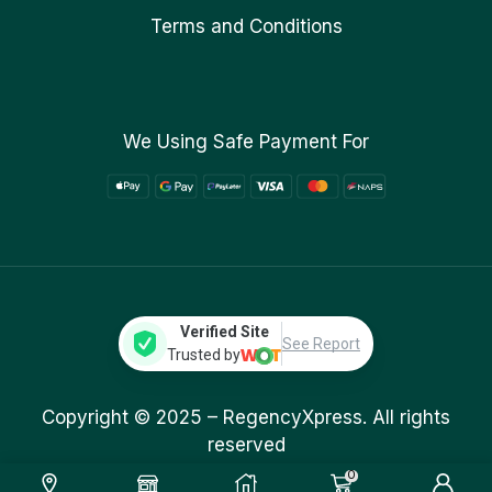
Terms and Conditions
We Using Safe Payment For
Verified Site
See Report
Trusted by
Copyright © 2025 –
RegencyXpress.
All rights
reserved
0