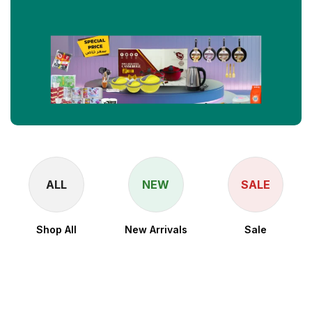
ALL
NEW
SALE
Shop All
New Arrivals
Sale