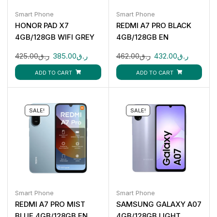
Smart Phone
Smart Phone
HONOR PAD X7
REDMI A7 PRO BLACK
4GB/128GB WIFI GREY
4GB/128GB EN
425.00
ر.ق
385.00
ر.ق
462.00
ر.ق
432.00
ر.ق
ADD TO CART
ADD TO CART
SALE!
SALE!
Smart Phone
Smart Phone
REDMI A7 PRO MIST
SAMSUNG GALAXY A07
BLUE 4GB/128GB EN
4GB/128GB LIGHT