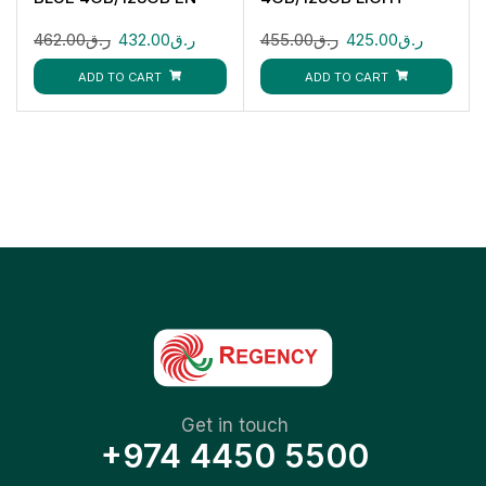
VIOLET
462.00
ر.ق
432.00
ر.ق
455.00
ر.ق
425.00
ر.ق
ADD TO CART
ADD TO CART
Get in touch
+974 4450 5500