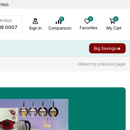
miss
0
0
0
atsApp
18 0007
Favorites
My Cart
Comparison
Sign In
Big Savings🔥
Return to previous page