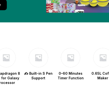
w
napdragon 8
✍️ Built-in S Pen
0–60 Minutes
0.65L Cof
e for Galaxy
Support
Timer Function
Maker
rocessor