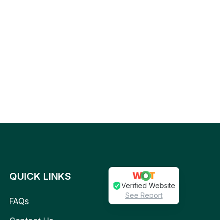
QUICK LINKS
Verified Website
See Report
FAQs