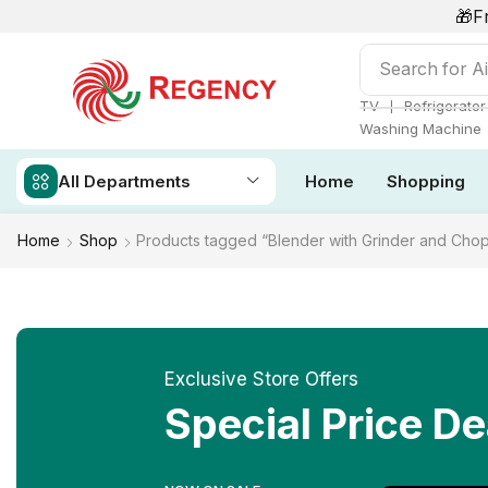
🎁F
Search for
Ai
❘
TV
Refrigerator
Washing Machine
All Departments
Home
Shopping
Home
Shop
Products tagged “Blender with Grinder and Cho
Exclusive Store Offers
Special Price De