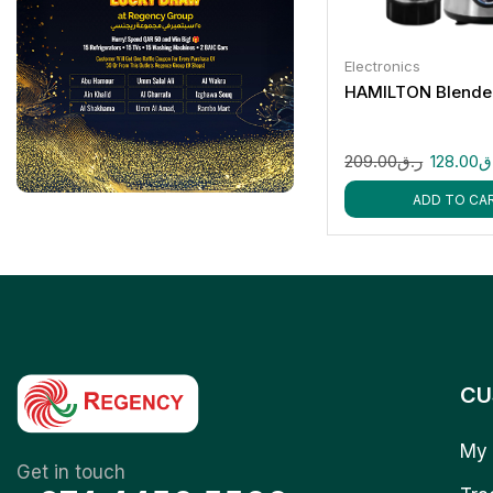
Electronics
HAMILTON Blende
209.00
ر.ق
128.00
ر
ADD TO CA
CU
My 
Get in touch