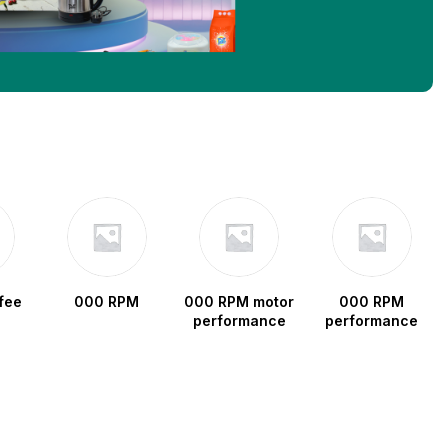
fee
000 RPM
000 RPM motor
000 RPM
performance
performance