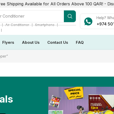
ree Shipping Available for All Orders Above 100 QAR! -
Dis
r Conditioner
Help? Wh
+974 50
❘
❘
❘
Air Conditioner
Smartphone
❘
Flyers
About Us
Contact Us
FAQ
pper”
als