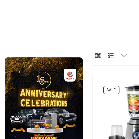
SALE!