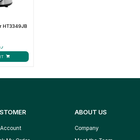
r HT3349JB
.ق
RT
STOMER
ABOUT US
Account
Company