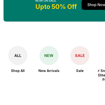
NOW ON SALE
Shop No
Upto 50% Off
ALL
NEW
SALE
Shop All
New Arrivals
Sale
⚡ S
Elit
P