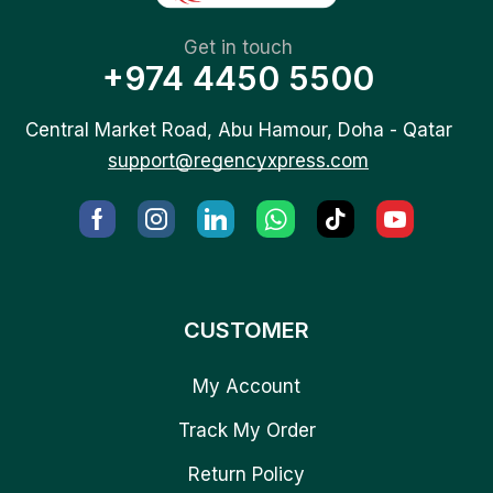
Get in touch
+974 4450 5500
Central Market Road, Abu Hamour, Doha - Qatar
support@regencyxpress.com
CUSTOMER
My Account
Track My Order
Return Policy