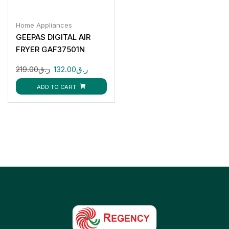
Home Appliances
GEEPAS DIGITAL AIR
FRYER GAF37501N
219.00
ر.ق
132.00
ر.ق
ADD TO CART