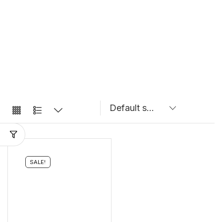
SALE!