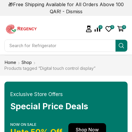
🎁Free Shipping Available for All Orders Above 100
QAR! -
Dismiss
0
0
0
Search for
Air Conditioner
Home
Shop
Products tagged “Digital touch control display”
Exclusive Store Offers
Special Price Deals
NOW ON SALE
Shop Now