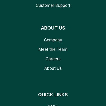
Customer Support
ABOUT US
Company
Meet the Team
Careers
About Us
QUICK LINKS