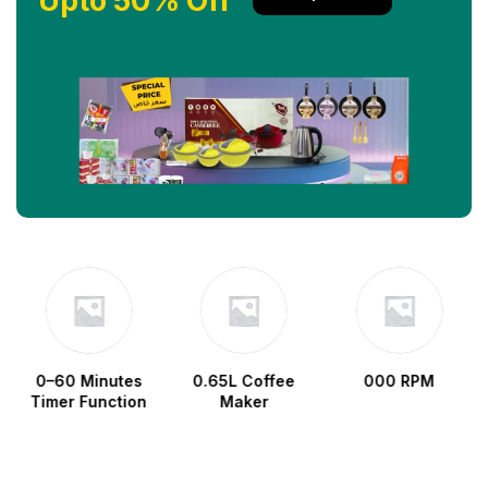
Upto 50% Off
0–60 Minutes
0.65L Coffee
000 RPM
Timer Function
Maker