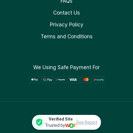
FAQs
Contact Us
Privacy Policy
Terms and Conditions
We Using Safe Payment For
Verified Site
See Report
Trusted by