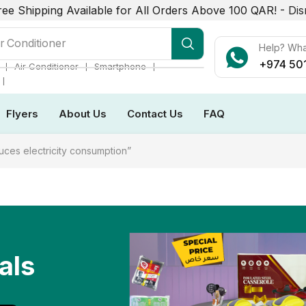
ree Shipping Available for All Orders Above 100 QAR! -
Dis
r Conditioner
Help? Wh
+974 50
❘
❘
❘
Air Conditioner
Smartphone
❘
Flyers
About Us
Contact Us
FAQ
uces electricity consumption”
als