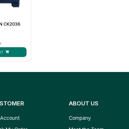
AN CK2036
ق
RT
STOMER
ABOUT US
Account
Company