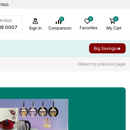
miss
0
0
0
atsApp
18 0007
Favorites
My Cart
Comparison
Sign In
Big Savings🔥
Return to previous page