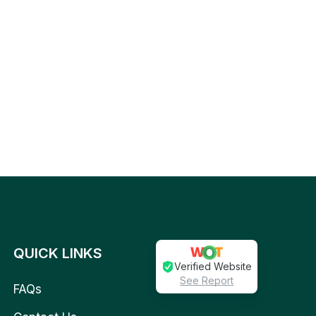
QUICK LINKS
Verified Website
See Report
FAQs