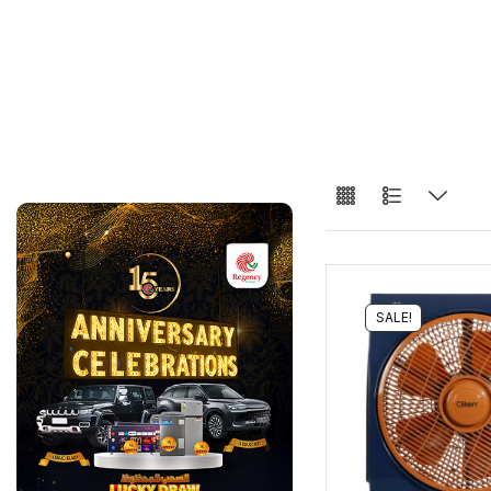
SALE!