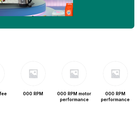
fee
000 RPM
000 RPM motor
000 RPM
performance
performance