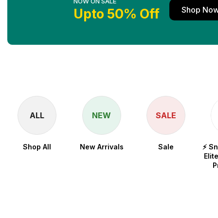
NOW ON SALE
Shop No
Upto 50% Off
ALL
NEW
SALE
Shop All
New Arrivals
Sale
⚡ S
Elit
P