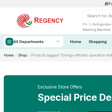
🎁F
Search for
Ai
❘
TV
Refrigerator
Washing Machine
All Departments
Home
Shopping
Home
Shop
Products tagged “Energy-efficient operation red
Exclusive Store Offers
Special Price De