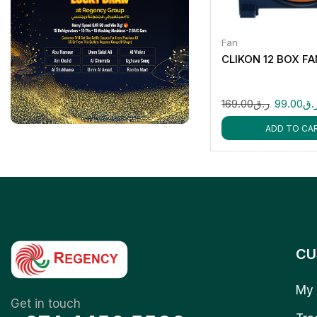
Fan
CLIKON 12 BOX F
169.00
ر.ق
99.00
ر.
ADD TO CA
CU
My 
Get in touch