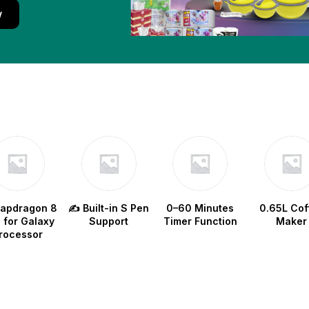
w
napdragon 8
✍️ Built-in S Pen
0–60 Minutes
0.65L Cof
e for Galaxy
Support
Timer Function
Maker
rocessor