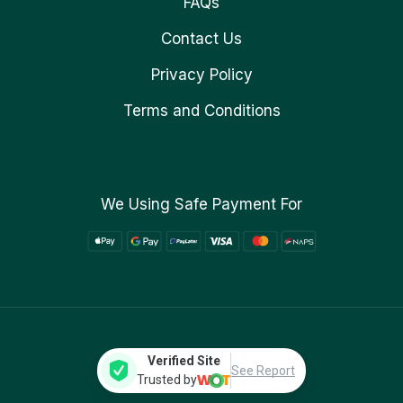
FAQs
Contact Us
Privacy Policy
Terms and Conditions
We Using Safe Payment For
Verified Site
See Report
Trusted by