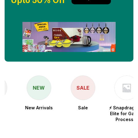
Upto 50% Off
NEW
SALE
New Arrivals
Sale
⚡ Snapdragon 8
Elite for Galaxy
Processor