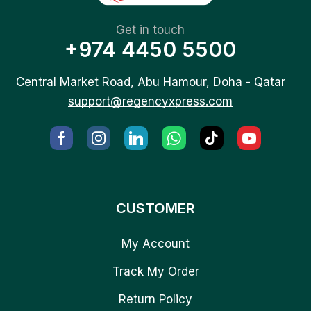
Get in touch
+974 4450 5500
Central Market Road, Abu Hamour, Doha - Qatar
support@regencyxpress.com
CUSTOMER
My Account
Track My Order
Return Policy