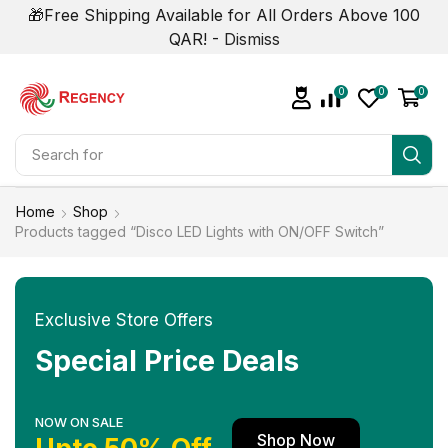
🎁Free Shipping Available for All Orders Above 100
QAR! -
Dismiss
0
0
0
Search for
Smart Phone
Home
Shop
Products tagged “Disco LED Lights with ON/OFF Switch”
Exclusive Store Offers
Special Price Deals
NOW ON SALE
Shop Now