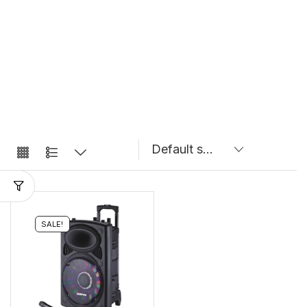
SALE!