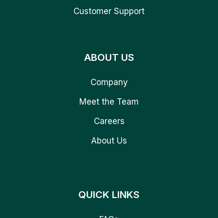
Customer Support
ABOUT US
Company
Meet the Team
Careers
About Us
QUICK LINKS