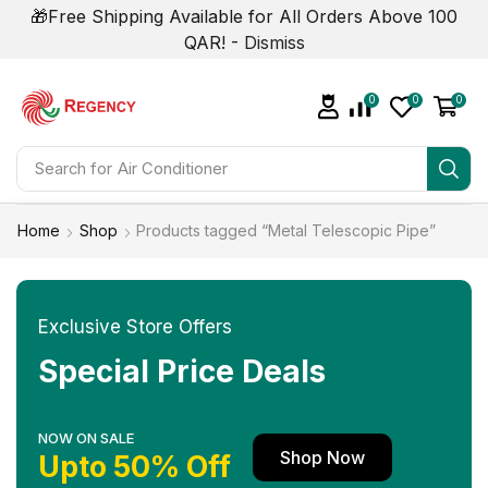
🎁Free Shipping Available for All Orders Above 100
QAR! -
Dismiss
0
0
0
Search for
Home
Shop
Products tagged “Metal Telescopic Pipe”
Exclusive Store Offers
Special Price Deals
NOW ON SALE
Shop Now
Upto 50% Off