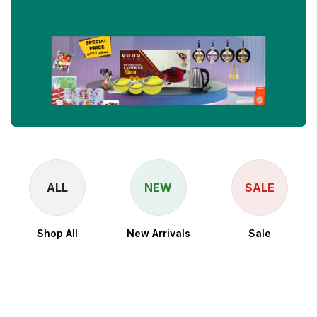
ALL
NEW
SALE
Shop All
New Arrivals
Sale