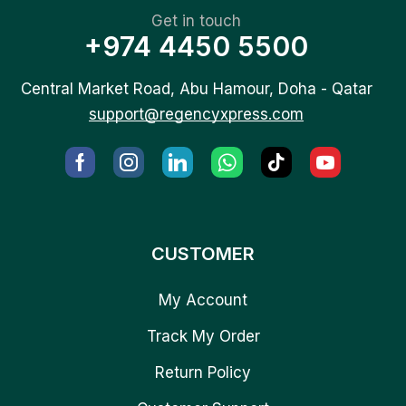
Get in touch
+974 4450 5500
Central Market Road, Abu Hamour, Doha - Qatar
support@regencyxpress.com
CUSTOMER
My Account
Track My Order
Return Policy