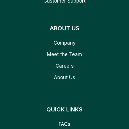
Customer Support
ABOUT US
Company
Meet the Team
Careers
About Us
QUICK LINKS
FAQs