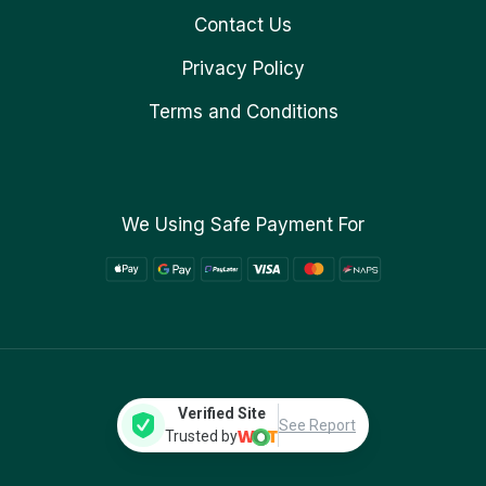
Contact Us
Privacy Policy
Terms and Conditions
We Using Safe Payment For
Verified Site
See Report
Trusted by