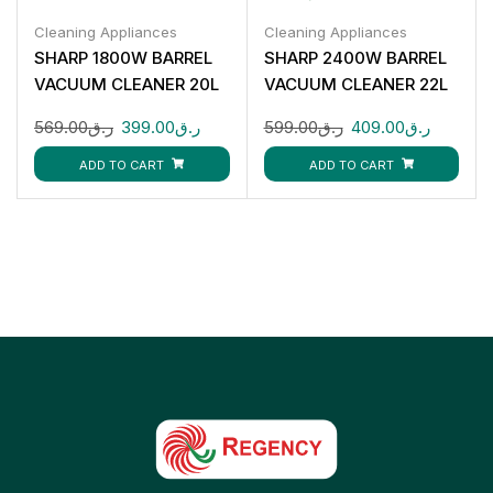
Cleaning Appliances
Cleaning Appliances
SHARP 1800W BARREL
SHARP 2400W BARREL
VACUUM CLEANER 20L
VACUUM CLEANER 22L
EC-CA1820-Z
EC-CA2422-Z
569.00
ر.ق
399.00
ر.ق
599.00
ر.ق
409.00
ر.ق
ADD TO CART
ADD TO CART