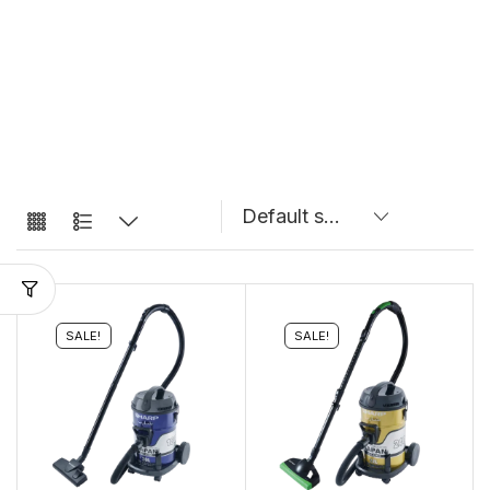
SALE!
SALE!