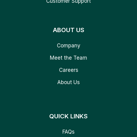
Customer Support
ABOUT US
Company
Meet the Team
Careers
About Us
QUICK LINKS
FAQs