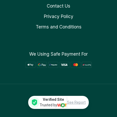
Contact Us
Privacy Policy
Terms and Conditions
We Using Safe Payment For
Verified Site
See Report
Trusted by