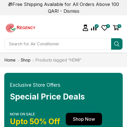
🎁Free Shipping Available for All Orders Above 100
QAR! -
Dismiss
0
0
0
Search for
Home
Shop
Products tagged “HDMI”
Exclusive Store Offers
Special Price Deals
NOW ON SALE
Shop Now
Upto 50% Off