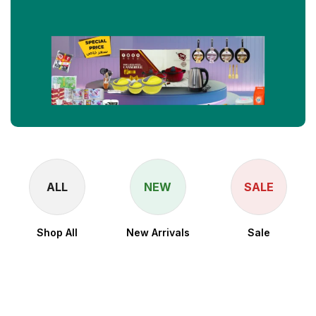
ALL
NEW
SALE
Shop All
New Arrivals
Sale