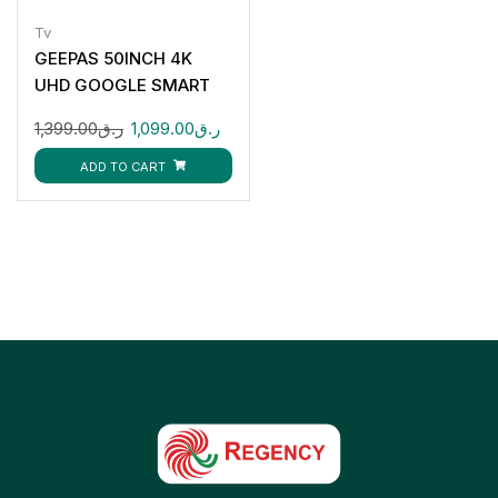
Tv
GEEPAS 50INCH 4K
UHD GOOGLE SMART
LED TV
1,399.00
ر.ق
1,099.00
ر.ق
GLED5006SGXHD
ADD TO CART