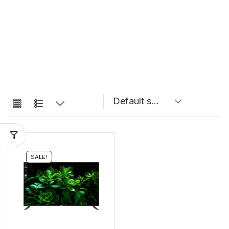
SALE!