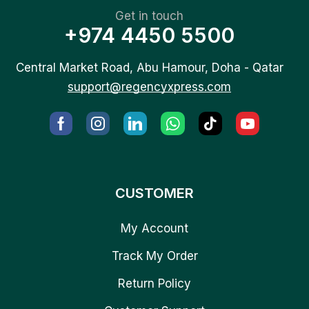
Get in touch
+974 4450 5500
Central Market Road, Abu Hamour, Doha - Qatar
support@regencyxpress.com
CUSTOMER
My Account
Track My Order
Return Policy