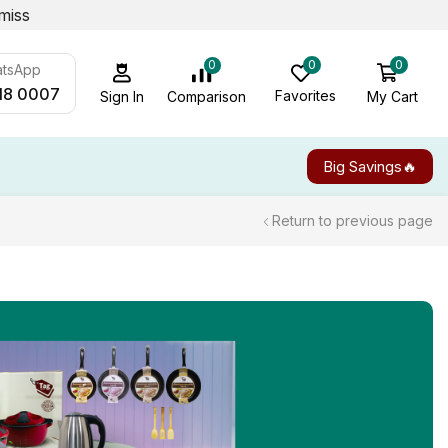
miss
0
0
0
atsApp
18 0007
Favorites
My Cart
Comparison
Sign In
Big Savings🔥
Return to previous page