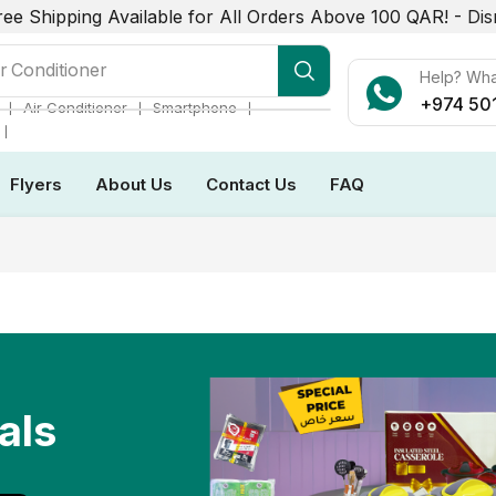
ree Shipping Available for All Orders Above 100 QAR! -
Dis
r Conditioner
Help? Wh
+974 50
❘
❘
❘
Air Conditioner
Smartphone
❘
Flyers
About Us
Contact Us
FAQ
als