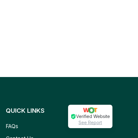
QUICK LINKS
Verified Website
See Report
FAQs