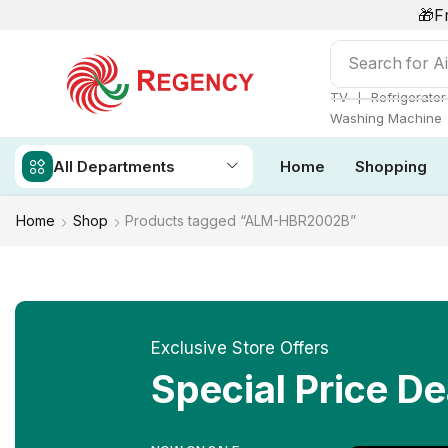
🎁F
Search for
Ai
❘
TV
Refrigerator
Washing Machine
All Departments
Home
Shopping
Home
Shop
Products tagged “ALM-HBR2002B”
Exclusive Store Offers
Special Price De