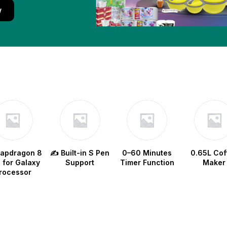
w
napdragon 8
✍️ Built-in S Pen
0–60 Minutes
0.65L Cof
e for Galaxy
Support
Timer Function
Maker
rocessor