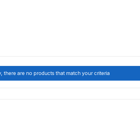
, there are no products that match your criteria