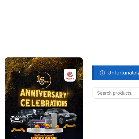
Unfortunately