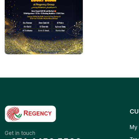
CU
My 
Get in touch