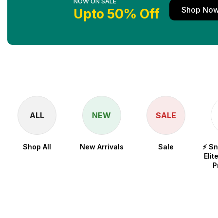
NOW ON SALE
Shop No
Upto 50% Off
ALL
NEW
SALE
Shop All
New Arrivals
Sale
⚡ S
Elit
P