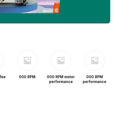
fee
000 RPM
000 RPM motor
000 RPM
performance
performance