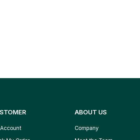
STOMER
ABOUT US
Account
Company