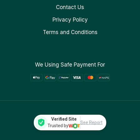
Contact Us
Privacy Policy
Terms and Conditions
We Using Safe Payment For
Verified Site
See Report
Trusted by