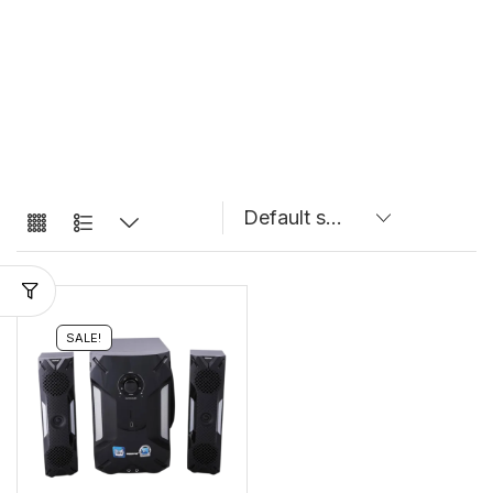
SALE!