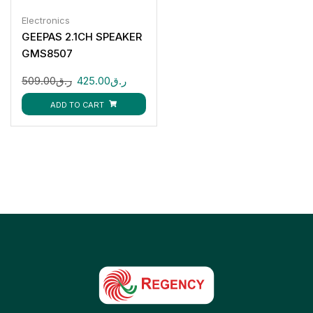
Electronics
GEEPAS 2.1CH SPEAKER
GMS8507
509.00
ر.ق
425.00
ر.ق
ADD TO CART