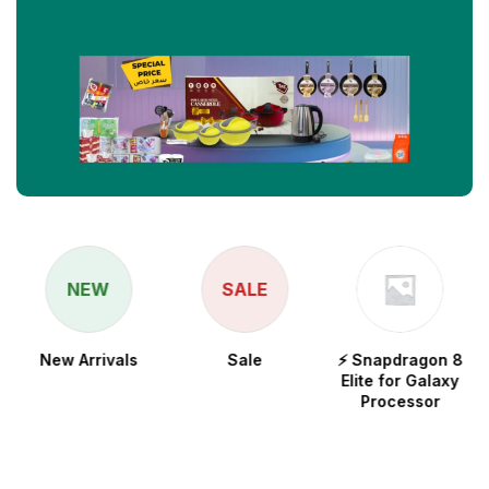
NEW
SALE
New Arrivals
Sale
⚡ Snapdragon 8
Elite for Galaxy
Processor