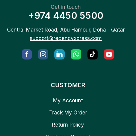
Get in touch
+974 4450 5500
Central Market Road, Abu Hamour, Doha - Qatar
support@regencyxpress.com
CUSTOMER
My Account
Track My Order
Return Policy