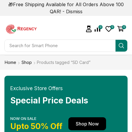
🎁Free Shipping Available for All Orders Above 100
QAR! -
Dismiss
0
0
0
Search for
Smart Phone
Home
Shop
Products tagged “SD Card”
Exclusive Store Offers
Special Price Deals
NOW ON SALE
Shop Now
Upto 50% Off