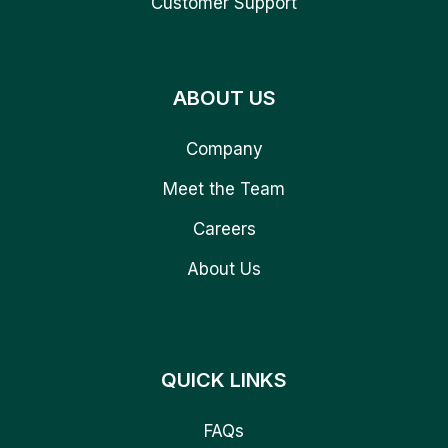
Customer Support
ABOUT US
Company
Meet the Team
Careers
About Us
QUICK LINKS
FAQs