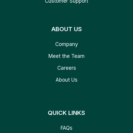
Customer Support
ABOUT US
Company
Meet the Team
Careers
About Us
QUICK LINKS
FAQs