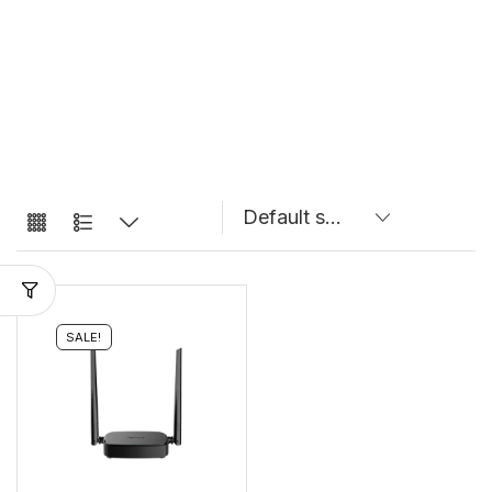
SALE!