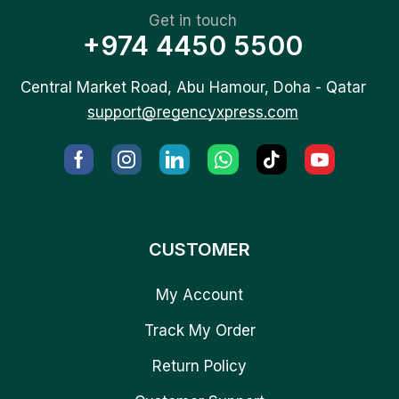
Get in touch
+974 4450 5500
Central Market Road, Abu Hamour, Doha - Qatar
support@regencyxpress.com
CUSTOMER
My Account
Track My Order
Return Policy