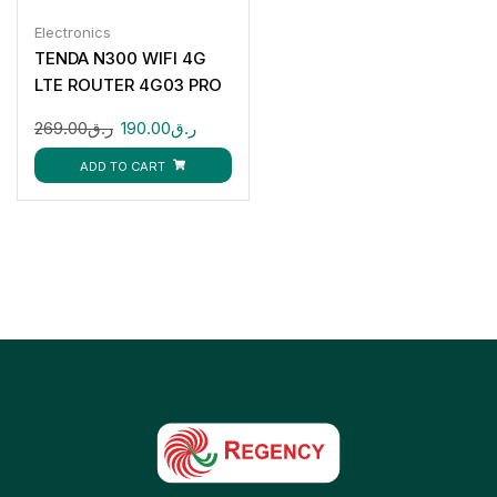
Electronics
TENDA N300 WIFI 4G
LTE ROUTER 4G03 PRO
269.00
ر.ق
190.00
ر.ق
ADD TO CART