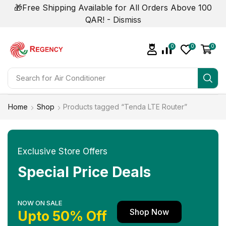
🎁Free Shipping Available for All Orders Above 100
QAR! -
Dismiss
0
0
0
Search for
Air Conditioner
Home
Shop
Products tagged “Tenda LTE Router”
Exclusive Store Offers
Special Price Deals
NOW ON SALE
Shop Now
Upto 50% Off