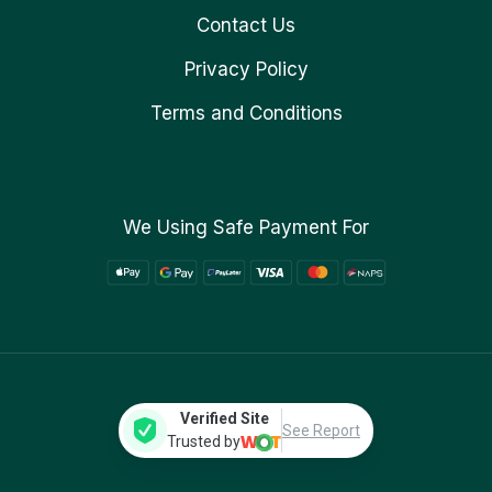
Contact Us
Privacy Policy
Terms and Conditions
We Using Safe Payment For
Verified Site
See Report
Trusted by