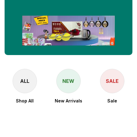
ALL
NEW
SALE
Shop All
New Arrivals
Sale