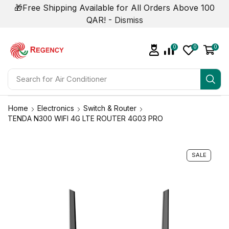
🎁Free Shipping Available for All Orders Above 100
QAR! -
Dismiss
0
0
0
Search for
Air Conditioner
Home
Electronics
Switch & Router
TENDA N300 WIFI 4G LTE ROUTER 4G03 PRO
SALE