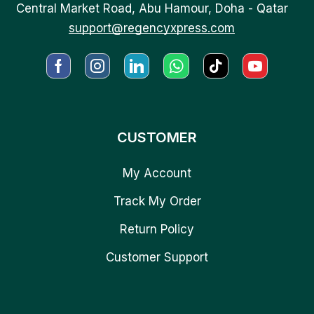
Central Market Road, Abu Hamour, Doha - Qatar
support@regencyxpress.com
CUSTOMER
My Account
Track My Order
Return Policy
Customer Support