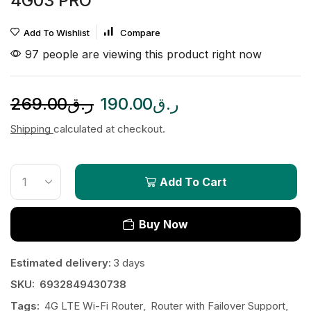
4G03 PRO
Add To Wishlist
Compare
97 people are viewing this product right now
269.00
ر.ق
190.00
ر.ق
Shipping
calculated at checkout.
Add To Cart
Buy Now
Estimated delivery:
3 days
SKU:
6932849430738
Tags:
4G LTE Wi-Fi Router
,
Router with Failover Support
,