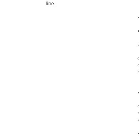
line.