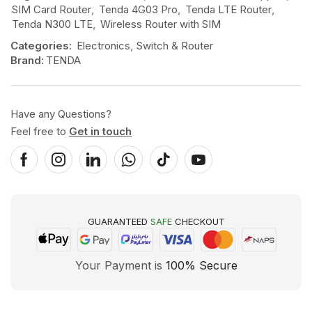
SIM Card Router
,
Tenda 4G03 Pro
,
Tenda LTE Router
,
Tenda N300 LTE
,
Wireless Router with SIM
Categories:
Electronics
,
Switch & Router
Brand:
TENDA
Have any Questions?
Feel free to
Get in touch
GUARANTEED
SAFE
CHECKOUT
Your Payment is
100% Secure