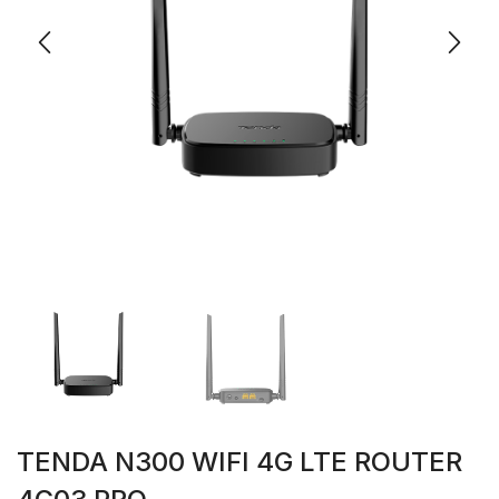
TENDA N300 WIFI 4G LTE ROUTER