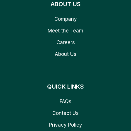
ABOUT US
Company
Meet the Team
Careers
About Us
QUICK LINKS
FAQs
Contact Us
Privacy Policy