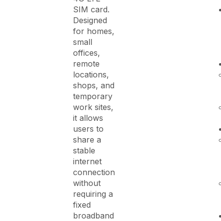
SIM card.
Designed
for homes,
small
offices,
remote
locations,
shops, and
temporary
work sites,
it allows
users to
share a
stable
internet
connection
without
requiring a
fixed
broadband