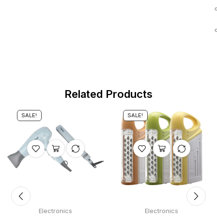
Related Products
SALE!
SALE!
Electronics
Electronics