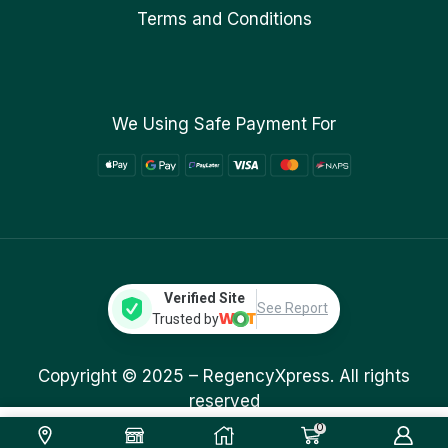
Terms and Conditions
We Using Safe Payment For
Verified Site
See Report
Trusted by
Copyright © 2025 –
RegencyXpress.
All rights
reserved
0
269.00
ر.ق
Add To Cart