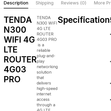
Description
Shipping
Reviews (0)
More Pr
TENDA
Specification
TENDA
N300 WIFI
N300
4G LTE
ROUTER
WIFI 4G
4G03 PRO
is a
LTE
reliable
plug-and-
ROUTER
play
networking
4G03
solution
PRO
that
delivers
high-speed
internet
access
through a
4G LTE