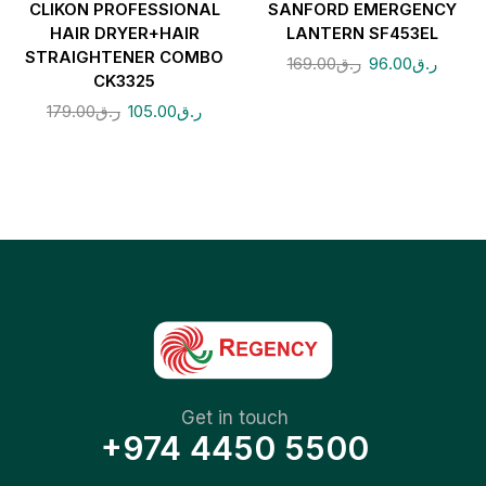
CLIKON PROFESSIONAL
SANFORD EMERGENCY
HAIR DRYER+HAIR
LANTERN SF453EL
STRAIGHTENER COMBO
169.00
ر.ق
96.00
ر.ق
CK3325
179.00
ر.ق
105.00
ر.ق
Get in touch
+974 4450 5500