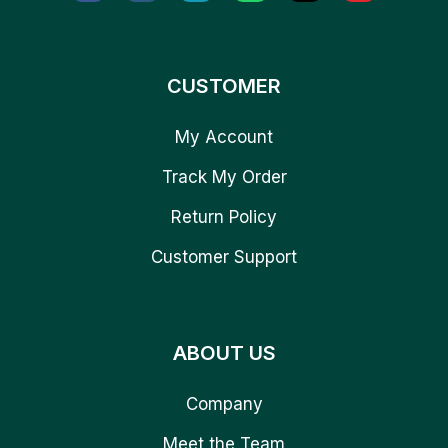
CUSTOMER
My Account
Track My Order
Return Policy
Customer Support
ABOUT US
Company
Meet the Team