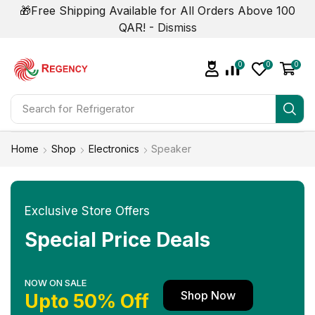
🎁Free Shipping Available for All Orders Above 100
QAR! -
Dismiss
0
0
0
Search for
Air Conditioner
Home
Shop
Electronics
Speaker
Exclusive Store Offers
Special Price Deals
NOW ON SALE
Shop Now
Upto 50% Off