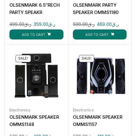
OLSENMARK 6.5″RECH
OLSENMARK PARTY
PARTY SPEAKR
SPEAKER OMMS1180
OMMS1285
499.00
ر.ق
359.00
ر.ق
599.00
ر.ق
469.00
ر.ق
ADD TO CART
ADD TO CART
SALE!
SALE!
Electronics
Electronics
OLSENMARK SPEAKER
OLSENMARK SPEAKER
OMMS1148
OMMS1157