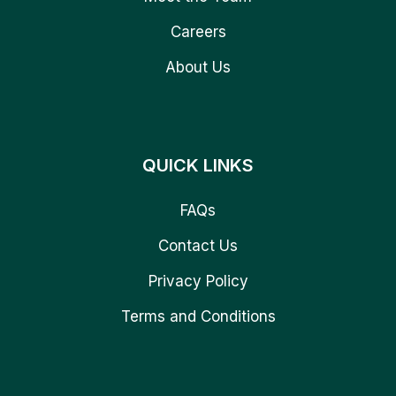
Careers
About Us
QUICK LINKS
FAQs
Contact Us
Privacy Policy
Terms and Conditions