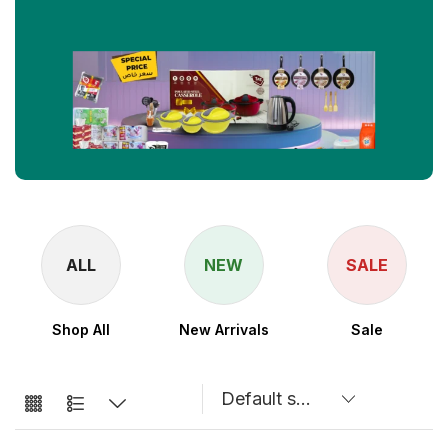
NEW
SALE
New Arrivals
Sale
Speaker