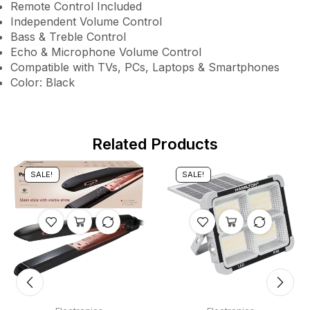
Remote Control Included
Independent Volume Control
Bass & Treble Control
Echo & Microphone Volume Control
Compatible with TVs, PCs, Laptops & Smartphones
Color: Black
Related Products
SALE!
SALE!