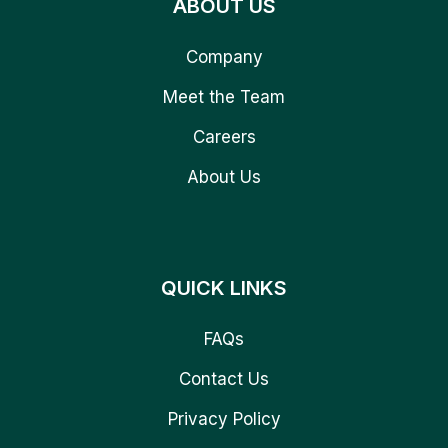
ABOUT US
Company
Meet the Team
Careers
About Us
QUICK LINKS
FAQs
Contact Us
Privacy Policy