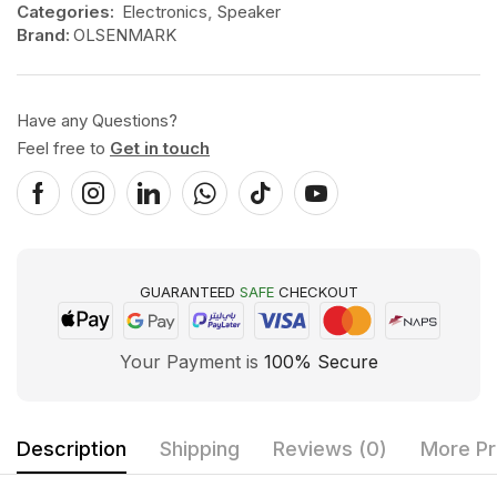
Categories:
Electronics
,
Speaker
Brand:
OLSENMARK
Have any Questions?
Feel free to
Get in touch
GUARANTEED
SAFE
CHECKOUT
Your Payment is
100% Secure
Description
Shipping
Reviews (0)
More Pr