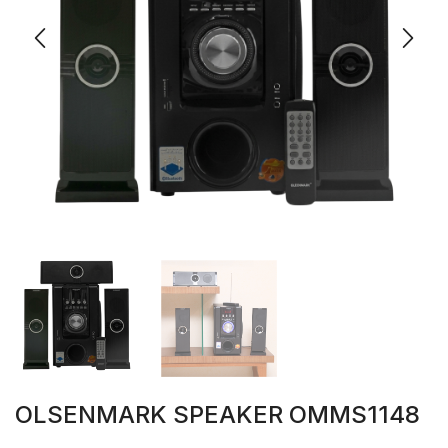
OLSENMARK SPEAKER OMMS1148