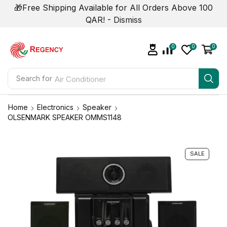
🎁Free Shipping Available for All Orders Above 100
QAR! -
Dismiss
0
0
0
Search for
Air Conditioner
Home
Electronics
Speaker
OLSENMARK SPEAKER OMMS1148
SALE