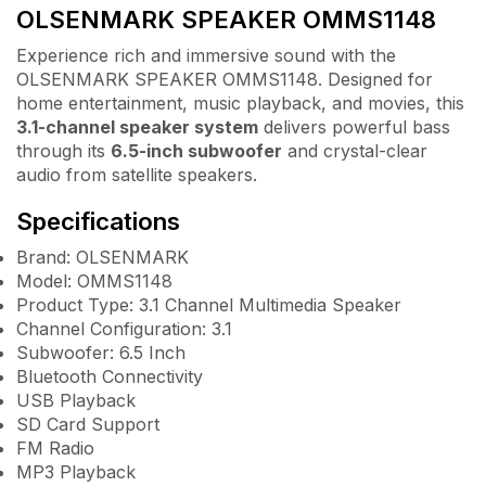
OLSENMARK SPEAKER OMMS1148
Experience rich and immersive sound with the
OLSENMARK SPEAKER OMMS1148. Designed for
home entertainment, music playback, and movies, this
3.1-channel speaker system
delivers powerful bass
through its
6.5-inch subwoofer
and crystal-clear
audio from satellite speakers.
Specifications
Brand: OLSENMARK
Model: OMMS1148
Product Type: 3.1 Channel Multimedia Speaker
Channel Configuration: 3.1
Subwoofer: 6.5 Inch
Bluetooth Connectivity
USB Playback
SD Card Support
FM Radio
MP3 Playback