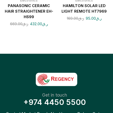
Electronics
Electronics
PANASONIC CERAMIC
HAMILTON SOLAR LED
HAIR STRAIGHTENER EH-
LIGHT REMOTE HT7969
HS99
169.00
ر.ق
95.00
ر.ق
669.00
ر.ق
432.00
ر.ق
Get in touch
+974 4450 5500