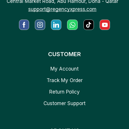
Central Market Road, Abu Hamour, Doha - Qatar
support@regencyxpress.com
CUSTOMER
My Account
Track My Order
Return Policy
Customer Support