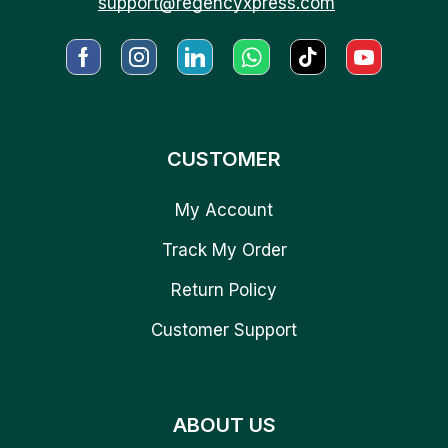
support@regencyxpress.com
CUSTOMER
My Account
Track My Order
Return Policy
Customer Support
ABOUT US