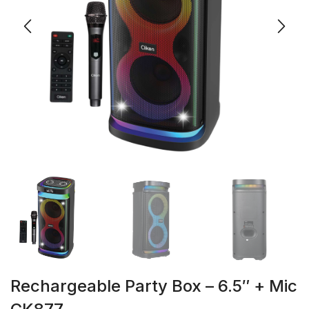
Rechargeable Party Box – 6.5″ + Mic