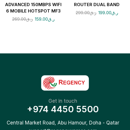
ADVANCED 150MBPS WIFI
ROUTER DUAL BAND
6 MOBILE HOTSPOT MF3
299.00
ر.ق
199.00
ر.ق
269.00
ر.ق
159.00
ر.ق
Get in touch
+974 4450 5500
Central Market Road, Abu Hamour, Doha - Qatar