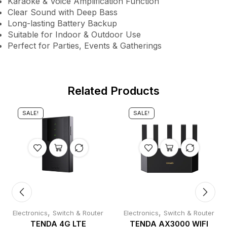
Karaoke & Voice Amplification Function
Clear Sound with Deep Bass
Long-lasting Battery Backup
Suitable for Indoor & Outdoor Use
Perfect for Parties, Events & Gatherings
Related Products
SALE!
SALE!
,
,
Electronics
Switch & Router
Electronics
Switch & Router
TENDA 4G LTE
TENDA AX3000 WIFI