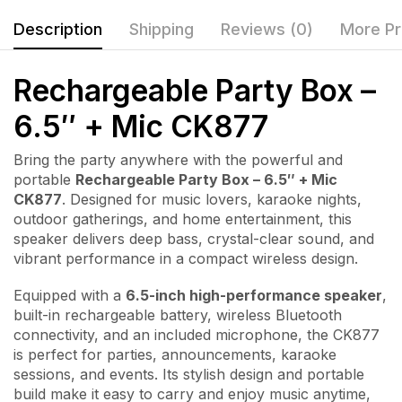
Description
Shipping
Reviews (0)
More Pr
Rechargeable Party Box –
6.5″ + Mic CK877
Bring the party anywhere with the powerful and
portable
Rechargeable Party Box – 6.5″ + Mic
CK877
. Designed for music lovers, karaoke nights,
outdoor gatherings, and home entertainment, this
speaker delivers deep bass, crystal-clear sound, and
vibrant performance in a compact wireless design.
Equipped with a
6.5-inch high-performance speaker
,
built-in rechargeable battery, wireless Bluetooth
connectivity, and an included microphone, the CK877
is perfect for parties, announcements, karaoke
sessions, and events. Its stylish design and portable
build make it easy to carry and enjoy music anytime,