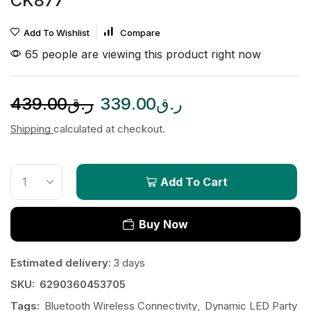
CK877
Add To Wishlist
Compare
65 people are viewing this product right now
439.00
ر.ق
339.00
ر.ق
Shipping
calculated at checkout.
Add To Cart
Buy Now
Estimated delivery:
3 days
SKU:
6290360453705
Tags:
Bluetooth Wireless Connectivity
,
Dynamic LED Party