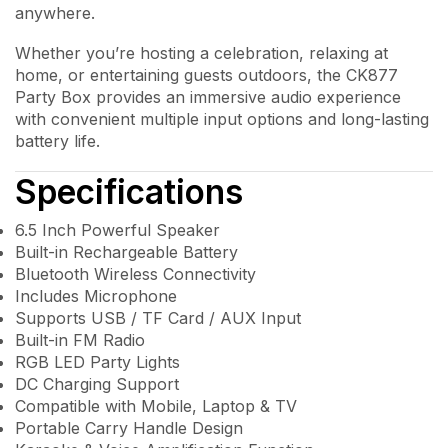
anywhere.
Whether you’re hosting a celebration, relaxing at
home, or entertaining guests outdoors, the CK877
Party Box provides an immersive audio experience
with convenient multiple input options and long-lasting
battery life.
Specifications
6.5 Inch Powerful Speaker
Built-in Rechargeable Battery
Bluetooth Wireless Connectivity
Includes Microphone
Supports USB / TF Card / AUX Input
Built-in FM Radio
RGB LED Party Lights
DC Charging Support
Compatible with Mobile, Laptop & TV
Portable Carry Handle Design