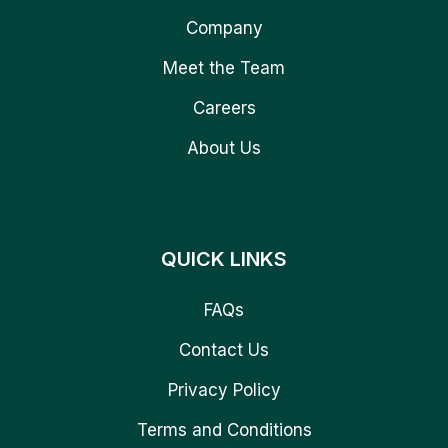
Company
Meet the Team
Careers
About Us
QUICK LINKS
FAQs
Contact Us
Privacy Policy
Terms and Conditions