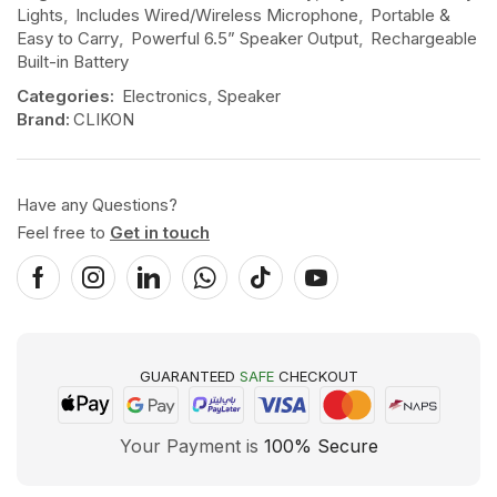
Lights
,
Includes Wired/Wireless Microphone
,
Portable &
Easy to Carry
,
Powerful 6.5” Speaker Output
,
Rechargeable
Built-in Battery
Categories:
Electronics
,
Speaker
Brand:
CLIKON
Have any Questions?
Feel free to
Get in touch
GUARANTEED
SAFE
CHECKOUT
Your Payment is
100% Secure