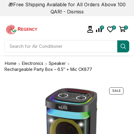
🎁Free Shipping Available for All Orders Above 100
QAR! -
Dismiss
0
0
0
Search for
Air Conditioner
Home
Electronics
Speaker
Rechargeable Party Box – 6.5″ + Mic CK877
SALE