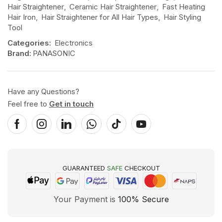
Hair Straightener
,
Ceramic Hair Straightener
,
Fast Heating
Hair Iron
,
Hair Straightener for All Hair Types
,
Hair Styling
Tool
Categories:
Electronics
Brand:
PANASONIC
Have any Questions?
Feel free to
Get in touch
GUARANTEED
SAFE
CHECKOUT
Your Payment is
100% Secure