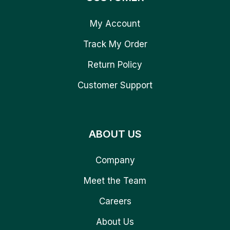
My Account
Track My Order
Return Policy
Customer Support
ABOUT US
Company
Meet the Team
Careers
About Us