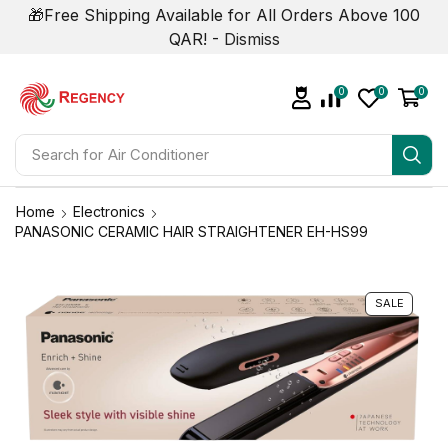
🎁Free Shipping Available for All Orders Above 100
QAR! -
Dismiss
0
0
0
Search for
Air Conditioner
Home
Electronics
PANASONIC CERAMIC HAIR STRAIGHTENER EH-HS99
SALE