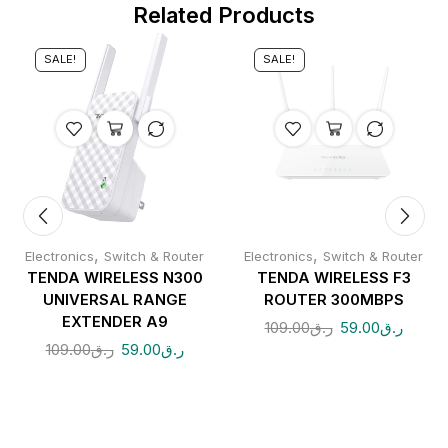
Related Products
SALE!
SALE!
,
,
Electronics
Switch & Router
Electronics
Switch & Router
TENDA WIRELESS N300
TENDA WIRELESS F3
UNIVERSAL RANGE
ROUTER 300MBPS
EXTENDER A9
109.00
ر.ق
59.00
ر.ق
109.00
ر.ق
59.00
ر.ق