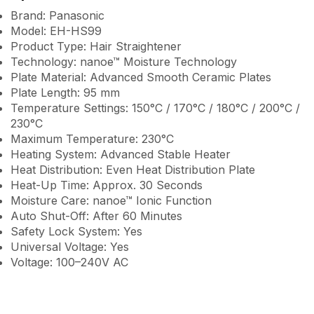
Brand: Panasonic
Model: EH-HS99
Product Type: Hair Straightener
Technology: nanoe™ Moisture Technology
Plate Material: Advanced Smooth Ceramic Plates
Plate Length: 95 mm
Temperature Settings: 150°C / 170°C / 180°C / 200°C /
230°C
Maximum Temperature: 230°C
Heating System: Advanced Stable Heater
Heat Distribution: Even Heat Distribution Plate
Heat-Up Time: Approx. 30 Seconds
Moisture Care: nanoe™ Ionic Function
Auto Shut-Off: After 60 Minutes
Safety Lock System: Yes
Universal Voltage: Yes
Voltage: 100–240V AC