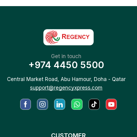
Get in touch
+974 4450 5500
Central Market Road, Abu Hamour, Doha - Qatar
support@regencyxpress.com
CUSTOMER