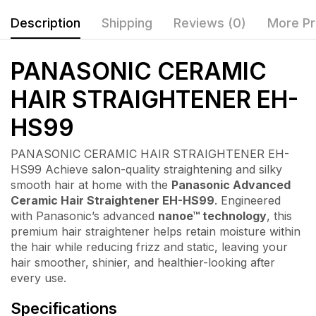
Description
Shipping
Reviews (0)
More Pr
PANASONIC CERAMIC
HAIR STRAIGHTENER EH-
HS99
PANASONIC CERAMIC HAIR STRAIGHTENER EH-
HS99 Achieve salon-quality straightening and silky
smooth hair at home with the
Panasonic Advanced
Ceramic Hair Straightener EH-HS99
. Engineered
with Panasonic’s advanced
nanoe™ technology
, this
premium hair straightener helps retain moisture within
the hair while reducing frizz and static, leaving your
hair smoother, shinier, and healthier-looking after
every use.
Specifications