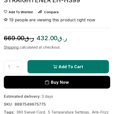
STRAIGHTENER EH-HS99
Add To Wishlist
Compare
19 people are viewing this product right now
669.00
ر.ق
432.00
ر.ق
Shipping
calculated at checkout.
Add To Cart
Buy Now
Estimated delivery:
3 days
SKU:
8887549675775
Tags:
360 Swivel Cord
,
5 Temperature Settings
,
Anti-Frizz