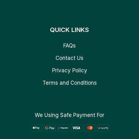
QUICK LINKS
FAQs
Contact Us
Privacy Policy
Terms and Conditions
We Using Safe Payment For