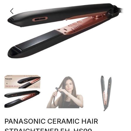
PANASONIC CERAMIC HAIR