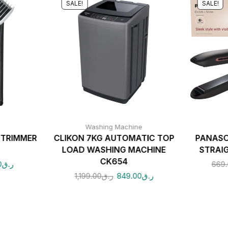
SALE!
SALE!
Washing Machine
 TRIMMER
CLIKON 7KG AUTOMATIC TOP
PANASO
LOAD WASHING MACHINE
STRAI
CK654
0
ر.ق
669
1,199.00
ر.ق
849.00
ر.ق