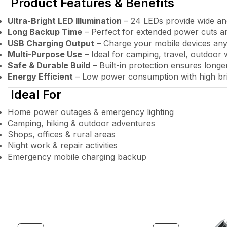
Product Features & Benefits
Ultra-Bright LED Illumination
– 24 LEDs provide wide and
Long Backup Time
– Perfect for extended power cuts a
USB Charging Output
– Charge your mobile devices an
Multi-Purpose Use
– Ideal for camping, travel, outdoor
Safe & Durable Build
– Built-in protection ensures longer
Energy Efficient
– Low power consumption with high br
Ideal For
Home power outages & emergency lighting
Camping, hiking & outdoor adventures
Shops, offices & rural areas
Night work & repair activities
Emergency mobile charging backup