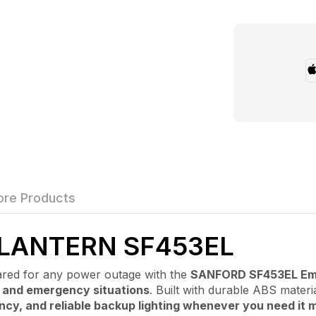
re Products
LANTERN SF453EL
 for any power outage with the
SANFORD SF453EL Em
, and emergency situations
. Built with durable ABS mater
ency, and reliable backup lighting whenever you need it 