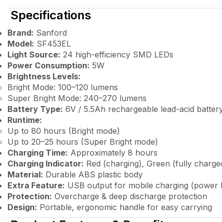
Specifications
Brand:
Sanford
Model:
SF453EL
Light Source:
24 high-efficiency SMD LEDs
Power Consumption:
5W
Brightness Levels:
Bright Mode: 100–120 lumens
Super Bright Mode: 240–270 lumens
Battery Type:
6V / 5.5Ah rechargeable lead-acid batter
Runtime:
Up to 80 hours (Bright mode)
Up to 20–25 hours (Super Bright mode)
Charging Time:
Approximately 8 hours
Charging Indicator:
Red (charging), Green (fully charge
Material:
Durable ABS plastic body
Extra Feature:
USB output for mobile charging (power 
Protection:
Overcharge & deep discharge protection
Design:
Portable, ergonomic handle for easy carrying