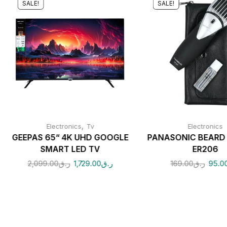
SALE!
SALE!
,
Electronics
Tv
Electronics
GEEPAS 65“ 4K UHD GOOGLE
PANASONIC BEARD
SMART LED TV
ER206
2,099.00
ر.ق
1,729.00
ر.ق
169.00
ر.ق
95.0