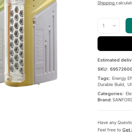
Shipping
calcula
Estimated deliv
SKU:
6957260
Tags:
Energy Eff
Durable Build
,
Ul
Categories:
Ele
Brand:
SANFOR
Have any Questi
Feel free to
Get 