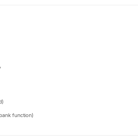
y
d)
bank function)