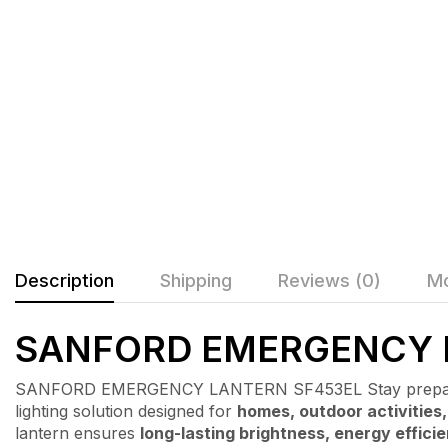
Description
Shipping
Reviews (0)
Mo
SANFORD EMERGENCY 
SANFORD EMERGENCY LANTERN SF453EL Stay prepared
lighting solution designed for
homes, outdoor activities
lantern ensures
long-lasting brightness, energy effici