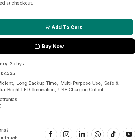
ted at checkout.
Add To Cart
Buy Now
ery:
3 days
004535
icient
,
Long Backup Time
,
Multi-Purpose Use
,
Safe &
tra-Bright LED Illumination
,
USB Charging Output
ctronics
D
ons?
in touch