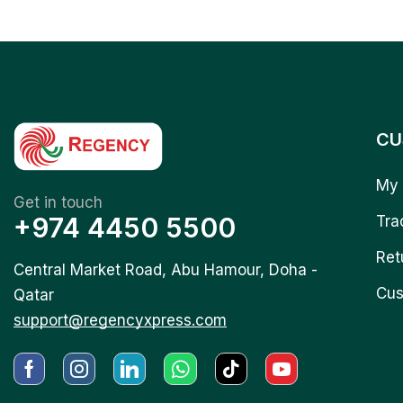
CU
My 
Get in touch
+974 4450 5500
Tra
Ret
Central Market Road, Abu Hamour, Doha -
Cus
Qatar
support@regencyxpress.com