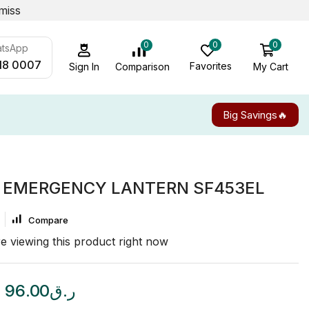
miss
0
0
0
atsApp
18 0007
Favorites
My Cart
Comparison
Sign In
Big Savings🔥
 EMERGENCY LANTERN SF453EL
Compare
e viewing this product right now
96.00
ر.ق