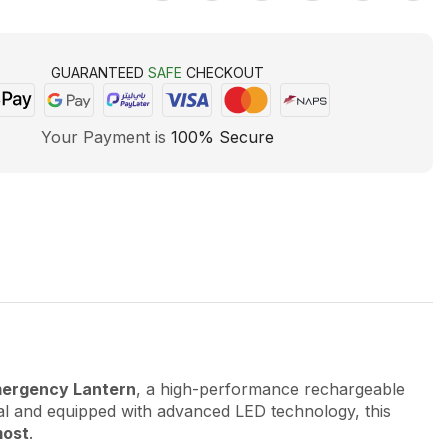
GUARANTEED
SAFE
CHECKOUT
Your Payment is
100% Secure
ergency Lantern
, a high-performance rechargeable
ial and equipped with advanced LED technology, this
most
.