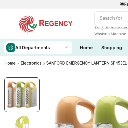
🎁F
Search for
S
❘
TV
Refrigerator
Washing Machine
All Departments
Home
Shopping
Home
Electronics
SANFORD EMERGENCY LANTERN SF453EL