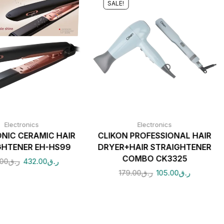
SALE!
Electronics
Electronics
NIC CERAMIC HAIR
CLIKON PROFESSIONAL HAIR
GHTENER EH-HS99
DRYER+HAIR STRAIGHTENER
COMBO CK3325
.00
ر.ق
432.00
ر.ق
179.00
ر.ق
105.00
ر.ق