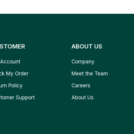
STOMER
ABOUT US
Account
Company
ck My Order
Meet the Team
urn Policy
Careers
tomer Support
About Us