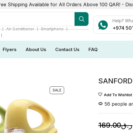
ree Shipping Available for All Orders Above 100 QAR! -
Dis
mart Phone
Help? Wh
+974 50
❘
❘
❘
Air Conditioner
Smartphone
❘
Flyers
About Us
Contact Us
FAQ
SANFORD
SALE
Add To Wishlist
56 people ar
169.00
ر.ق