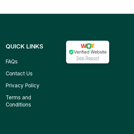
QUICK LINKS
Verified Website
See Report
FAQs
Contact Us
Privacy Policy
Terms and
Conditions