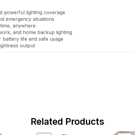
 powerful lighting coverage
nd emergency situations
ytime, anywhere
 work, and home backup lighting
 battery life and safe usage
ightness output
Related Products