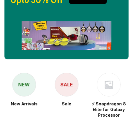
Upto 50% Off
NEW
SALE
New Arrivals
Sale
⚡ Snapdragon 8
Elite for Galaxy
Processor