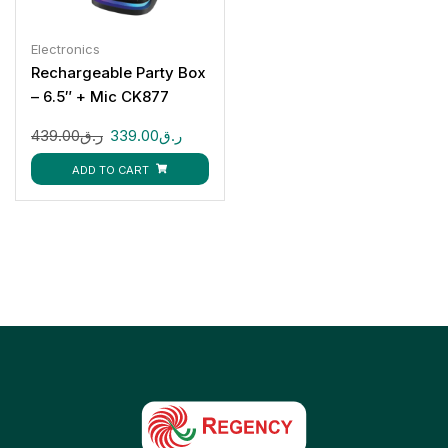
Electronics
Rechargeable Party Box
– 6.5″ + Mic CK877
439.00
ر.ق
339.00
ر.ق
ADD TO CART