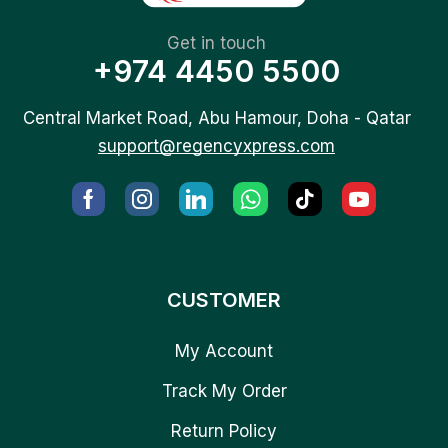
Get in touch
+974 4450 5500
Central Market Road, Abu Hamour, Doha - Qatar
support@regencyxpress.com
CUSTOMER
My Account
Track My Order
Return Policy