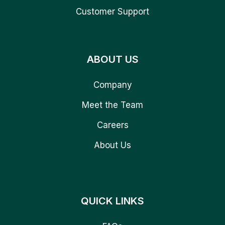
Customer Support
ABOUT US
Company
Meet the Team
Careers
About Us
QUICK LINKS