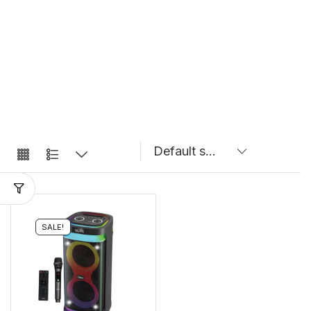
SALE!