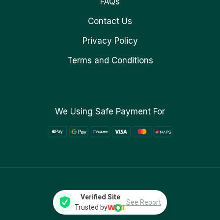
FAQs
Contact Us
Privacy Policy
Terms and Conditions
We Using Safe Payment For
Verified Site
See Report
Trusted by