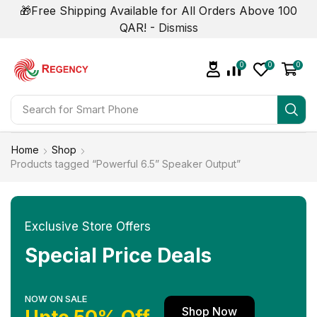
🎁Free Shipping Available for All Orders Above 100
QAR! -
Dismiss
0
0
0
Search for
Smart Phone
Home
Shop
Products tagged “Powerful 6.5” Speaker Output”
Exclusive Store Offers
Special Price Deals
NOW ON SALE
Shop Now