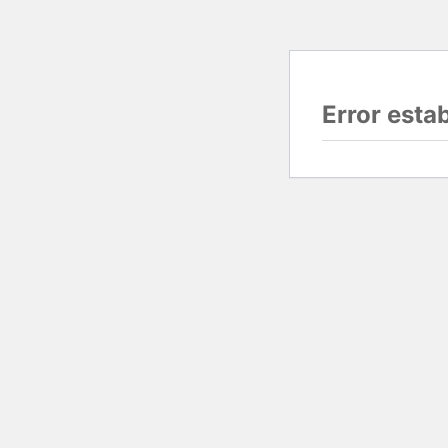
Error esta