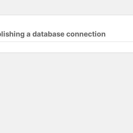
blishing a database connection