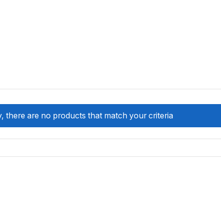
, there are no products that match your criteria