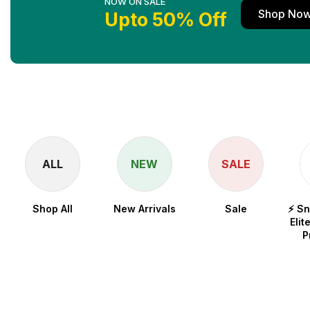
NOW ON SALE
Shop No
Upto 50% Off
ALL
NEW
SALE
Shop All
New Arrivals
Sale
⚡ S
Elit
P