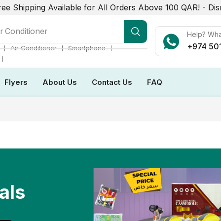
ree Shipping Available for All Orders Above 100 QAR! -
Dis
r Conditioner
Help? Wh
+974 50
❘
❘
❘
Air Conditioner
Smartphone
❘
Flyers
About Us
Contact Us
FAQ
als