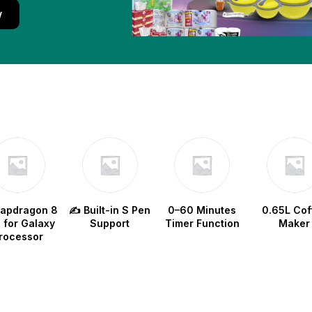
w
napdragon 8
✍️ Built-in S Pen
0–60 Minutes
0.65L Cof
e for Galaxy
Support
Timer Function
Maker
rocessor