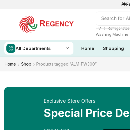
🎁F
Search for
Ai
❘
TV
Refrigerator
Washing Machine
All Departments
Home
Shopping
Home
Shop
Products tagged “ALM-FW300”
Exclusive Store Offers
Special Price De