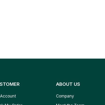
STOMER
ABOUT US
Account
Company