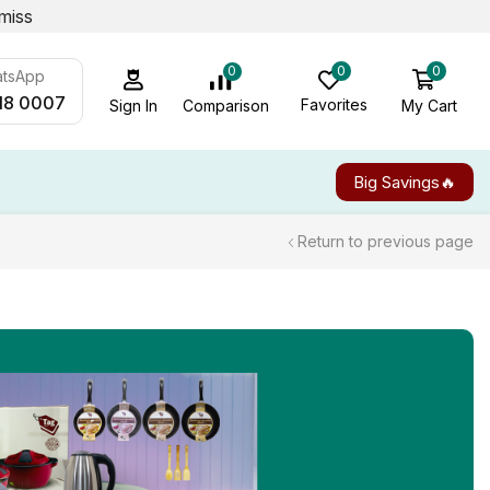
miss
0
0
0
atsApp
18 0007
Favorites
My Cart
Comparison
Sign In
Big Savings🔥
Return to previous page