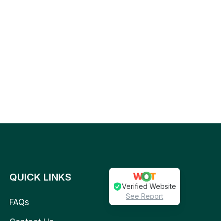
QUICK LINKS
Verified Website
See Report
FAQs