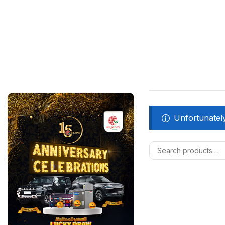
Unfortunately