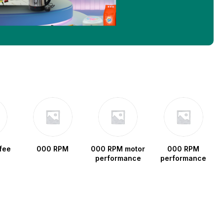
fee
000 RPM
000 RPM motor
000 RPM
performance
performance