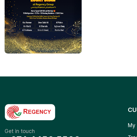
CU
My 
Get in touch