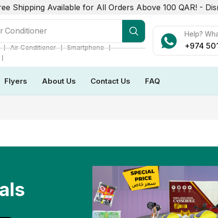
ree Shipping Available for All Orders Above 100 QAR! -
Dis
r Conditioner
Help? Wh
+974 50
❘
❘
❘
Air Conditioner
Smartphone
❘
Flyers
About Us
Contact Us
FAQ
als