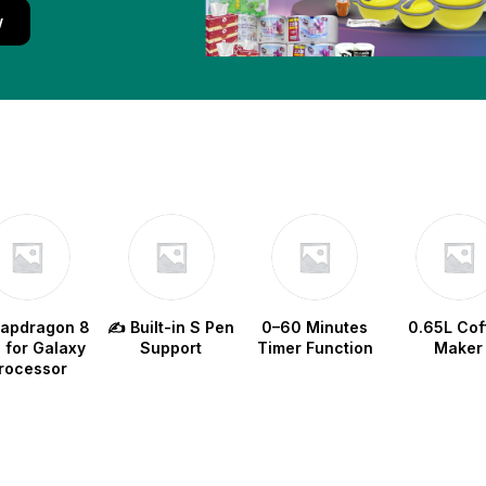
w
napdragon 8
✍️ Built-in S Pen
0–60 Minutes
0.65L Cof
e for Galaxy
Support
Timer Function
Maker
rocessor