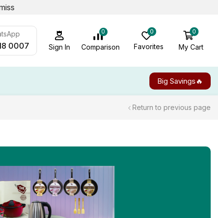
miss
0
0
0
atsApp
18 0007
Favorites
My Cart
Comparison
Sign In
Big Savings🔥
Return to previous page