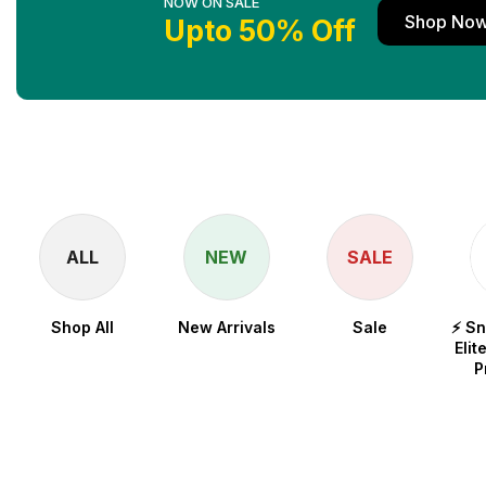
NOW ON SALE
Shop No
Upto 50% Off
ALL
NEW
SALE
Shop All
New Arrivals
Sale
⚡ S
Elit
P