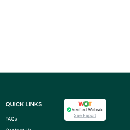
QUICK LINKS
Verified Website
See Report
FAQs