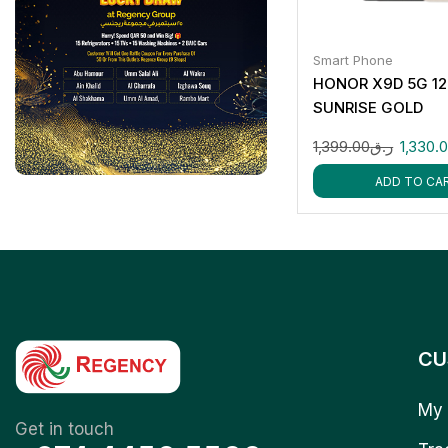
Smart Phone
HONOR X9D 5G 1
SUNRISE GOLD
1,399.00
ر.ق
1,330.
ADD TO CA
CU
My 
Get in touch