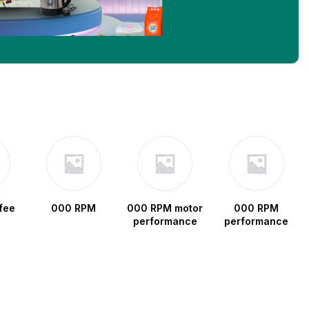
fee
000 RPM
000 RPM motor
000 RPM
performance
performance