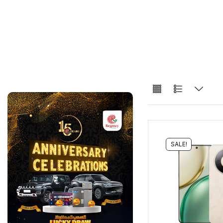
SALE!