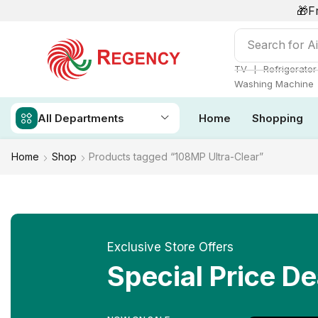
🎁F
Search for
Ai
❘
TV
Refrigerator
Washing Machine
All Departments
Home
Shopping
Home
Shop
Products tagged “108MP Ultra-Clear”
Exclusive Store Offers
Special Price De