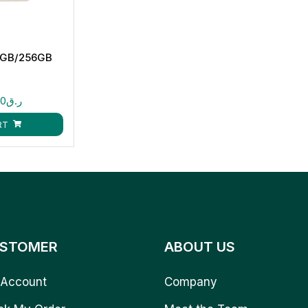
2GB/256GB
00
ر.ق
RT
STOMER
ABOUT US
Account
Company