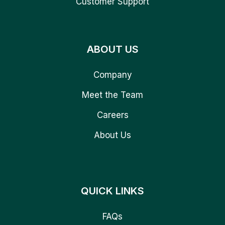
Customer Support
ABOUT US
Company
Meet the Team
Careers
About Us
QUICK LINKS
FAQs