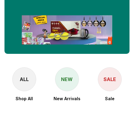
ALL
NEW
SALE
Shop All
New Arrivals
Sale