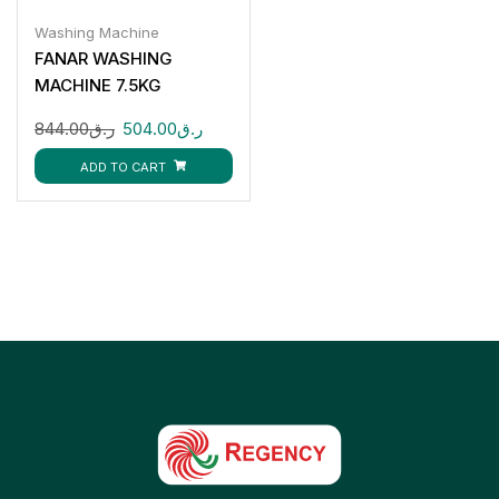
Washing Machine
FANAR WASHING
MACHINE 7.5KG
FWM75-85SC
844.00
ر.ق
504.00
ر.ق
ADD TO CART