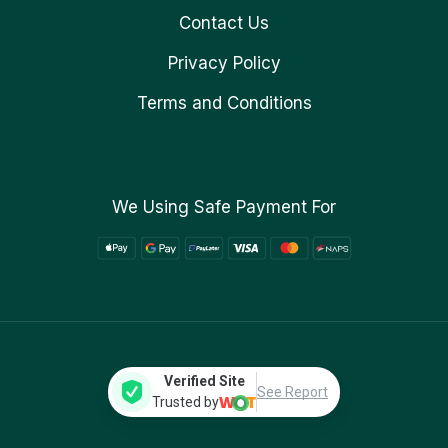
Contact Us
Privacy Policy
Terms and Conditions
We Using Safe Payment For
Verified Site
See Report
Trusted by