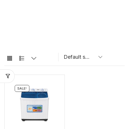
SALE!