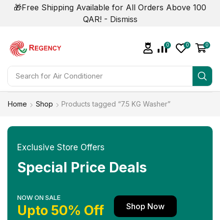
🎁Free Shipping Available for All Orders Above 100
QAR! -
Dismiss
0
0
0
Search for
Air Conditioner
Home
Shop
Products tagged “7.5 KG Washer”
Exclusive Store Offers
Special Price Deals
NOW ON SALE
Shop Now
Upto 50% Off