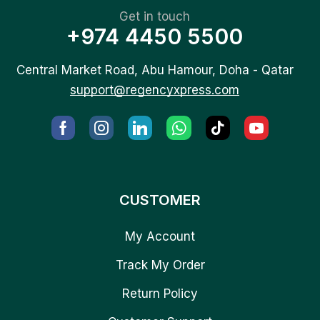
Get in touch
+974 4450 5500
Central Market Road, Abu Hamour, Doha - Qatar
support@regencyxpress.com
CUSTOMER
My Account
Track My Order
Return Policy