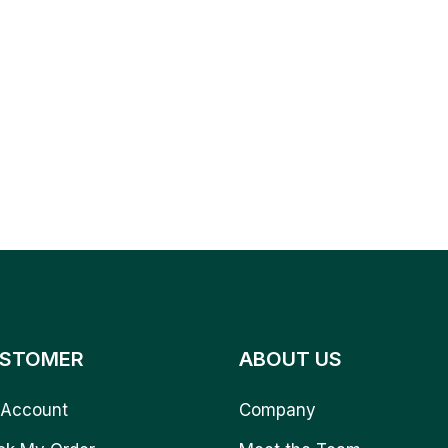
STOMER
ABOUT US
Account
Company