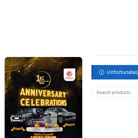
Unfortunately