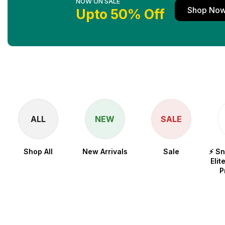
NOW ON SALE
Shop No
Upto 50% Off
ALL
NEW
SALE
Shop All
New Arrivals
Sale
⚡ S
Elit
P