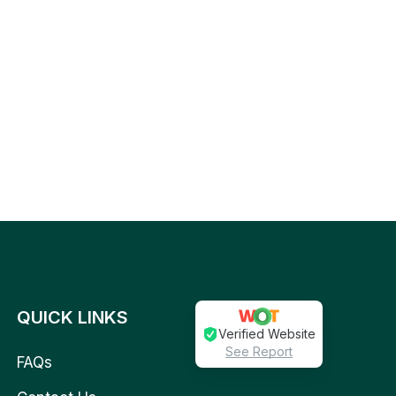
QUICK LINKS
Verified Website
See Report
FAQs