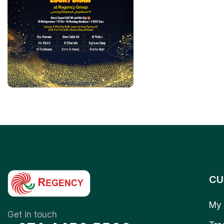
CU
My 
Get in touch