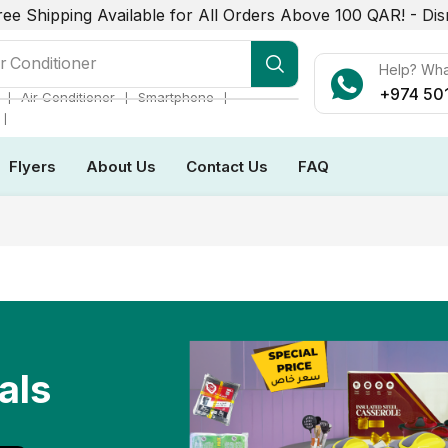
ree Shipping Available for All Orders Above 100 QAR! -
Dis
r Conditioner
Help? Wh
+974 50
❘
❘
❘
Air Conditioner
Smartphone
❘
Flyers
About Us
Contact Us
FAQ
als