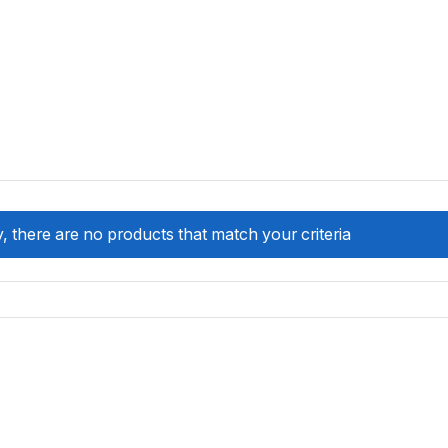
, there are no products that match your criteria