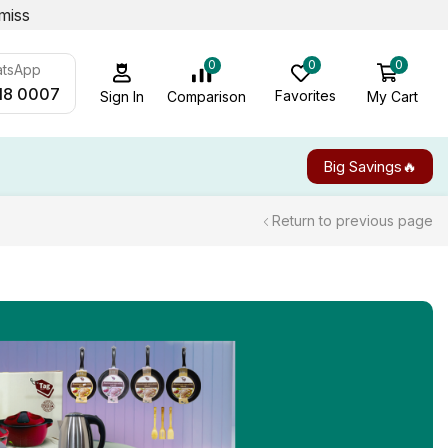
miss
0
0
0
atsApp
18 0007
Favorites
My Cart
Comparison
Sign In
Big Savings🔥
Return to previous page