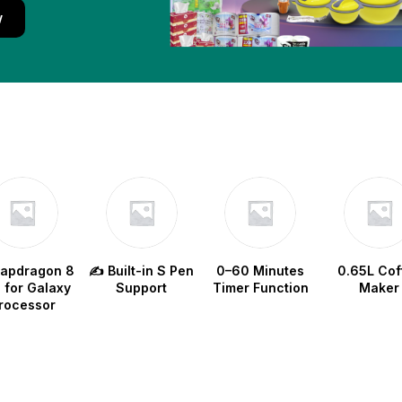
w
napdragon 8
✍️ Built-in S Pen
0–60 Minutes
0.65L Cof
e for Galaxy
Support
Timer Function
Maker
rocessor