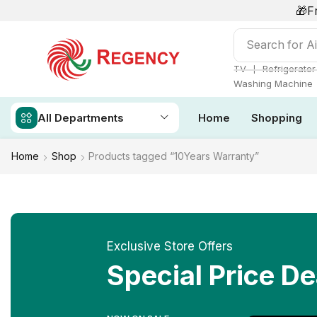
🎁F
Search for
Ai
❘
TV
Refrigerator
Washing Machine
All Departments
Home
Shopping
Home
Shop
Products tagged “10Years Warranty”
Exclusive Store Offers
Special Price De