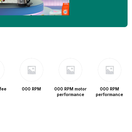
fee
000 RPM
000 RPM motor
000 RPM
performance
performance