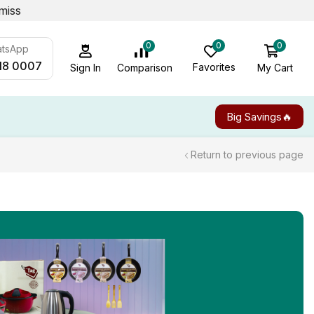
miss
0
0
0
atsApp
18 0007
Favorites
My Cart
Comparison
Sign In
Big Savings🔥
Return to previous page