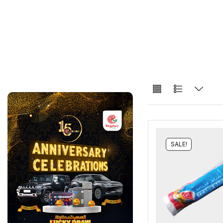
SALE!