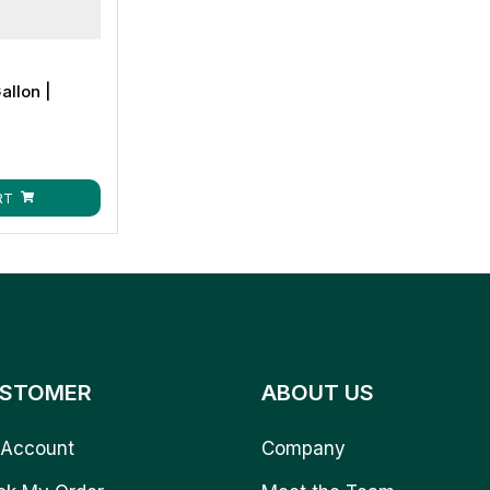
allon |
RT
STOMER
ABOUT US
Account
Company