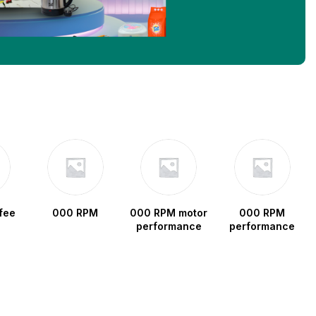
fee
000 RPM
000 RPM motor
000 RPM
performance
performance