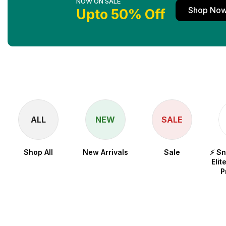
NOW ON SALE
Shop No
Upto 50% Off
ALL
NEW
SALE
Shop All
New Arrivals
Sale
⚡ S
Elit
P