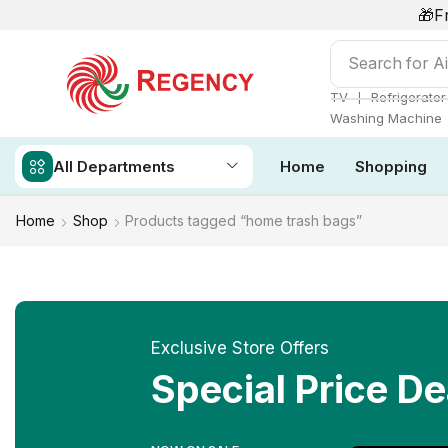
🎁F
Search for
Ai
❘
TV
Refrigerator
Washing Machine
All Departments
Home
Shopping
Home
Shop
Products tagged “home trash bags”
Exclusive Store Offers
Special Price De