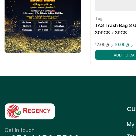
Tag
TAG Trash Bag 8 G
30PCS x 3PCS
12.00
ر.ق
10.00
ر.ق
ADD TO CA
CU
My 
Get in touch