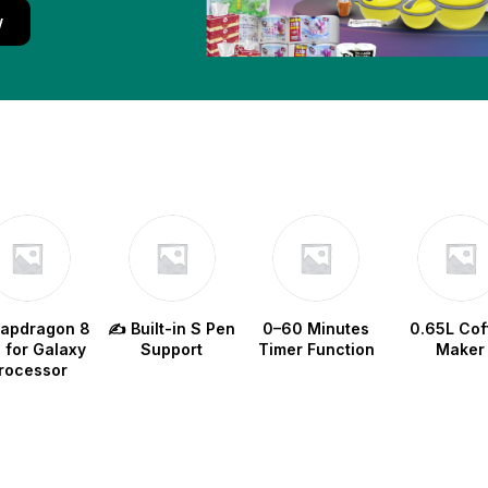
w
napdragon 8
✍️ Built-in S Pen
0–60 Minutes
0.65L Cof
e for Galaxy
Support
Timer Function
Maker
rocessor