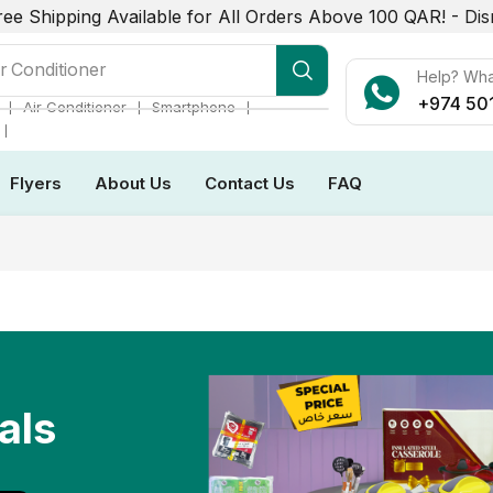
ree Shipping Available for All Orders Above 100 QAR! -
Dis
r Conditioner
Help? Wh
+974 50
❘
❘
❘
Air Conditioner
Smartphone
❘
Flyers
About Us
Contact Us
FAQ
als