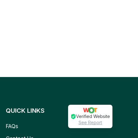
QUICK LINKS
Verified Website
See Report
FAQs