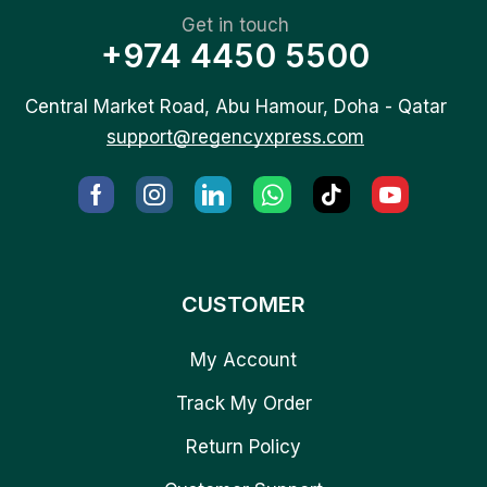
Get in touch
+974 4450 5500
Central Market Road, Abu Hamour, Doha - Qatar
support@regencyxpress.com
CUSTOMER
My Account
Track My Order
Return Policy