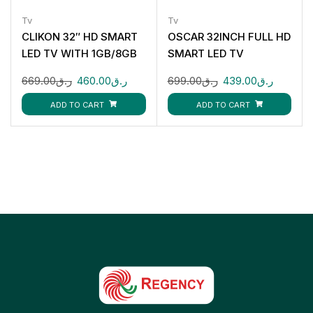
Tv
Tv
CLIKON 32″ HD SMART
OSCAR 32INCH FULL HD
LED TV WITH 1GB/8GB
SMART LED TV
CK910
OS42S32FLHD
669.00
ر.ق
460.00
ر.ق
699.00
ر.ق
439.00
ر.ق
ADD TO CART
ADD TO CART