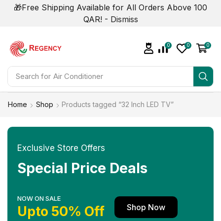
🎁Free Shipping Available for All Orders Above 100
QAR! -
Dismiss
0
0
0
Search for
Home
Shop
Products tagged “32 Inch LED TV”
Exclusive Store Offers
Special Price Deals
NOW ON SALE
Shop Now
Upto 50% Off