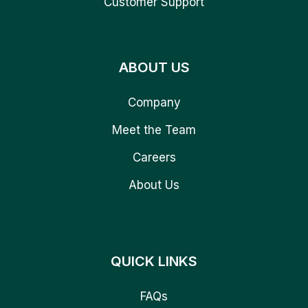
Customer Support
ABOUT US
Company
Meet the Team
Careers
About Us
QUICK LINKS
FAQs