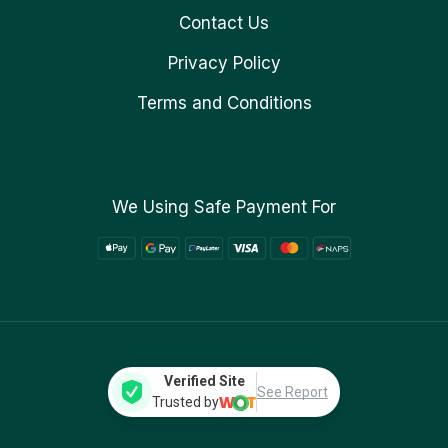
Contact Us
Privacy Policy
Terms and Conditions
We Using Safe Payment For
Verified Site
See Report
Trusted by