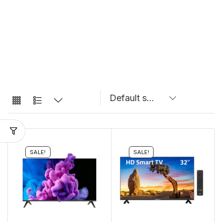
SALE!
SALE!