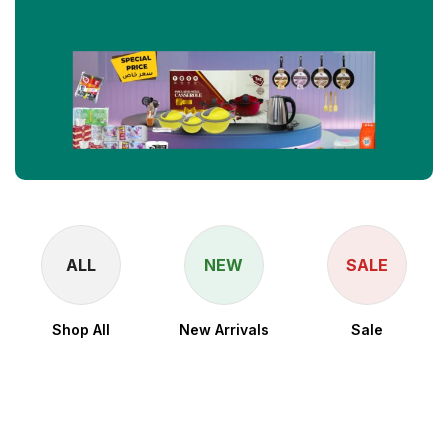
ALL
NEW
SALE
Shop All
New Arrivals
Sale