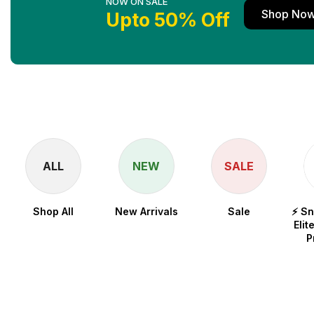
NOW ON SALE
Shop No
Upto 50% Off
ALL
NEW
SALE
Shop All
New Arrivals
Sale
⚡ S
Elit
P