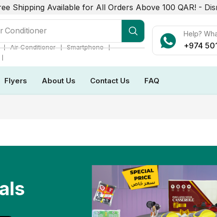
ree Shipping Available for All Orders Above 100 QAR! -
Dis
r Conditioner
Help? Wh
+974 50
❘
❘
❘
Air Conditioner
Smartphone
❘
Flyers
About Us
Contact Us
FAQ
als