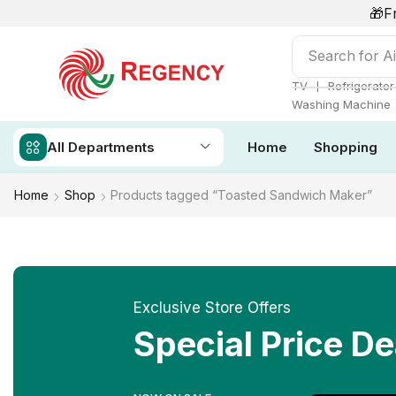
🎁F
Search for
Ai
❘
TV
Refrigerator
Washing Machine
All Departments
Home
Shopping
Home
Shop
Products tagged “Toasted Sandwich Maker”
Exclusive Store Offers
Special Price De