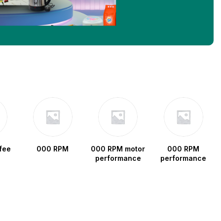
fee
000 RPM
000 RPM motor
000 RPM
performance
performance