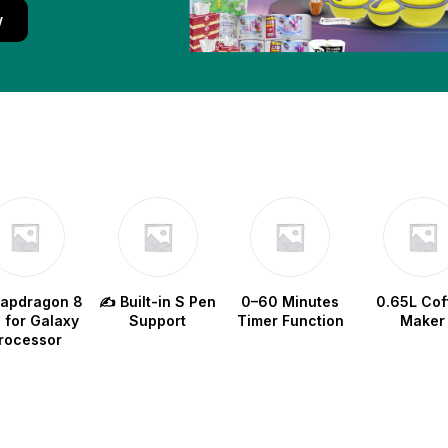
w
napdragon 8
✍️ Built-in S Pen
0–60 Minutes
0.65L Cof
e for Galaxy
Support
Timer Function
Maker
rocessor