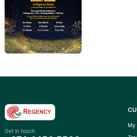
CU
My 
Get in touch