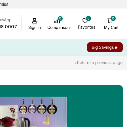
miss
0
0
0
atsApp
18 0007
Favorites
My Cart
Comparison
Sign In
Big Savings🔥
Return to previous page