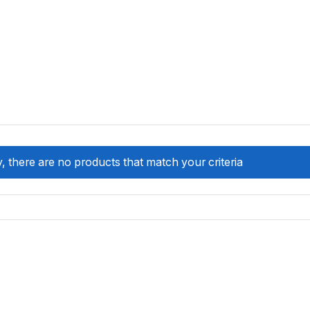
, there are no products that match your criteria