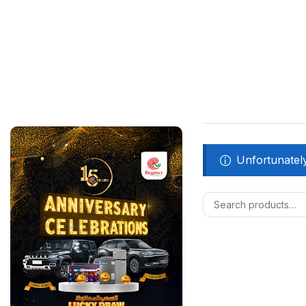
Unfortunately