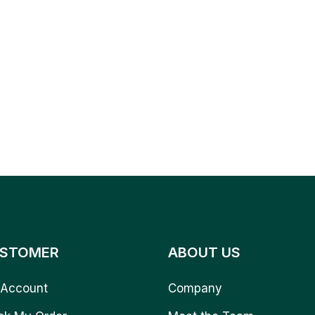
STOMER
ABOUT US
Account
Company