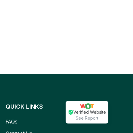
QUICK LINKS
Verified Website
See Report
FAQs