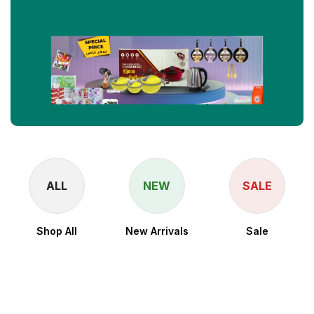
ALL
NEW
SALE
Shop All
New Arrivals
Sale