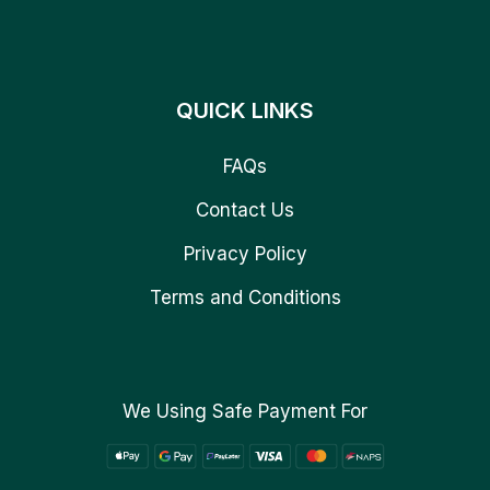
QUICK LINKS
FAQs
Contact Us
Privacy Policy
Terms and Conditions
We Using Safe Payment For