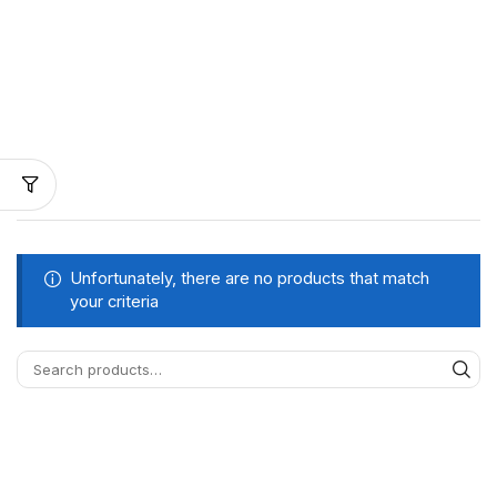
Unfortunately, there are no products that match
your criteria