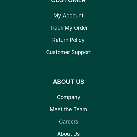
CUSTOMER
My Account
Track My Order
Return Policy
Customer Support
ABOUT US
Company
Meet the Team
Careers
About Us