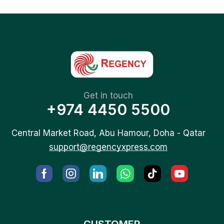
Get in touch
+974 4450 5500
Central Market Road, Abu Hamour, Doha - Qatar
support@regencyxpress.com