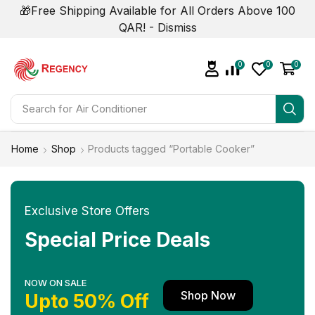
🎁Free Shipping Available for All Orders Above 100
QAR! -
Dismiss
0
0
0
Search for
Home
Shop
Products tagged “Portable Cooker”
Exclusive Store Offers
Special Price Deals
NOW ON SALE
Shop Now
Upto 50% Off