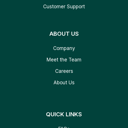
Customer Support
ABOUT US
Company
Meet the Team
Careers
About Us
QUICK LINKS