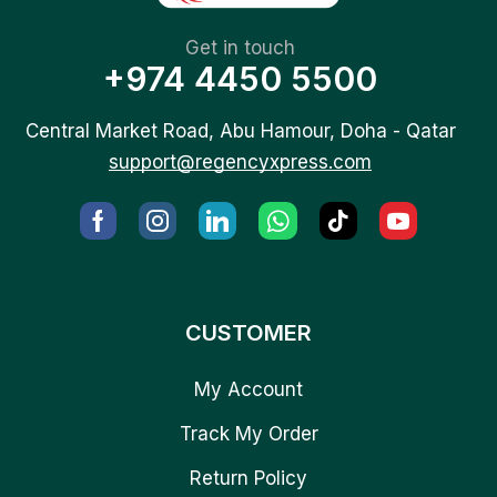
Get in touch
+974 4450 5500
Central Market Road, Abu Hamour, Doha - Qatar
support@regencyxpress.com
CUSTOMER
My Account
Track My Order
Return Policy