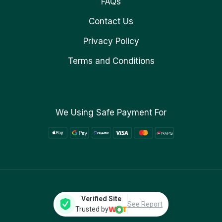
FAQs
Contact Us
Privacy Policy
Terms and Conditions
We Using Safe Payment For
Verified Site
See Report
Trusted by