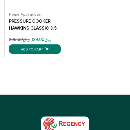
Home Appliances
PRESSURE COOKER
HAWKINS CLASSIC 3.5
LTR
209.00
ر.ق
129.00
ر.ق
ADD TO CART