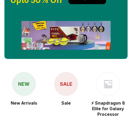
Upto 50% Off
NEW
SALE
New Arrivals
Sale
⚡ Snapdragon 8
Elite for Galaxy
Processor