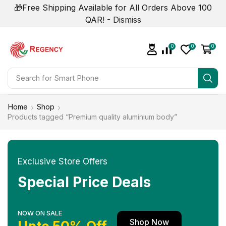
🎁Free Shipping Available for All Orders Above 100
QAR! -
Dismiss
0
0
0
Search for
Smart Phone
Home
Shop
Products tagged “Premium quality aluminium body”
Exclusive Store Offers
Special Price Deals
NOW ON SALE
Shop Now