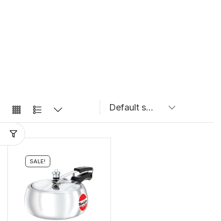
SALE!