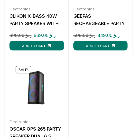
Electronics
Electronics
CLIKON X-BASS 40W
GEEPAS
PARTY SPEAKER WITH
RECHARGEABLE PARTY
BLUETOOTH RGB
SPEAKER GMS11161
999.00
ر.ق
669.00
ر.ق
599.00
ر.ق
449.00
ر.ق
LIGHTS MIC INPUT
CK873
ADD TO CART
ADD TO CART
SALE!
Electronics
OSCAR OPS 265 PARTY
SPEAKER DUAL 6.5