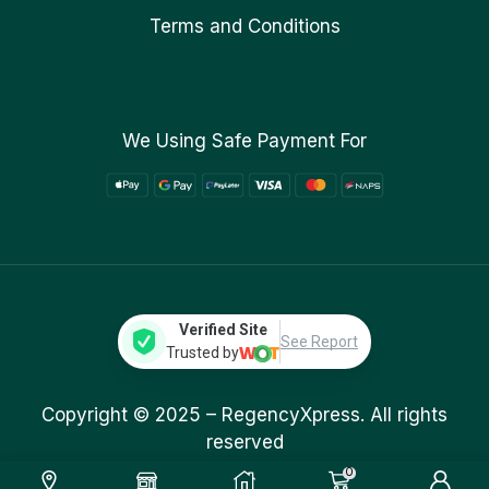
Terms and Conditions
We Using Safe Payment For
Verified Site
See Report
Trusted by
Copyright © 2025 –
RegencyXpress.
All rights
reserved
0