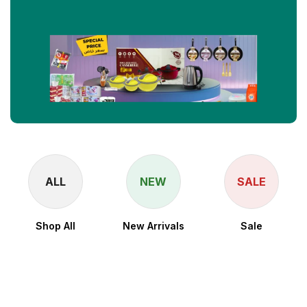
ALL
NEW
SALE
Shop All
New Arrivals
Sale