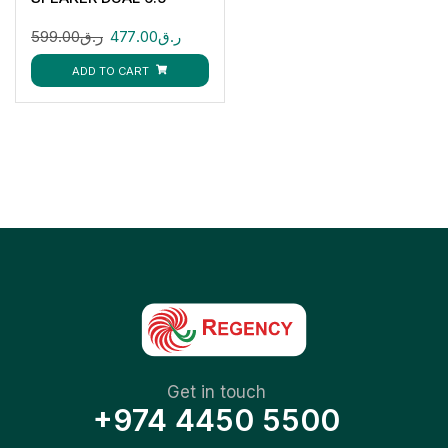
599.00
ر.ق
477.00
ر.ق
ADD TO CART
Get in touch
+974 4450 5500