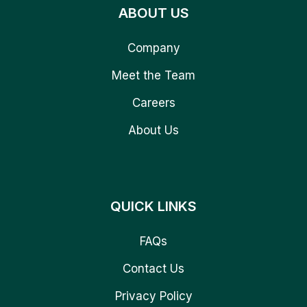
ABOUT US
Company
Meet the Team
Careers
About Us
QUICK LINKS
FAQs
Contact Us
Privacy Policy