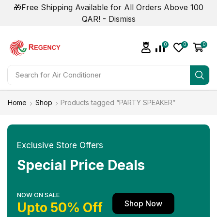
🎁Free Shipping Available for All Orders Above 100
QAR! -
Dismiss
0
0
0
Search for
Home
Shop
Products tagged “PARTY SPEAKER”
Exclusive Store Offers
Special Price Deals
NOW ON SALE
Shop Now
Upto 50% Off