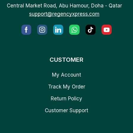
Central Market Road, Abu Hamour, Doha - Qatar
support@regencyxpress.com
CUSTOMER
My Account
Track My Order
Return Policy
Customer Support