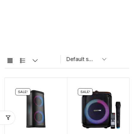
SALE!
SALE!