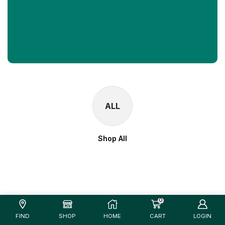
ALL
Shop All
0
FIND
SHOP
HOME
CART
LOGIN