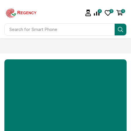
0
0
0
Search for
Smart Phone