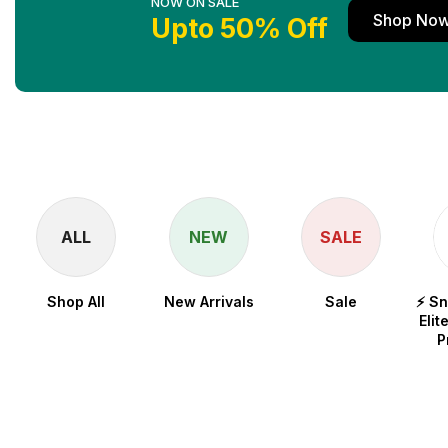
NOW ON SALE
Shop No
Upto 50% Off
ALL
NEW
SALE
Shop All
New Arrivals
Sale
⚡ S
Elit
P