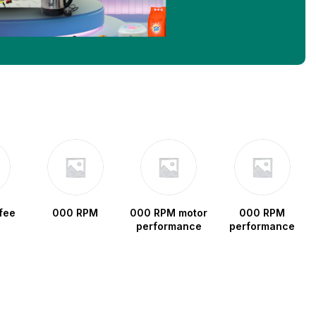
fee
000 RPM
000 RPM motor
000 RPM
performance
performance