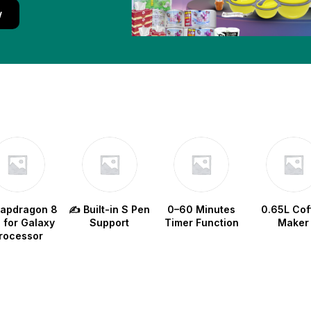
w
napdragon 8
✍️ Built-in S Pen
0–60 Minutes
0.65L Cof
e for Galaxy
Support
Timer Function
Maker
rocessor