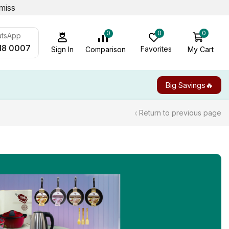
miss
0
0
0
atsApp
18 0007
Favorites
My Cart
Comparison
Sign In
Big Savings🔥
Return to previous page