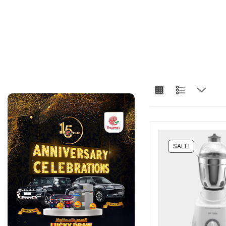
SALE!