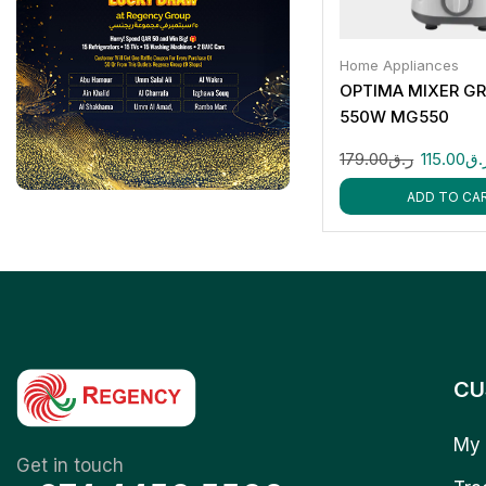
Home Appliances
OPTIMA MIXER GR
550W MG550
179.00
ر.ق
115.00
ر.
ADD TO CA
CU
My 
Get in touch