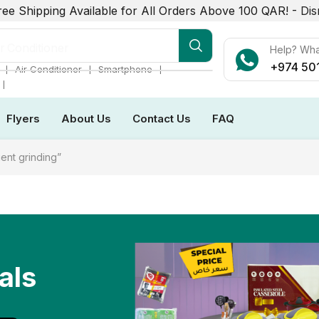
ree Shipping Available for All Orders Above 100 QAR! -
Dis
r Conditioner
Help? Wh
+974 50
❘
❘
❘
Air Conditioner
Smartphone
❘
Flyers
About Us
Contact Us
FAQ
ent grinding”
als