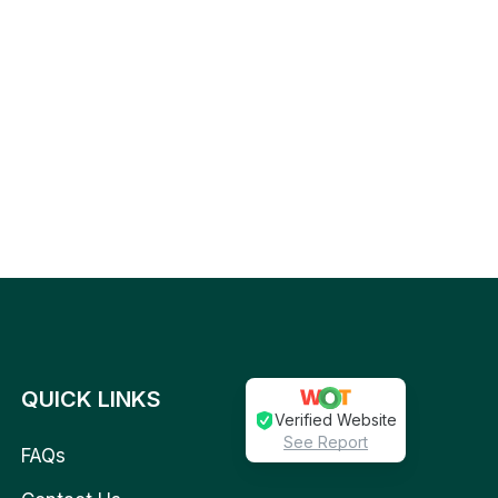
QUICK LINKS
Verified Website
See Report
FAQs