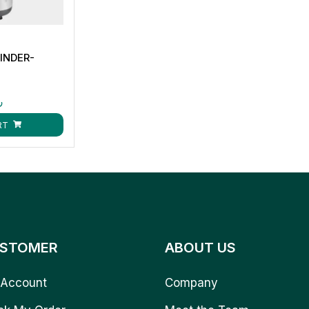
INDER-
ق
RT
STOMER
ABOUT US
Account
Company