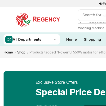
🎁F
Search for
Ai
❘
TV
Refrigerator
Washing Machine
All Departments
Home
Shopping
Home
Shop
Products tagged “Powerful 550W motor for effici
Exclusive Store Offers
Special Price De