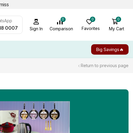
miss
0
0
0
atsApp
18 0007
Favorites
My Cart
Comparison
Sign In
Big Savings🔥
Return to previous page