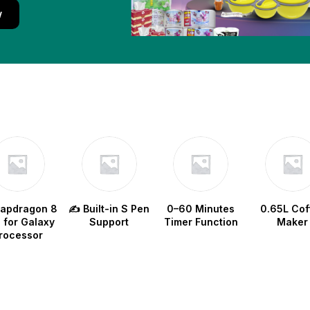
w
napdragon 8
✍️ Built-in S Pen
0–60 Minutes
0.65L Cof
e for Galaxy
Support
Timer Function
Maker
rocessor