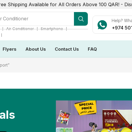
ree Shipping Available for All Orders Above 100 QAR! -
Dis
r Conditioner
Help? Wh
+974 50
❘
❘
❘
Air Conditioner
Smartphone
❘
Flyers
About Us
Contact Us
FAQ
port”
als