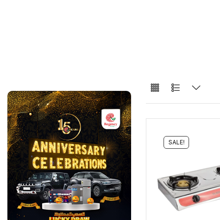
SALE!