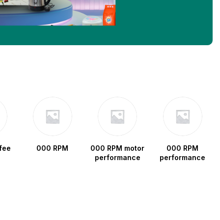
fee
000 RPM
000 RPM motor
000 RPM
performance
performance