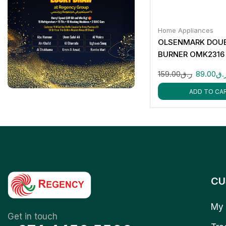
Home Appliances
OLSENMARK DOU
BURNER OMK2316
159.00
ر.ق
89.00
ر.
ADD TO CA
CU
My 
Get in touch