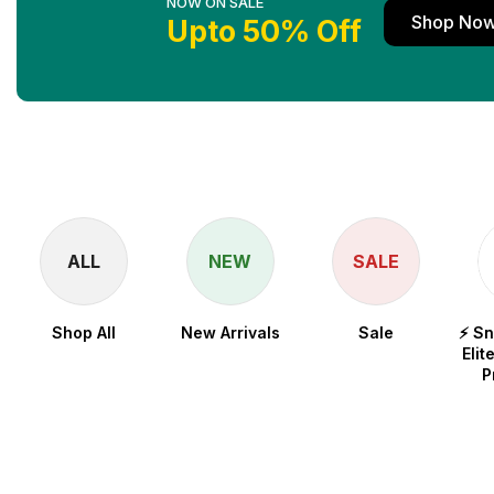
NOW ON SALE
Shop No
Upto 50% Off
ALL
NEW
SALE
Shop All
New Arrivals
Sale
⚡ S
Elit
P