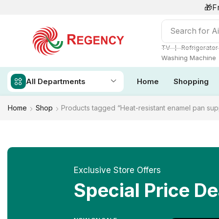
🎁F
Search for
Ai
❘
TV
Refrigerator
Washing Machine
All Departments
Home
Shopping
Home
Shop
Products tagged “Heat-resistant enamel pan sup
Exclusive Store Offers
Special Price De