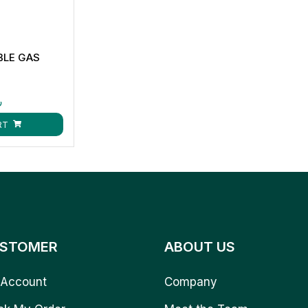
BLE GAS
ق
RT
STOMER
ABOUT US
Account
Company