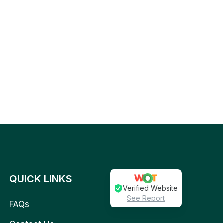
QUICK LINKS
Verified Website
See Report
FAQs