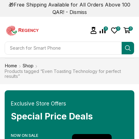
🎁Free Shipping Available for All Orders Above 100
QAR! -
Dismiss
0
0
0
Search for
Smart Phone
Home
Shop
Products tagged “Even Toasting Technology for perfect
results”
Exclusive Store Offers
Special Price Deals
NOW ON SALE