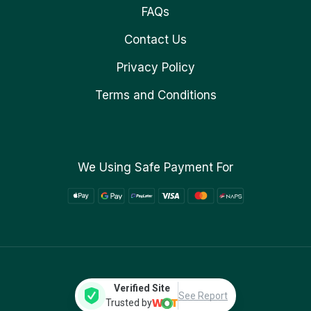
FAQs
Contact Us
Privacy Policy
Terms and Conditions
We Using Safe Payment For
Verified Site
See Report
Trusted by