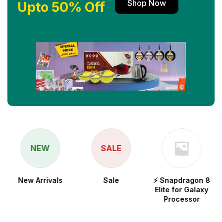
Shop Now
Upto 50% Off
NEW
SALE
New Arrivals
Sale
⚡ Snapdragon 8
Elite for Galaxy
Processor