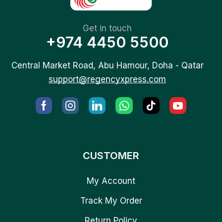
Get in touch
+974 4450 5500
Central Market Road, Abu Hamour, Doha - Qatar
support@regencyxpress.com
CUSTOMER
My Account
Track My Order
Return Policy