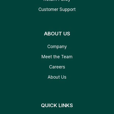
Customer Support
ABOUT US
Company
Meet the Team
Careers
About Us
QUICK LINKS