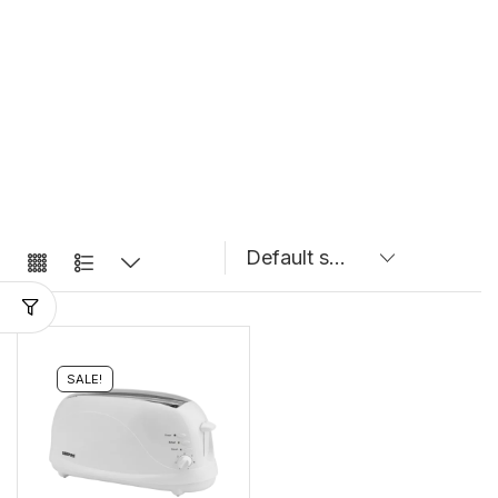
SALE!