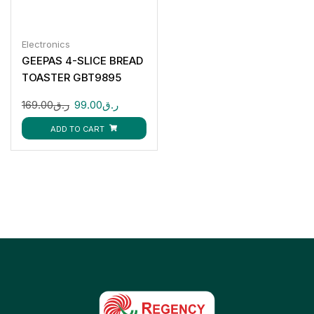
Electronics
GEEPAS 4-SLICE BREAD
TOASTER GBT9895
169.00
ر.ق
99.00
ر.ق
ADD TO CART