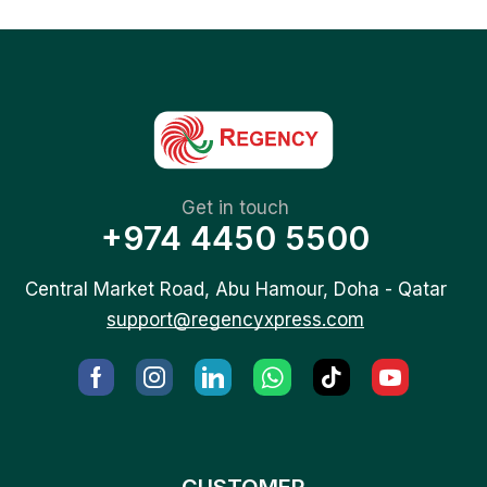
Get in touch
+974 4450 5500
Central Market Road, Abu Hamour, Doha - Qatar
support@regencyxpress.com