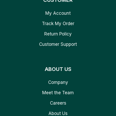
CUSTOMER
My Account
Track My Order
Return Policy
Customer Support
ABOUT US
Company
Meet the Team
Careers
About Us