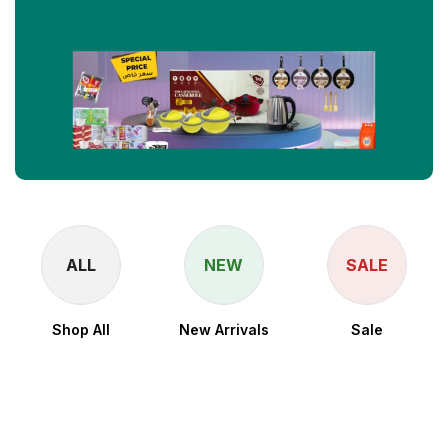
ALL
NEW
SALE
Shop All
New Arrivals
Sale