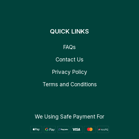
QUICK LINKS
FAQs
Contact Us
Privacy Policy
Terms and Conditions
We Using Safe Payment For