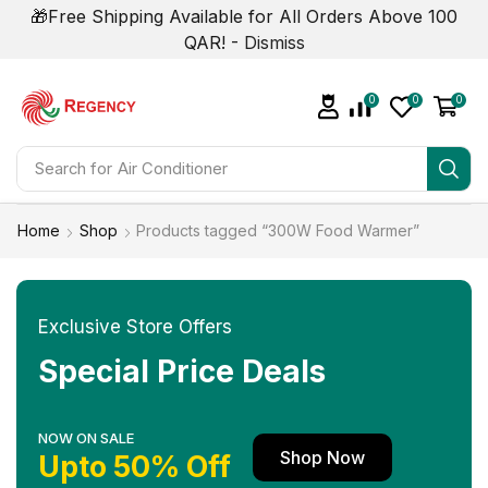
🎁Free Shipping Available for All Orders Above 100
QAR! -
Dismiss
0
0
0
Search for
Home
Shop
Products tagged “300W Food Warmer”
Exclusive Store Offers
Special Price Deals
NOW ON SALE
Shop Now
Upto 50% Off