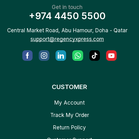
Get in touch
+974 4450 5500
Central Market Road, Abu Hamour, Doha - Qatar
support@regencyxpress.com
CUSTOMER
My Account
Track My Order
Return Policy