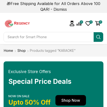
🎁Free Shipping Available for All Orders Above 100
QAR! -
Dismiss
0
0
0
Search for
Smart Phone
Home
Shop
Products tagged “KARAOKE”
Exclusive Store Offers
Special Price Deals
NOW ON SALE
Shop Now
Upto 50% Off