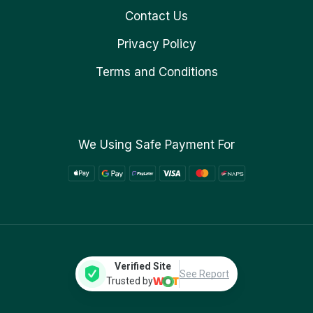
Contact Us
Privacy Policy
Terms and Conditions
We Using Safe Payment For
Verified Site
See Report
Trusted by