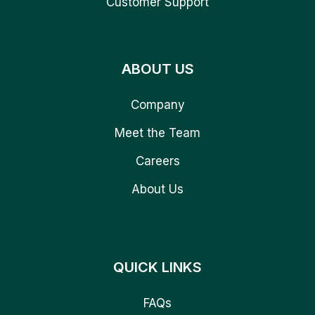
Customer Support
ABOUT US
Company
Meet the Team
Careers
About Us
QUICK LINKS
FAQs