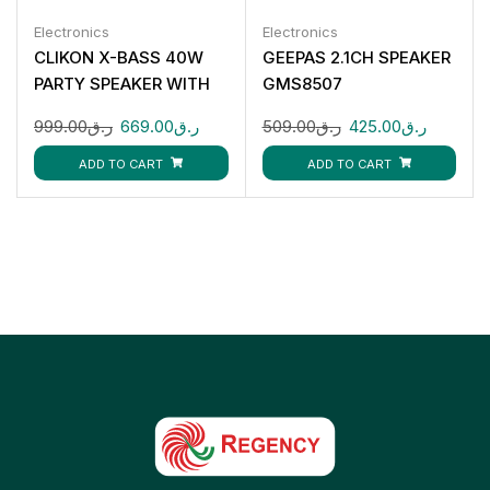
Electronics
Electronics
CLIKON X-BASS 40W
GEEPAS 2.1CH SPEAKER
PARTY SPEAKER WITH
GMS8507
BLUETOOTH RGB
999.00
ر.ق
669.00
ر.ق
509.00
ر.ق
425.00
ر.ق
LIGHTS MIC INPUT
CK873
ADD TO CART
ADD TO CART