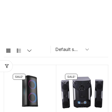
SALE!
SALE!