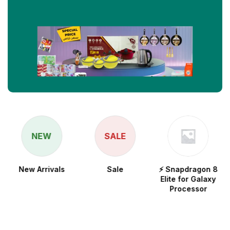
NEW
SALE
New Arrivals
Sale
⚡ Snapdragon 8
Elite for Galaxy
Processor