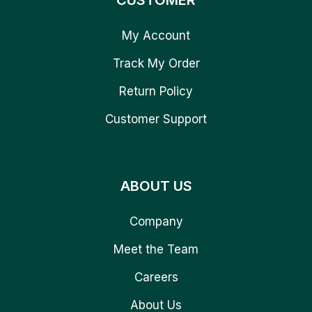
CUSTOMER
My Account
Track My Order
Return Policy
Customer Support
ABOUT US
Company
Meet the Team
Careers
About Us