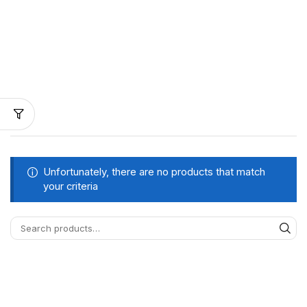
Unfortunately, there are no products that match
your criteria