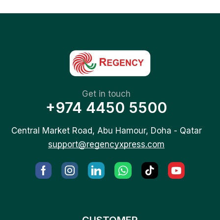
Get in touch
+974 4450 5500
Central Market Road, Abu Hamour, Doha - Qatar
support@regencyxpress.com