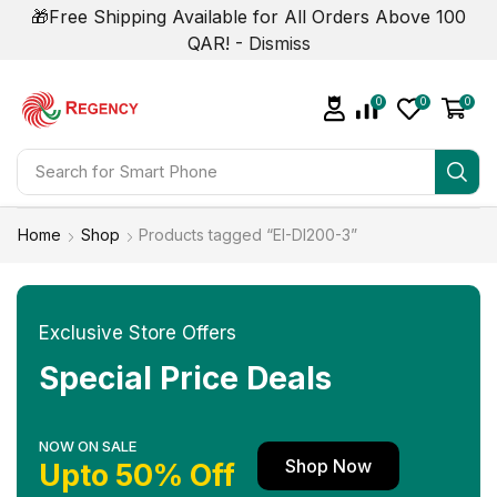
🎁Free Shipping Available for All Orders Above 100
QAR! -
Dismiss
0
0
0
Search for
Smart Phone
Home
Shop
Products tagged “EI-DI200-3”
Exclusive Store Offers
Special Price Deals
NOW ON SALE
Shop Now
Upto 50% Off