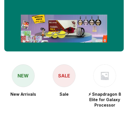
NEW
SALE
New Arrivals
Sale
⚡ Snapdragon 8
Elite for Galaxy
Processor