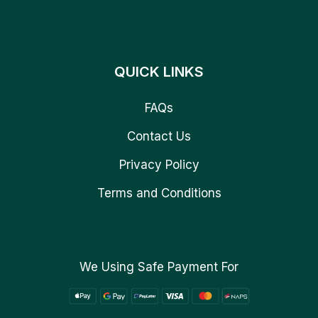
QUICK LINKS
FAQs
Contact Us
Privacy Policy
Terms and Conditions
We Using Safe Payment For