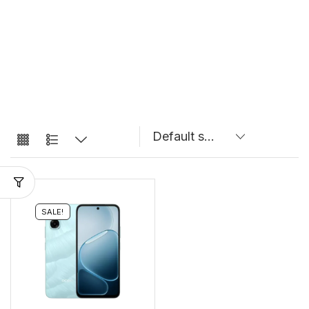
SALE!