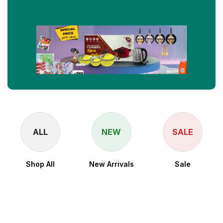
ALL
NEW
SALE
Shop All
New Arrivals
Sale