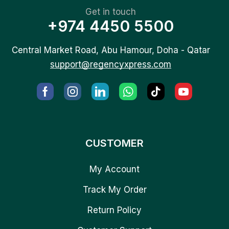
Get in touch
+974 4450 5500
Central Market Road, Abu Hamour, Doha - Qatar
support@regencyxpress.com
CUSTOMER
My Account
Track My Order
Return Policy