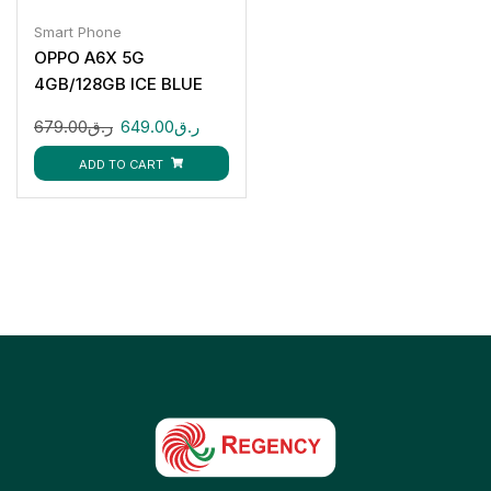
Smart Phone
OPPO A6X 5G
4GB/128GB ICE BLUE
679.00
ر.ق
649.00
ر.ق
ADD TO CART