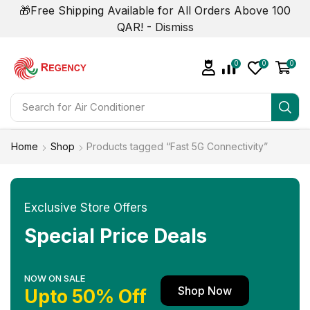
🎁Free Shipping Available for All Orders Above 100
QAR! -
Dismiss
0
0
0
Search for
Home
Shop
Products tagged “Fast 5G Connectivity”
Exclusive Store Offers
Special Price Deals
NOW ON SALE
Shop Now
Upto 50% Off