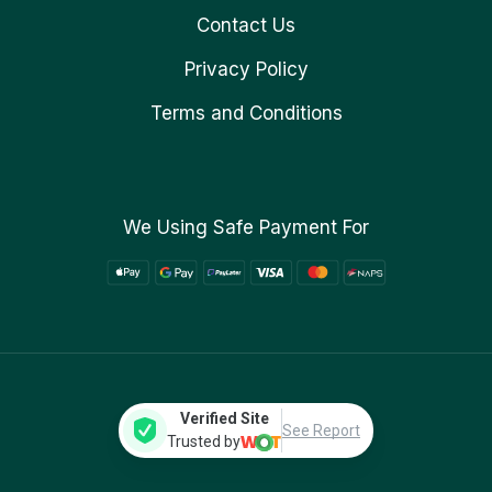
Contact Us
Privacy Policy
Terms and Conditions
We Using Safe Payment For
Verified Site
See Report
Trusted by