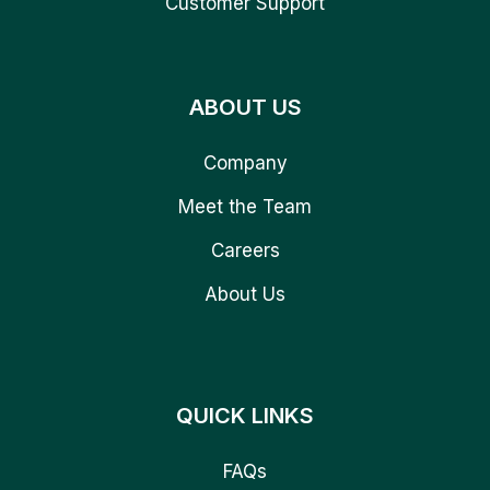
Customer Support
ABOUT US
Company
Meet the Team
Careers
About Us
QUICK LINKS
FAQs