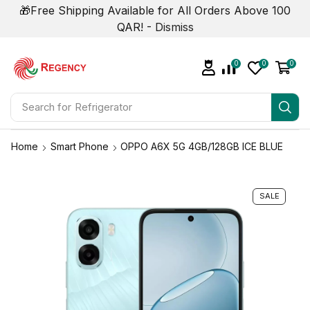
🎁Free Shipping Available for All Orders Above 100
QAR! -
Dismiss
0
0
0
Search for
Home
Smart Phone
OPPO A6X 5G 4GB/128GB ICE BLUE
SALE