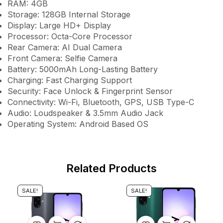
RAM: 4GB
Storage: 128GB Internal Storage
Display: Large HD+ Display
Processor: Octa-Core Processor
Rear Camera: AI Dual Camera
Front Camera: Selfie Camera
Battery: 5000mAh Long-Lasting Battery
Charging: Fast Charging Support
Security: Face Unlock & Fingerprint Sensor
Connectivity: Wi-Fi, Bluetooth, GPS, USB Type-C
Audio: Loudspeaker & 3.5mm Audio Jack
Operating System: Android Based OS
Related Products
SALE!
SALE!