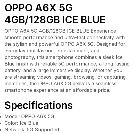
OPPO A6X 5G
4GB/128GB ICE BLUE
OPPO A6X 5G 4GB/128GB ICE BLUE Experience
smooth performance and ultra-fast connectivity with
the stylish and powerful OPPO A6X 5G. Designed for
everyday multitasking, entertainment, and
photography, this smartphone combines a sleek Ice
Blue finish with reliable 5G performance, a long-lasting
battery, and a large immersive display. Whether you
are streaming videos, gaming, browsing, or capturing
memories, the OPPO A6X 5G delivers a seamless
smartphone experience at an affordable price.
Specifications
Model: OPPO A6X 5G
Color: Ice Blue
Network: 5G Supported