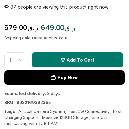
87 people are viewing this product right now
679.00
ر.ق
649.00
ر.ق
Shipping
calculated at checkout.
Add To Cart
Buy Now
Estimated delivery:
3 days
SKU:
6932169392365
Tags:
AI Dual Camera System
,
Fast 5G Connectivity
,
Fast
Charging Support
,
Massive 128GB Storage
,
Smooth
multitasking with 4GB RAM