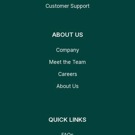
Customer Support
ABOUT US
Company
Meet the Team
Careers
About Us
QUICK LINKS