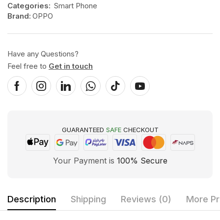
Categories:
Smart Phone
Brand:
OPPO
Have any Questions?
Feel free to
Get in touch
GUARANTEED
SAFE
CHECKOUT
Your Payment is
100% Secure
Description
Shipping
Reviews (0)
More Pr