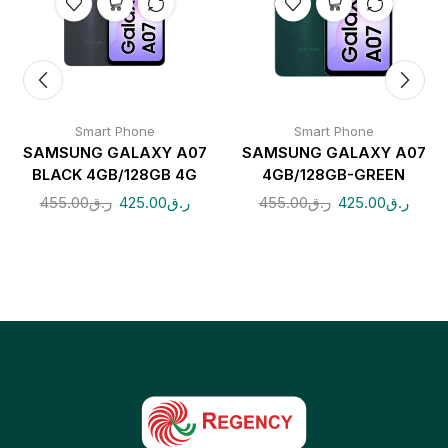
Smart Phone
Smart Phone
SAMSUNG GALAXY A07
SAMSUNG GALAXY A07
BLACK 4GB/128GB 4G
4GB/128GB-GREEN
455.00
ر.ق
425.00
ر.ق
455.00
ر.ق
425.00
ر.ق