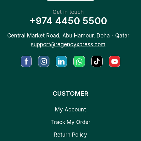
Get in touch
+974 4450 5500
Central Market Road, Abu Hamour, Doha - Qatar
support@regencyxpress.com
CUSTOMER
My Account
Track My Order
Return Policy