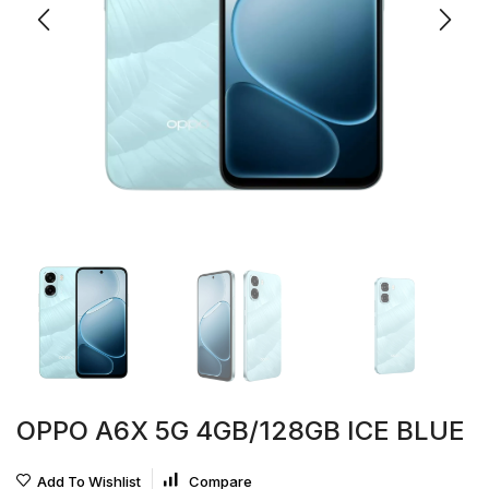
OPPO A6X 5G 4GB/128GB ICE BLUE
Add To Wishlist
Compare