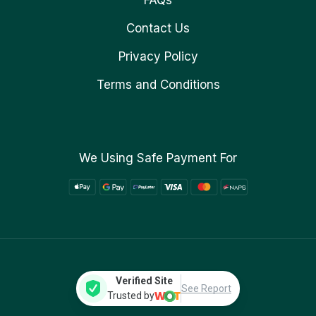
FAQs
Contact Us
Privacy Policy
Terms and Conditions
We Using Safe Payment For
Verified Site
See Report
Trusted by