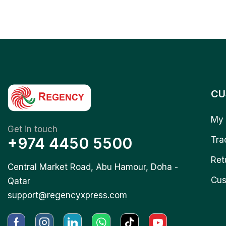
CU
My 
Get in touch
+974 4450 5500
Tra
Ret
Central Market Road, Abu Hamour, Doha -
Cus
Qatar
support@regencyxpress.com