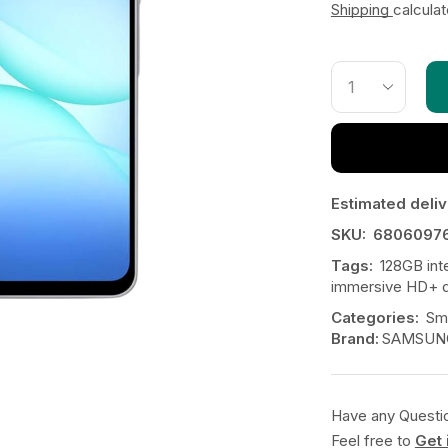
Shipping
calcula
Estimated deliv
SKU:
6806097
Tags:
128GB int
immersive HD+ d
Categories:
Sm
Brand:
SAMSUN
Have any Questi
Feel free to
Get 