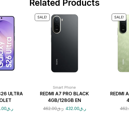
Related Products
SALE!
SALE!
Smart Phone
26 ULTRA
REDMI A7 PRO BLACK
REDMI 
IOLET
4GB/128GB EN
.00
ر.ق
462.00
ر.ق
432.00
ر.ق
462