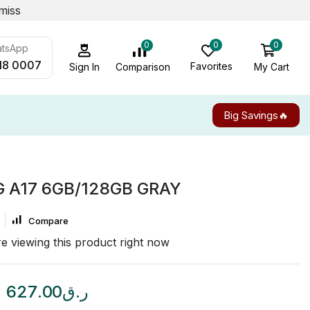
miss
0
0
0
atsApp
18 0007
Favorites
My Cart
Comparison
Sign In
Big Savings🔥
A17 6GB/128GB GRAY
Compare
e viewing this product right now
627.00
ر.ق