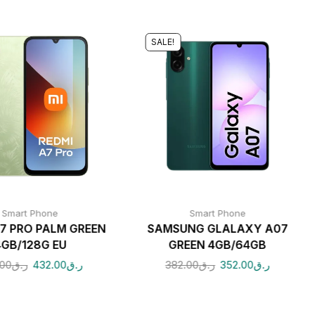
SALE!
Smart Phone
Smart Phone
A7 PRO PALM GREEN
SAMSUNG GLALAXY A07
4GB/128G EU
GREEN 4GB/64GB
.00
ر.ق
432.00
ر.ق
382.00
ر.ق
352.00
ر.ق