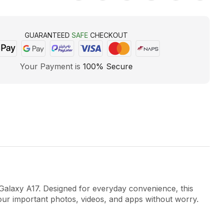
GUARANTEED
SAFE
CHECKOUT
Your Payment is
100% Secure
axy A17. Designed for everyday convenience, this
our important photos, videos, and apps without worry.