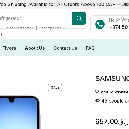
ree Shipping Available for All Orders Above 100 QAR! -
Dis
frigerator
Help? Wh
+974 50
❘
❘
❘
Air Conditioner
Smartphone
❘
Flyers
About Us
Contact Us
FAQ
SAMSUNG 
SALE
Add To Wishlist
45 people ar
657.00
ر.ق