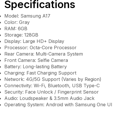
Specifications
Model: Samsung A17
Color: Gray
RAM: 6GB
Storage: 128GB
Display: Large HD+ Display
Processor: Octa-Core Processor
Rear Camera: Multi-Camera System
Front Camera: Selfie Camera
Battery: Long-lasting Battery
Charging: Fast Charging Support
Network: 4G/5G Support (Varies by Region)
Connectivity: Wi-Fi, Bluetooth, USB Type-C
Security: Face Unlock / Fingerprint Sensor
Audio: Loudspeaker & 3.5mm Audio Jack
Operating System: Android with Samsung One UI