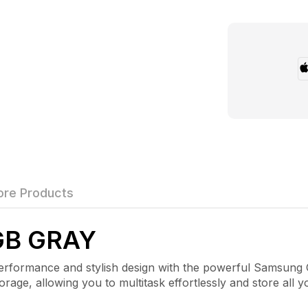
re Products
GB GRAY
mance and stylish design with the powerful Samsung Gal
e, allowing you to multitask effortlessly and store all y