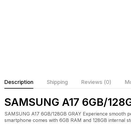
Description
Shipping
Reviews (0)
Mo
SAMSUNG A17 6GB/128
SAMSUNG A17 6GB/128GB GRAY Experience smooth perfor
smartphone comes with 6GB RAM and 128GB internal storag