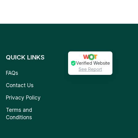
QUICK LINKS
Verified Website
See Report
FAQs
Contact Us
Privacy Policy
Terms and
Conditions