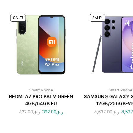
SALE!
SALE!
Smart Phone
Smart Phone
REDMI A7 PRO PALM GREEN
SAMSUNG GALAXY S
4GB/64GB EU
12GB/256GB-V
422.00
ر.ق
392.00
ر.ق
4,637.00
ر.ق
4,537