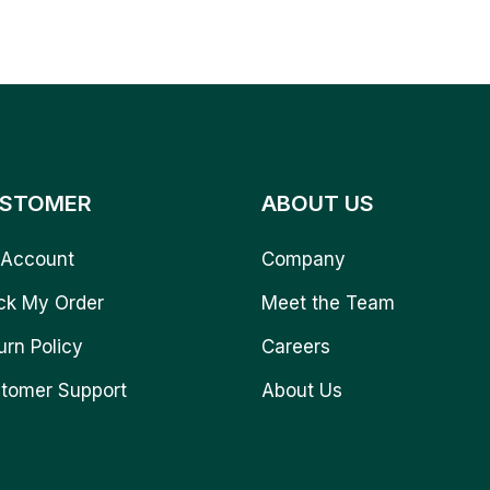
STOMER
ABOUT US
Account
Company
ck My Order
Meet the Team
urn Policy
Careers
tomer Support
About Us