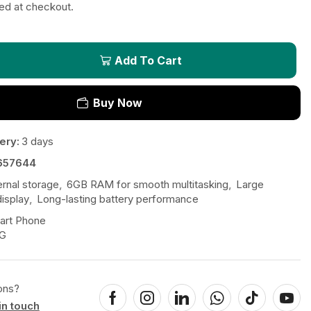
ted at checkout.
Add To Cart
Buy Now
ery:
3 days
657644
ernal storage
,
6GB RAM for smooth multitasking
,
Large
isplay
,
Long-lasting battery performance
art Phone
G
ons?
in touch