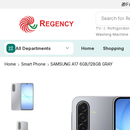
🎁F
Search for
Re
❘
TV
Refrigerator
Washing Machine
All Departments
Home
Shopping
Home
Smart Phone
SAMSUNG A17 6GB/128GB GRAY