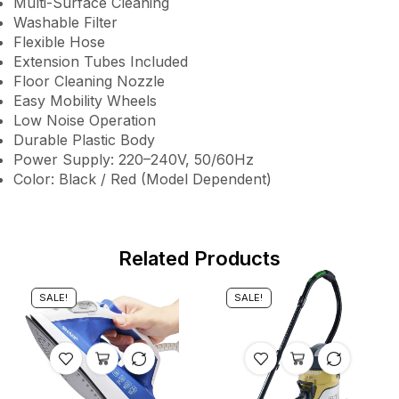
Multi-Surface Cleaning
Washable Filter
Flexible Hose
Extension Tubes Included
Floor Cleaning Nozzle
Easy Mobility Wheels
Low Noise Operation
Durable Plastic Body
Power Supply: 220–240V, 50/60Hz
Color: Black / Red (Model Dependent)
Related Products
SALE!
SALE!