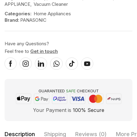
APPLIANCE
,
Vacuum Cleaner
Categories:
Home Appliances
Brand:
PANASONIC
Have any Questions?
Feel free to
Get in touch
GUARANTEED
SAFE
CHECKOUT
Your Payment is
100% Secure
Description
Shipping
Reviews (0)
More Pr