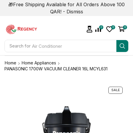
🎁Free Shipping Available for All Orders Above 100
QAR! -
Dismiss
0
0
0
Search for
Air Conditioner
Home
Home Appliances
PANASONIC 1700W VACUUM CLEANER 16L MCYL631
SALE