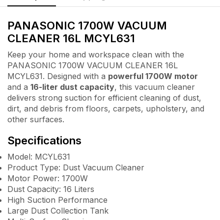
PANASONIC 1700W VACUUM
CLEANER 16L MCYL631
Keep your home and workspace clean with the
PANASONIC 1700W VACUUM CLEANER 16L
MCYL631. Designed with a
powerful 1700W motor
and a
16-liter dust capacity
, this vacuum cleaner
delivers strong suction for efficient cleaning of dust,
dirt, and debris from floors, carpets, upholstery, and
other surfaces.
Specifications
Model: MCYL631
Product Type: Dust Vacuum Cleaner
Motor Power: 1700W
Dust Capacity: 16 Liters
High Suction Performance
Large Dust Collection Tank