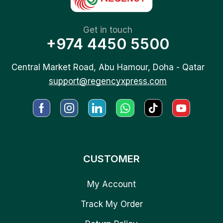
Get in touch
+974 4450 5500
Central Market Road, Abu Hamour, Doha - Qatar
support@regencyxpress.com
CUSTOMER
My Account
Track My Order