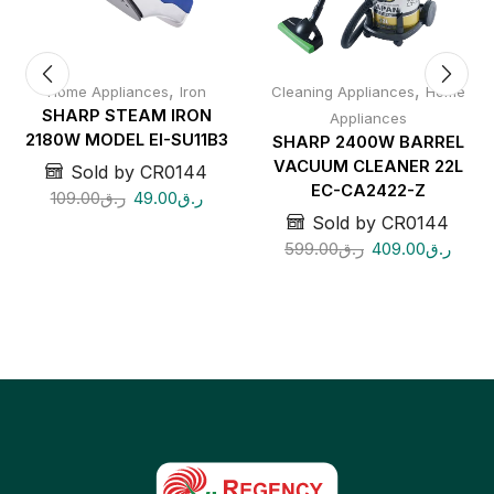
,
,
Home Appliances
Iron
Cleaning Appliances
Home
SHARP STEAM IRON
Appliances
2180W MODEL EI-SU11B3
SHARP 2400W BARREL
VACUUM CLEANER 22L
Sold by CR0144
EC-CA2422-Z
109.00
ر.ق
49.00
ر.ق
Sold by CR0144
599.00
ر.ق
409.00
ر.ق