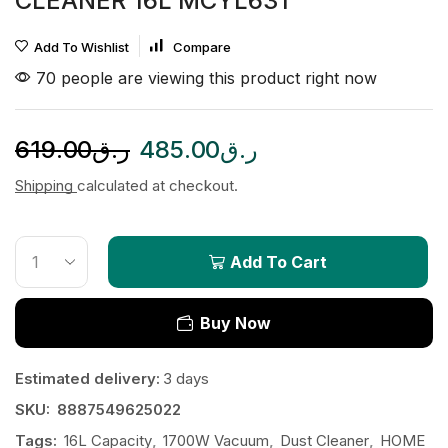
CLEANER 16L MCYL631
Add To Wishlist
Compare
70 people are viewing this product right now
619.00
ر.ق
485.00
ر.ق
Shipping
calculated at checkout.
Add To Cart
Buy Now
Estimated delivery:
3 days
SKU:
8887549625022
Tags:
16L Capacity
,
1700W Vacuum
,
Dust Cleaner
,
HOME