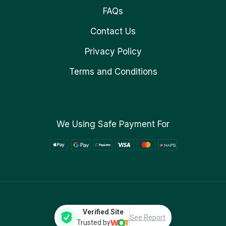
FAQs
Contact Us
Privacy Policy
Terms and Conditions
We Using Safe Payment For
Verified Site
See Report
Trusted by