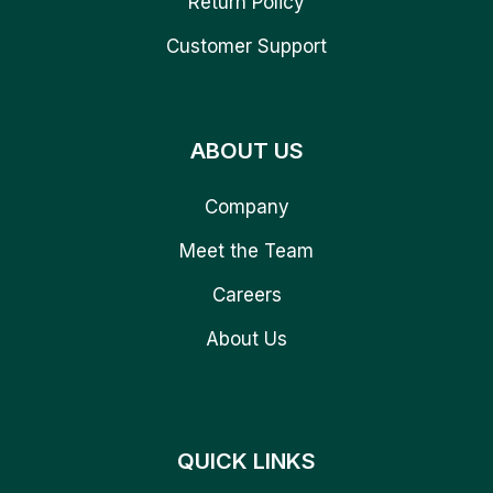
Return Policy
Customer Support
ABOUT US
Company
Meet the Team
Careers
About Us
QUICK LINKS