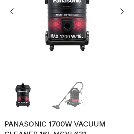
PANASONIC 1700W VACUUM