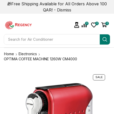
🎁Free Shipping Available for All Orders Above 100
QAR! -
Dismiss
0
0
0
Search for
Air Conditioner
Home
Electronics
OPTIMA COFFEE MACHINE 1260W CM4000
SALE