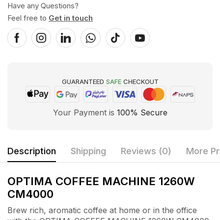
Have any Questions?
Feel free to
Get in touch
GUARANTEED
SAFE
CHECKOUT
Your Payment is
100% Secure
Description
Shipping
Reviews (0)
More Pr
OPTIMA COFFEE MACHINE 1260W
CM4000
Brew rich, aromatic coffee at home or in the office