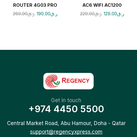
ROUTER 4G03 PRO
AC6 WIFI AC1200
269.00
ر.ق
190.00
ر.ق
229.00
ر.ق
129.00
ر.ق
Get in touch
+974 4450 5500
Central Market Road, Abu Hamour, Doha - Qatar
support@regencyxpress.com