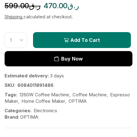
599.00
ر.ق
470.00
ر.ق
Shipping
calculated at checkout.
Add To Cart
Buy Now
Estimated delivery:
3 days
SKU:
6084011891486
Tags:
1260W Coffee Machine
,
Coffee Machine
,
Espresso
Maker
,
Home Coffee Maker
,
OPTIMA
Categories:
Electronics
Brand:
OPTIMA