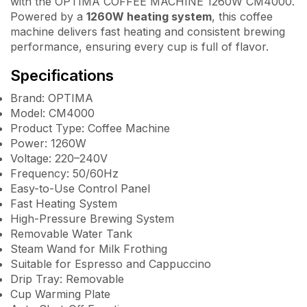
with the OPTIMA COFFEE MACHINE 1260W CM4000.
Powered by a
1260W heating system
, this coffee
machine delivers fast heating and consistent brewing
performance, ensuring every cup is full of flavor.
Specifications
Brand: OPTIMA
Model: CM4000
Product Type: Coffee Machine
Power: 1260W
Voltage: 220–240V
Frequency: 50/60Hz
Easy-to-Use Control Panel
Fast Heating System
High-Pressure Brewing System
Removable Water Tank
Steam Wand for Milk Frothing
Suitable for Espresso and Cappuccino
Drip Tray: Removable
Cup Warming Plate