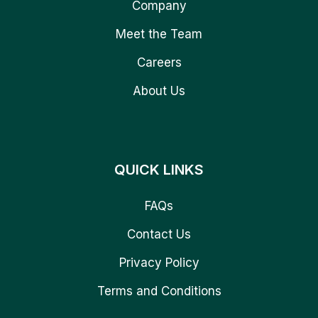
Company
Meet the Team
Careers
About Us
QUICK LINKS
FAQs
Contact Us
Privacy Policy
Terms and Conditions