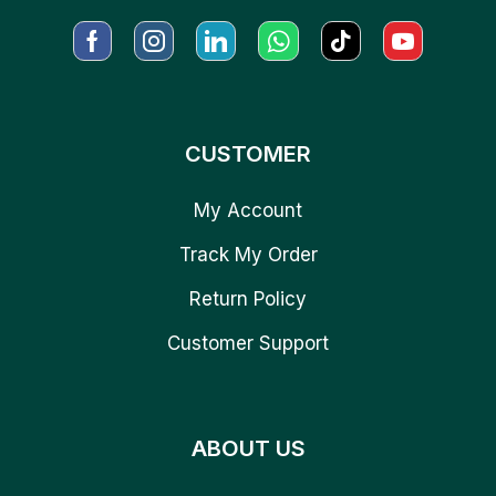
CUSTOMER
My Account
Track My Order
Return Policy
Customer Support
ABOUT US