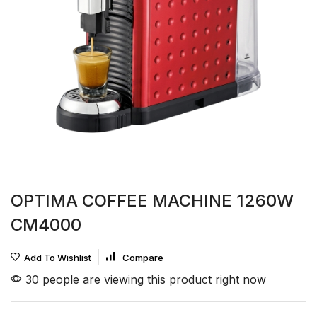
OPTIMA COFFEE MACHINE 1260W
CM4000
Add To Wishlist
Compare
30 people are viewing this product right now