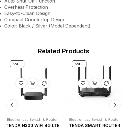
Auto Shut-Off Function
Overheat Protection
Easy-to-Clean Design
Compact Countertop Design
Color: Black / Silver (Model Dependent)
Related Products
SALE!
SALE!
,
,
Electronics
Switch & Router
Electronics
Switch & Router
TENDA N300 WIFI 4G LTE
TENDA SMART ROUTER