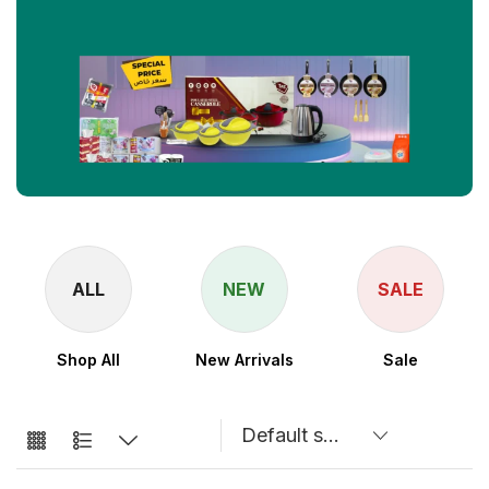
NEW
SALE
New Arrivals
Sale
ALM