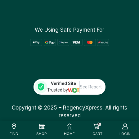
We Using Safe Payment For
Verified Site
See Report
Trusted by
Copyright © 2025 –
RegencyXpress.
All rights
reserved
0
FIND
SHOP
HOME
CART
LOGIN