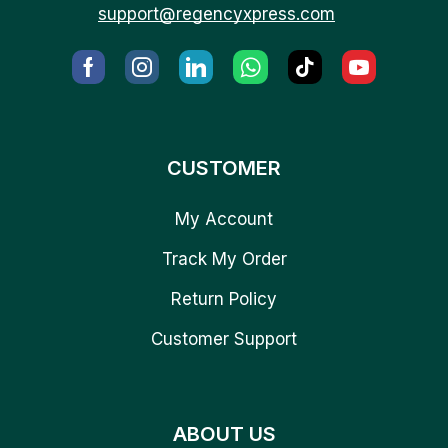
support@regencyxpress.com
CUSTOMER
My Account
Track My Order
Return Policy
Customer Support
ABOUT US