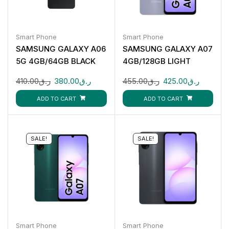
Smart Phone
Smart Phone
SAMSUNG GALAXY A06
SAMSUNG GALAXY A07
5G 4GB/64GB BLACK
4GB/128GB LIGHT
VIOLET
410.00
ر.ق
380.00
ر.ق
455.00
ر.ق
425.00
ر.ق
ADD TO CART
ADD TO CART
SALE!
SALE!
Smart Phone
Smart Phone