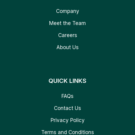
Company
Meet the Team
Careers
About Us
QUICK LINKS
FAQs
Contact Us
Privacy Policy
Terms and Conditions