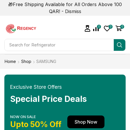
🎁Free Shipping Available for All Orders Above 100
QAR! -
Dismiss
0
0
0
Search for
Air Conditioner
Home
Shop
SAMSUNG
Exclusive Store Offers
Special Price Deals
NOW ON SALE
Shop Now
Upto 50% Off