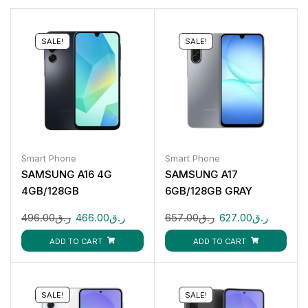
SALE!
SALE!
Smart Phone
Smart Phone
SAMSUNG A16 4G
SAMSUNG A17
4GB/128GB
6GB/128GB GRAY
496.00
ر.ق
466.00
ر.ق
657.00
ر.ق
627.00
ر.ق
ADD TO CART
ADD TO CART
SALE!
SALE!