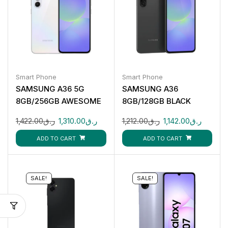
Smart Phone
Smart Phone
SAMSUNG A36 5G
SAMSUNG A36
8GB/256GB AWESOME
8GB/128GB BLACK
WHITE
1,422.00
ر.ق
1,310.00
ر.ق
1,212.00
ر.ق
1,142.00
ر.ق
ADD TO CART
ADD TO CART
SALE!
SALE!