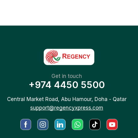
Get in touch
+974 4450 5500
Central Market Road, Abu Hamour, Doha - Qatar
support@regencyxpress.com