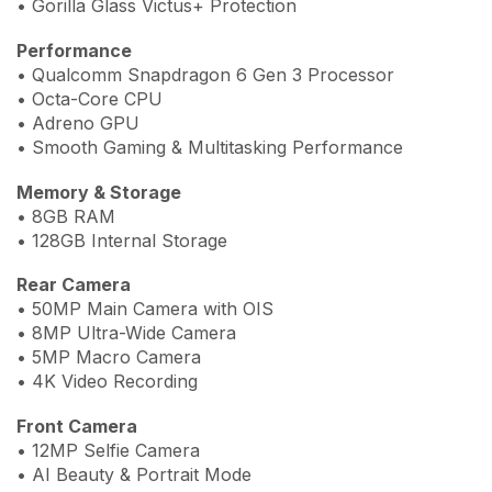
• Gorilla Glass Victus+ Protection
Performance
• Qualcomm Snapdragon 6 Gen 3 Processor
• Octa-Core CPU
• Adreno GPU
• Smooth Gaming & Multitasking Performance
Memory & Storage
• 8GB RAM
• 128GB Internal Storage
Rear Camera
• 50MP Main Camera with OIS
• 8MP Ultra-Wide Camera
• 5MP Macro Camera
• 4K Video Recording
Front Camera
• 12MP Selfie Camera
• AI Beauty & Portrait Mode