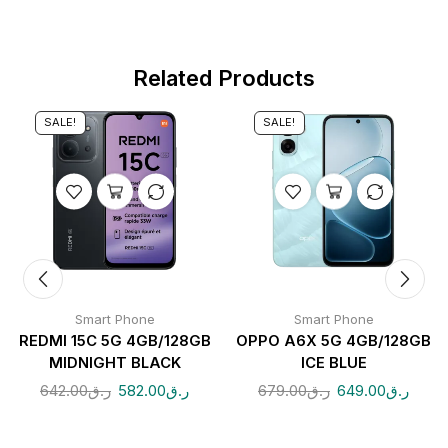
Related Products
SALE!
SALE!
Smart Phone
Smart Phone
REDMI 15C 5G 4GB/128GB
OPPO A6X 5G 4GB/128GB
MIDNIGHT BLACK
ICE BLUE
642.00
ر.ق
582.00
ر.ق
679.00
ر.ق
649.00
ر.ق