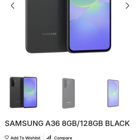
SAMSUNG A36 8GB/128GB BLACK
Add To Wishlist
Compare