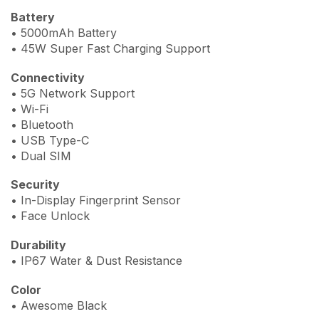
Battery
• 5000mAh Battery
• 45W Super Fast Charging Support
Connectivity
• 5G Network Support
• Wi-Fi
• Bluetooth
• USB Type-C
• Dual SIM
Security
• In-Display Fingerprint Sensor
• Face Unlock
Durability
• IP67 Water & Dust Resistance
Color
• Awesome Black