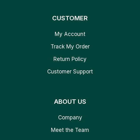
CUSTOMER
My Account
Track My Order
Return Policy
Customer Support
ABOUT US
Company
Meet the Team