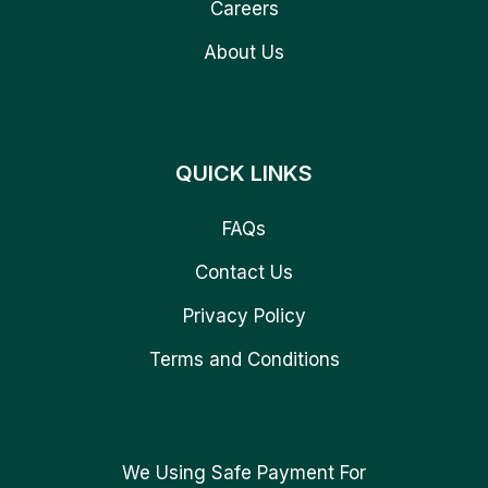
Careers
About Us
QUICK LINKS
FAQs
Contact Us
Privacy Policy
Terms and Conditions
We Using Safe Payment For