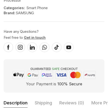
Processor
Categories:
Smart Phone
Brand:
SAMSUNG
Have any Questions?
Feel free to
Get in touch
GUARANTEED
SAFE
CHECKOUT
Your Payment is
100% Secure
Description
Shipping
Reviews (0)
More Pr