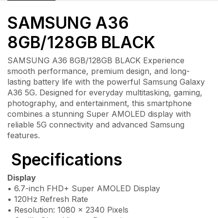
SAMSUNG A36
8GB/128GB BLACK
SAMSUNG A36 8GB/128GB BLACK Experience
smooth performance, premium design, and long-
lasting battery life with the powerful
Samsung Galaxy
A36 5G
. Designed for everyday multitasking, gaming,
photography, and entertainment, this smartphone
combines a stunning Super AMOLED display with
reliable 5G connectivity and advanced Samsung
features.
Specifications
Display
• 6.7-inch FHD+ Super AMOLED Display
• 120Hz Refresh Rate
• Resolution: 1080 × 2340 Pixels