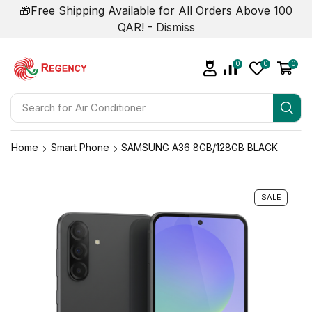
🎁Free Shipping Available for All Orders Above 100
QAR! -
Dismiss
0
0
0
Search for
Air Conditioner
Home
Smart Phone
SAMSUNG A36 8GB/128GB BLACK
SALE