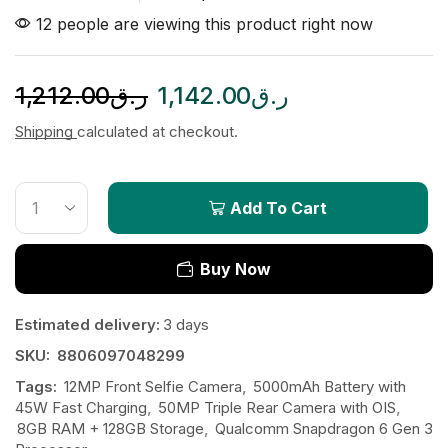
12 people are viewing this product right now
1,212.00
ر.ق
1,142.00
ر.ق
Shipping
calculated at checkout.
Add To Cart
Buy Now
Estimated delivery:
3 days
SKU:
8806097048299
Tags:
12MP Front Selfie Camera
,
5000mAh Battery with
45W Fast Charging
,
50MP Triple Rear Camera with OIS
,
8GB RAM + 128GB Storage
,
Qualcomm Snapdragon 6 Gen 3