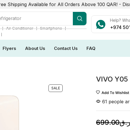
ree Shipping Available for All Orders Above 100 QAR! -
Dis
frigerator
Help? Wh
+974 50
❘
❘
❘
Air Conditioner
Smartphone
❘
Flyers
About Us
Contact Us
FAQ
VIVO Y05
SALE
Add To Wishlist
61 people ar
699.00
ر.