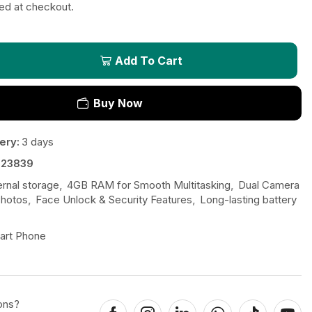
ted at checkout.
Add To Cart
Buy Now
ery:
3 days
523839
ernal storage
,
4GB RAM for Smooth Multitasking
,
Dual Camera
Photos
,
Face Unlock & Security Features
,
Long-lasting battery
art Phone
ons?