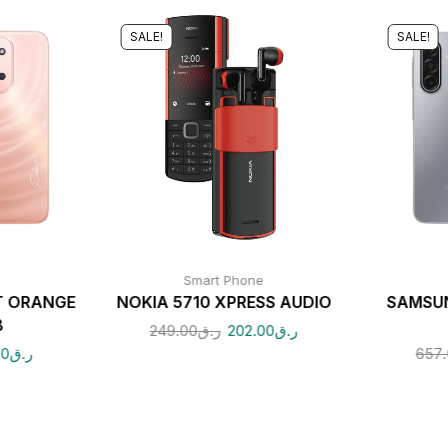
SALE!
SALE!
Smart Phone
T ORANGE
NOKIA 5710 XPRESS AUDIO
SAMSUN
B
249.00
ر.ق
202.00
ر.ق
00
ر.ق
657