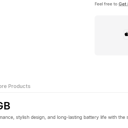
Feel free to
Get 
re Products
GB
 stylish design, and long-lasting battery life with the 