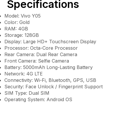
Specifications
Model: Vivo Y05
Color: Gold
RAM: 4GB
Storage: 128GB
Display: Large HD+ Touchscreen Display
Processor: Octa-Core Processor
Rear Camera: Dual Rear Camera
Front Camera: Selfie Camera
Battery: 5000mAh Long-Lasting Battery
Network: 4G LTE
Connectivity: Wi-Fi, Bluetooth, GPS, USB
Security: Face Unlock / Fingerprint Support
SIM Type: Dual SIM
Operating System: Android OS