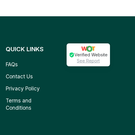
QUICK LINKS
Verified Website
See Report
FAQs
Contact Us
Privacy Policy
Terms and
Conditions