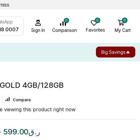
miss
0
0
0
atsApp
18 0007
Favorites
My Cart
Comparison
Sign In
Big Savings🔥
 GOLD 4GB/128GB
Compare
e viewing this product right now
ق
599.00
ر.ق