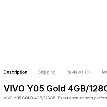
Description
Shipping
Reviews (0)
Mo
VIVO Y05 Gold 4GB/128
VIVO Y05 GOLD 4GB/128GB Experience smooth performance,