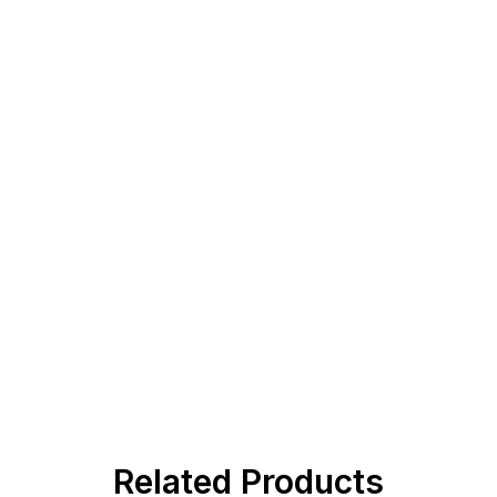
Related Products