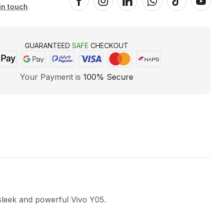
in touch
GUARANTEED
SAFE
CHECKOUT
Your Payment is
100% Secure
sleek and powerful Vivo Y05.