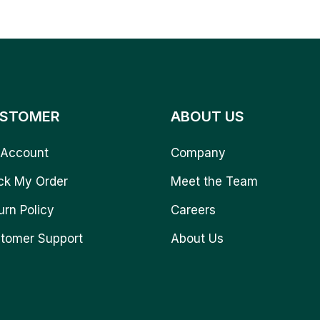
STOMER
ABOUT US
Account
Company
ck My Order
Meet the Team
urn Policy
Careers
tomer Support
About Us