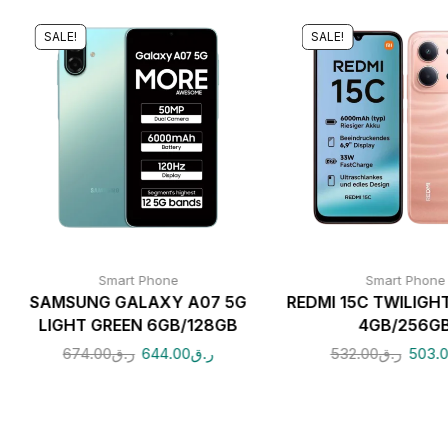
SALE!
SALE!
Smart Phone
Smart Phone
SAMSUNG GALAXY A07 5G
REDMI 15C TWILIGH
LIGHT GREEN 6GB/128GB
4GB/256G
674.00
ر.ق
644.00
ر.ق
532.00
ر.ق
503.