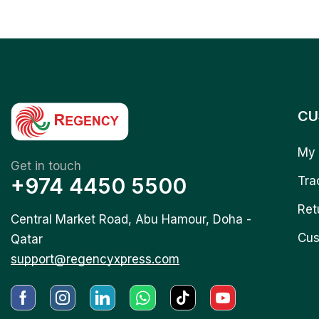
CU
My 
Get in touch
+974 4450 5500
Tra
Ret
Central Market Road, Abu Hamour, Doha -
Cus
Qatar
support@regencyxpress.com