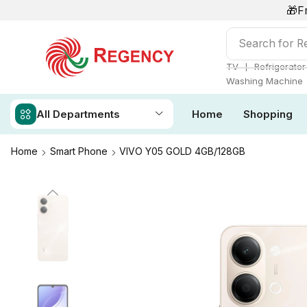
🎁F
Search for
Re
❘
TV
Refrigerator
Washing Machine
All Departments
Home
Shopping
Home
Smart Phone
VIVO Y05 GOLD 4GB/128GB