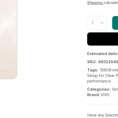
Shipping
calcula
Estimated deliv
SKU:
6932204
Tags:
128GB int
Setup for Clear 
performance
Categories:
Sm
Brand:
VIVO
Have any Questi