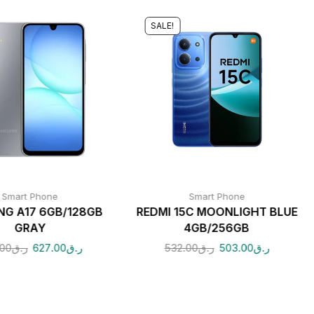
SALE!
Smart Phone
Smart Phone
G A17 6GB/128GB
REDMI 15C MOONLIGHT BLUE
GRAY
4GB/256GB
.00
ر.ق
627.00
ر.ق
532.00
ر.ق
503.00
ر.ق