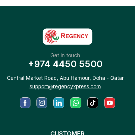
Get in touch
+974 4450 5500
Central Market Road, Abu Hamour, Doha - Qatar
support@regencyxpress.com
CUSTOMER