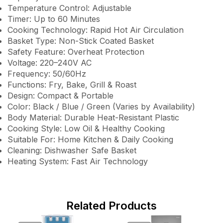
Temperature Control: Adjustable
Timer: Up to 60 Minutes
Cooking Technology: Rapid Hot Air Circulation
Basket Type: Non-Stick Coated Basket
Safety Feature: Overheat Protection
Voltage: 220–240V AC
Frequency: 50/60Hz
Functions: Fry, Bake, Grill & Roast
Design: Compact & Portable
Color: Black / Blue / Green (Varies by Availability)
Body Material: Durable Heat-Resistant Plastic
Cooking Style: Low Oil & Healthy Cooking
Suitable For: Home Kitchen & Daily Cooking
Cleaning: Dishwasher Safe Basket
Heating System: Fast Air Technology
Related Products