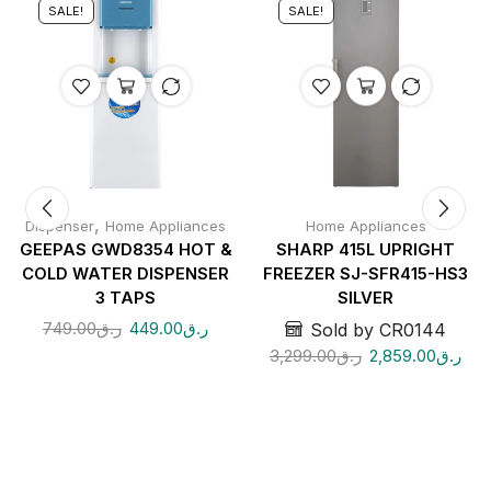
SALE!
SALE!
,
Dispenser
Home Appliances
Home Appliances
GEEPAS GWD8354 HOT &
SHARP 415L UPRIGHT
COLD WATER DISPENSER
FREEZER SJ-SFR415-HS3
3 TAPS
SILVER
749.00
ر.ق
449.00
ر.ق
Sold by CR0144
3,299.00
ر.ق
2,859.00
ر.ق