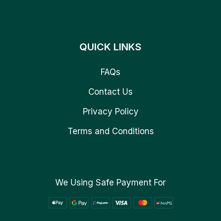
QUICK LINKS
FAQs
Contact Us
Privacy Policy
Terms and Conditions
We Using Safe Payment For