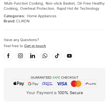
Multi-Function Cooking
,
Non-stick Basket
,
Oil-Free Healthy
Cooking
,
Overheat Protection
,
Rapid Hot Air Technology
Categories:
Home Appliances
Brand:
CLIKON
Have any Questions?
Feel free to
Get in touch
GUARANTEED
SAFE
CHECKOUT
Your Payment is
100% Secure