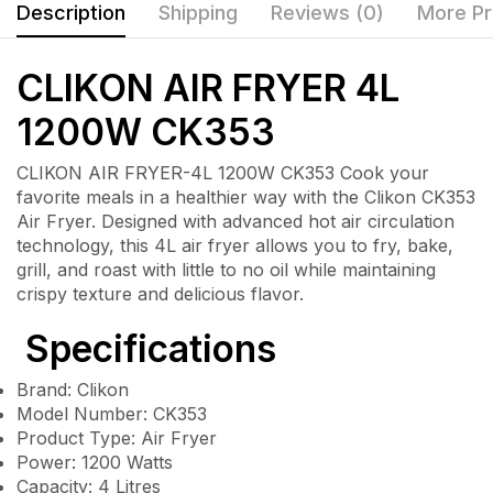
Description
Shipping
Reviews (0)
More Pr
CLIKON AIR FRYER 4L
1200W CK353
CLIKON AIR FRYER-4L 1200W CK353 Cook your
favorite meals in a healthier way with the Clikon CK353
Air Fryer. Designed with advanced hot air circulation
technology, this 4L air fryer allows you to fry, bake,
grill, and roast with little to no oil while maintaining
crispy texture and delicious flavor.
Specifications
Brand: Clikon
Model Number: CK353
Product Type: Air Fryer
Power: 1200 Watts
Capacity: 4 Litres