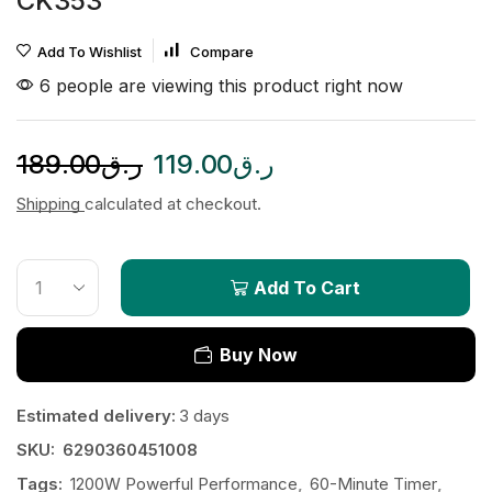
CK353
Add To Wishlist
Compare
6 people are viewing this product right now
189.00
ر.ق
119.00
ر.ق
Shipping
calculated at checkout.
Add To Cart
Buy Now
Estimated delivery:
3 days
SKU:
6290360451008
Tags:
1200W Powerful Performance
,
60-Minute Timer
,