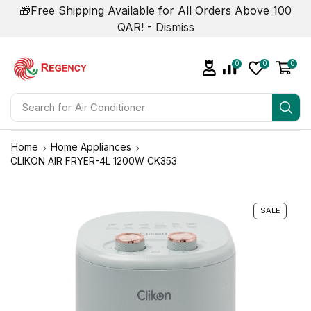
🎁Free Shipping Available for All Orders Above 100
QAR! -
Dismiss
0
0
0
Search for
Air Conditioner
Home
Home Appliances
CLIKON AIR FRYER-4L 1200W CK353
SALE