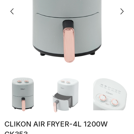
CLIKON AIR FRYER-4L 1200W