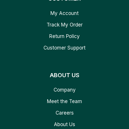
My Account
Track My Order
Return Policy
Customer Support
ABOUT US
Company
Meet the Team
Careers
About Us