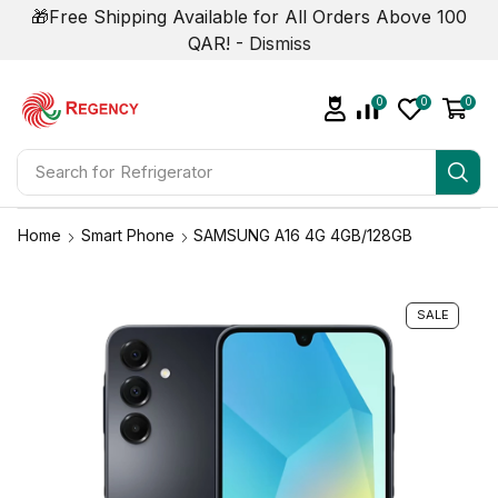
🎁Free Shipping Available for All Orders Above 100
QAR! -
Dismiss
0
0
0
Search for
Home
Smart Phone
SAMSUNG A16 4G 4GB/128GB
SALE