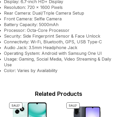
Display: 6.7-inch HD+ Display
Resolution: 720 × 1600 Pixels
Rear Camera: Dual/Triple Camera Setup
Front Camera: Selfie Camera
Battery Capacity: 5000mAh
Processor: Octa-Core Processor
Security: Side Fingerprint Sensor & Face Unlock
Connectivity: Wi-Fi, Bluetooth, GPS, USB Type-C
Audio Jack: 3.5mm Headphone Jack
Operating System: Android with Samsung One UI
Usage: Gaming, Social Media, Video Streaming & Daily
Use
Color: Varies by Availability
Related Products
SALE!
SALE!