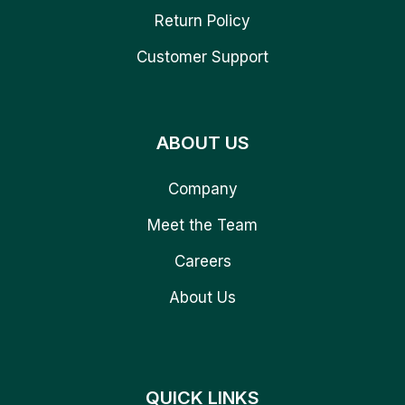
Return Policy
Customer Support
ABOUT US
Company
Meet the Team
Careers
About Us
QUICK LINKS