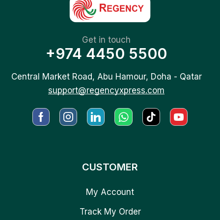
Get in touch
+974 4450 5500
Central Market Road, Abu Hamour, Doha - Qatar
support@regencyxpress.com
CUSTOMER
My Account
Track My Order