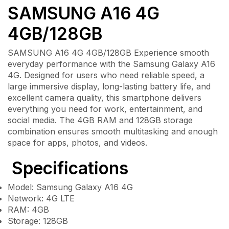
SAMSUNG A16 4G
4GB/128GB
SAMSUNG A16 4G 4GB/128GB Experience smooth
everyday performance with the Samsung Galaxy A16
4G. Designed for users who need reliable speed, a
large immersive display, long-lasting battery life, and
excellent camera quality, this smartphone delivers
everything you need for work, entertainment, and
social media. The 4GB RAM and 128GB storage
combination ensures smooth multitasking and enough
space for apps, photos, and videos.
Specifications
Model: Samsung Galaxy A16 4G
Network: 4G LTE
RAM: 4GB
Storage: 128GB