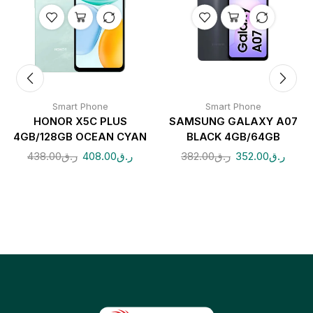
Smart Phone
Smart Phone
HONOR X5C PLUS
SAMSUNG GALAXY A07
4GB/128GB OCEAN CYAN
BLACK 4GB/64GB
438.00
ر.ق
408.00
ر.ق
382.00
ر.ق
352.00
ر.ق