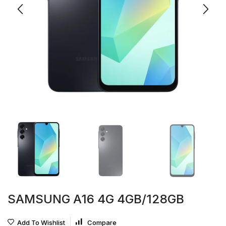
SAMSUNG A16 4G 4GB/128GB
Add To Wishlist
Compare