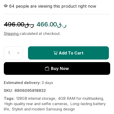
64 people are viewing this product right now
496.00
ر.ق
466.00
ر.ق
Shipping
calculated at checkout.
Add To Cart
Buy Now
Estimated delivery:
3 days
SKU:
8806095818832
Tags:
128GB internal storage
,
4GB RAM for multitasking
,
High-quality rear and selfie cameras
,
Long-lasting battery
life
,
Stylish and modern Samsung design