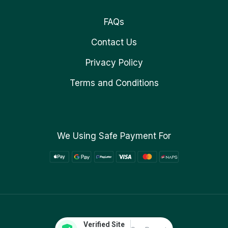
FAQs
Contact Us
Privacy Policy
Terms and Conditions
We Using Safe Payment For
Verified Site