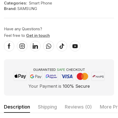
Categories:
Smart Phone
Brand:
SAMSUNG
Have any Questions?
Feel free to
Get in touch
GUARANTEED
SAFE
CHECKOUT
Your Payment is
100% Secure
Description
Shipping
Reviews (0)
More Pr