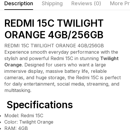
Description
Shipping
Reviews (0)
More Pr
REDMI 15C TWILIGHT
ORANGE 4GB/256GB
REDMI 15C TWILIGHT ORANGE 4GB/256GB
Experience smooth everyday performance with the
stylish and powerful
Redmi 15C
in stunning
Twilight
Orange
. Designed for users who want a large
immersive display, massive battery life, reliable
cameras, and huge storage, the Redmi 15C is perfect
for daily entertainment, social media, streaming, and
multitasking.
Specifications
Model: Redmi 15C
Color: Twilight Orange
RAM: 4GB