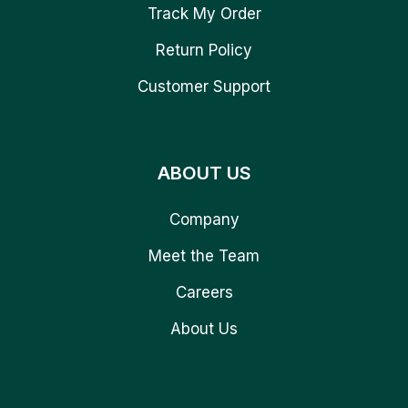
Track My Order
Return Policy
Customer Support
ABOUT US
Company
Meet the Team
Careers
About Us