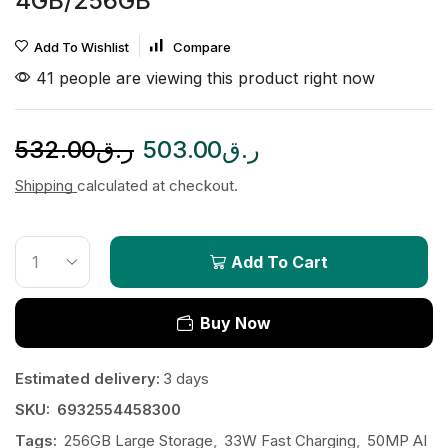
4GB/256GB
Add To Wishlist
Compare
41 people are viewing this product right now
532.00
ر.ق
503.00
ر.ق
Shipping
calculated at checkout.
Add To Cart
Buy Now
Estimated delivery:
3 days
SKU:
6932554458300
Tags:
256GB Large Storage
,
33W Fast Charging
,
50MP AI