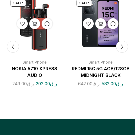
SALE!
SALE!
Smart Phone
Smart Phone
NOKIA 5710 XPRESS
REDMI 15C 5G 4GB/128GB
AUDIO
MIDNIGHT BLACK
249.00
ر.ق
202.00
ر.ق
642.00
ر.ق
582.00
ر.ق