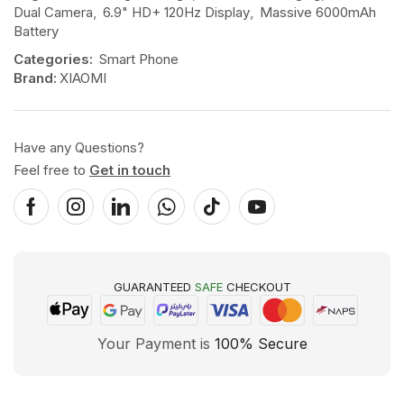
Dual Camera
,
6.9" HD+ 120Hz Display
,
Massive 6000mAh
Battery
Categories:
Smart Phone
Brand:
XIAOMI
Have any Questions?
Feel free to
Get in touch
GUARANTEED
SAFE
CHECKOUT
Your Payment is
100% Secure