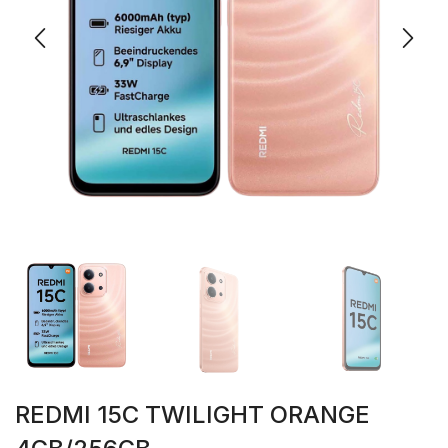
REDMI 15C TWILIGHT ORANGE