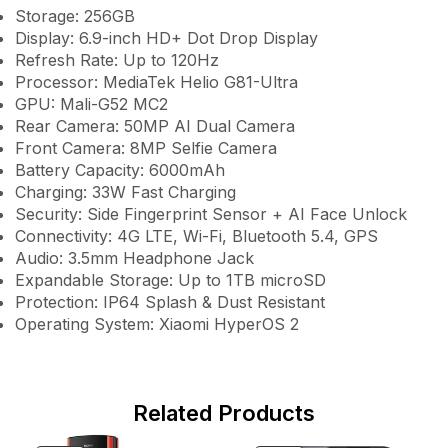
Storage: 256GB
Display: 6.9-inch HD+ Dot Drop Display
Refresh Rate: Up to 120Hz
Processor: MediaTek Helio G81-Ultra
GPU: Mali-G52 MC2
Rear Camera: 50MP AI Dual Camera
Front Camera: 8MP Selfie Camera
Battery Capacity: 6000mAh
Charging: 33W Fast Charging
Security: Side Fingerprint Sensor + AI Face Unlock
Connectivity: 4G LTE, Wi-Fi, Bluetooth 5.4, GPS
Audio: 3.5mm Headphone Jack
Expandable Storage: Up to 1TB microSD
Protection: IP64 Splash & Dust Resistant
Operating System: Xiaomi HyperOS 2
Related Products