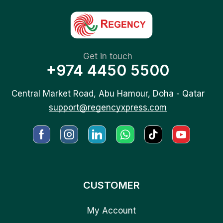
Get in touch
+974 4450 5500
Central Market Road, Abu Hamour, Doha - Qatar
support@regencyxpress.com
CUSTOMER
My Account