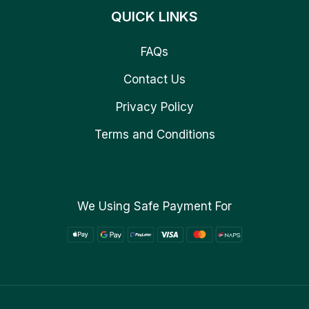
QUICK LINKS
FAQs
Contact Us
Privacy Policy
Terms and Conditions
We Using Safe Payment For