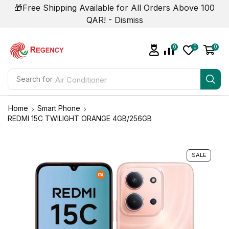
🎁Free Shipping Available for All Orders Above 100
QAR! -
Dismiss
0
0
0
Search for
Air Conditioner
Home
Smart Phone
REDMI 15C TWILIGHT ORANGE 4GB/256GB
SALE