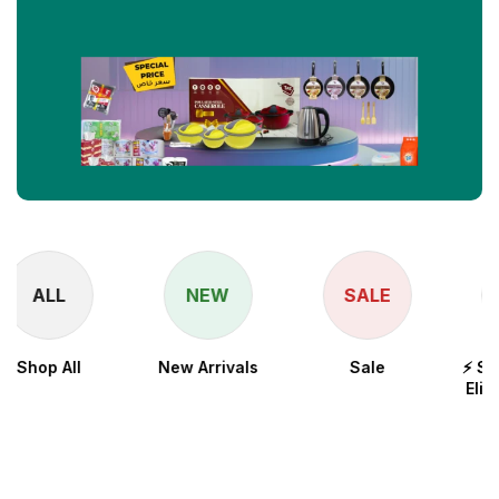
NEW
SALE
New Arrivals
Sale
⚡ Snapdragon 8
Elite for Galaxy
Processor