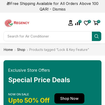
🎁Free Shipping Available for All Orders Above 100
QAR! -
Dismiss
0
0
0
Search for
Air Conditioner
Home
Shop
Products tagged “Lock & Key Feature”
Exclusive Store Offers
Special Price Deals
NOW ON SALE
Shop Now
Upto 50% Off