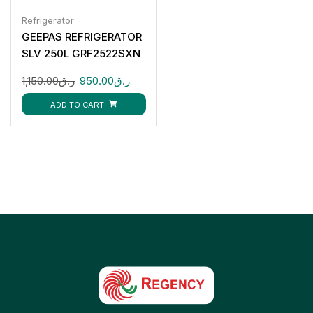
Refrigerator
GEEPAS REFRIGERATOR
SLV 250L GRF2522SXN
1,150.00
ر.ق
950.00
ر.ق
ADD TO CART