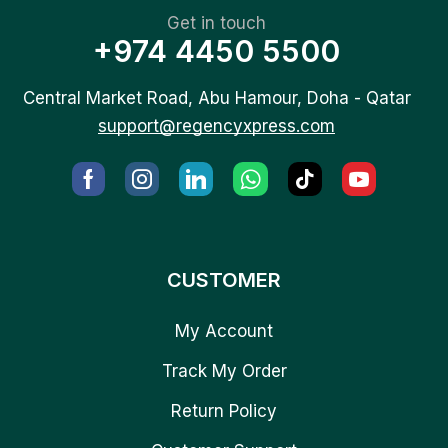
Get in touch
+974 4450 5500
Central Market Road, Abu Hamour, Doha - Qatar
support@regencyxpress.com
CUSTOMER
My Account
Track My Order
Return Policy