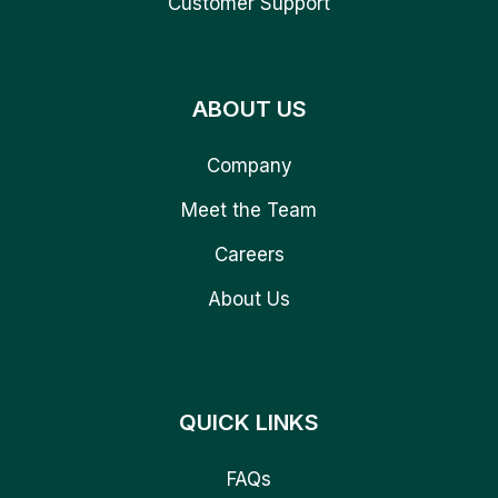
Customer Support
ABOUT US
Company
Meet the Team
Careers
About Us
QUICK LINKS
FAQs