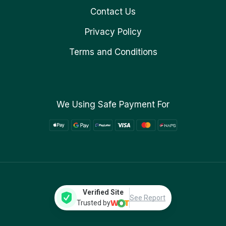
Contact Us
Privacy Policy
Terms and Conditions
We Using Safe Payment For
Verified Site
See Report
Trusted by