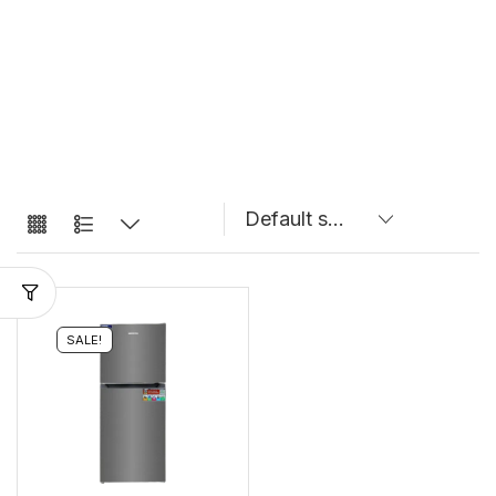
SALE!