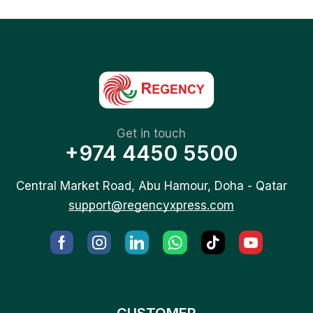
Get in touch
+974 4450 5500
Central Market Road, Abu Hamour, Doha - Qatar
support@regencyxpress.com