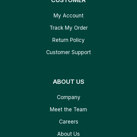
CUSTOMER
My Account
Track My Order
Return Policy
Customer Support
ABOUT US
Company
Meet the Team
Careers
About Us