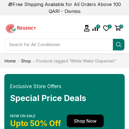
🎁Free Shipping Available for All Orders Above 100
QAR! -
Dismiss
0
0
0
Search for
Home
Shop
Products tagged “White Water Dispenser”
Exclusive Store Offers
Special Price Deals
NOW ON SALE
Shop Now
Upto 50% Off