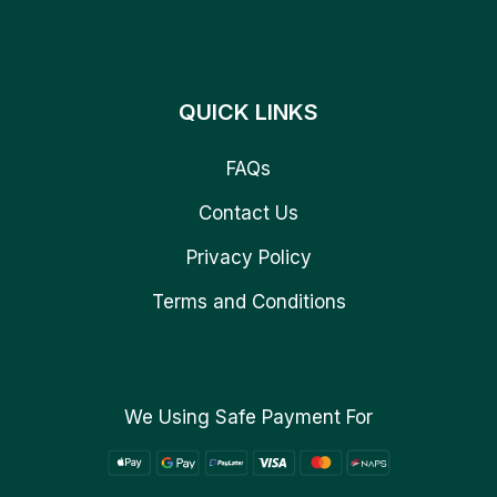
QUICK LINKS
FAQs
Contact Us
Privacy Policy
Terms and Conditions
We Using Safe Payment For