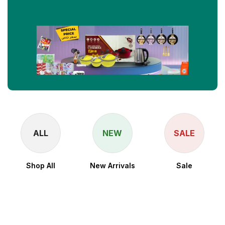
ALL
NEW
SALE
Shop All
New Arrivals
Sale