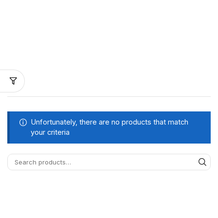
Unfortunately, there are no products that match
your criteria